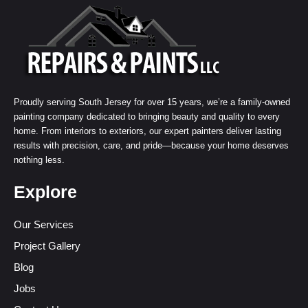
Proudly serving South Jersey for over 15 years, we’re a family-owned
painting company dedicated to bringing beauty and quality to every
home. From interiors to exteriors, our expert painters deliver lasting
results with precision, care, and pride—because your home deserves
nothing less.
Explore
Our Services
Project Gallery
Blog
Jobs