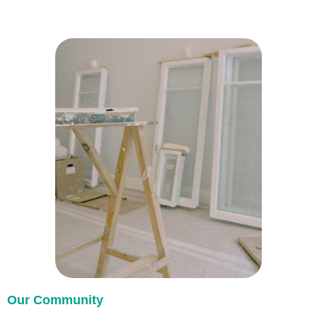
Our Community