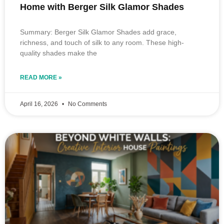
Home with Berger Silk Glamor Shades
Summary: Berger Silk Glamor Shades add grace,
richness, and touch of silk to any room. These high-
quality shades make the
READ MORE »
April 16, 2026
No Comments