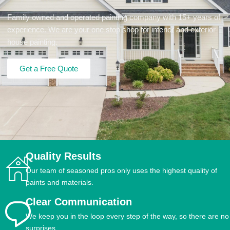
Family owned and operated painting company with 15+ years of
experience. We are your one stop shop for interior and exterior
house painting.
Get a Free Quote
Quality Results
Our team of seasoned pros only uses the highest quality of
paints and materials.
Clear Communication
We keep you in the loop every step of the way, so there are no
surprises.