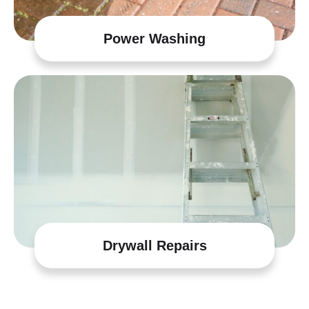
Power Washing
Drywall Repairs