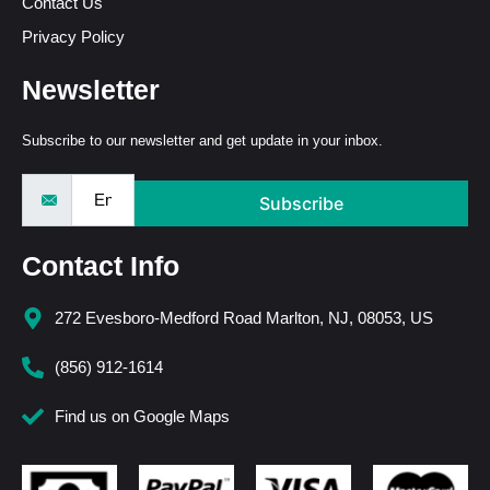
Contact Us
Privacy Policy
Newsletter
Subscribe to our newsletter and get update in your inbox.
Subscribe
Contact Info
272 Evesboro-Medford Road Marlton, NJ, 08053, US
(856) 912-1614
Find us on Google Maps