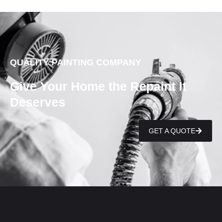
QUALITY PAINTING COMPANY
Give Your Home the Repaint It
Deserves
GET A QUOTE