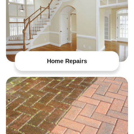
Home Repairs