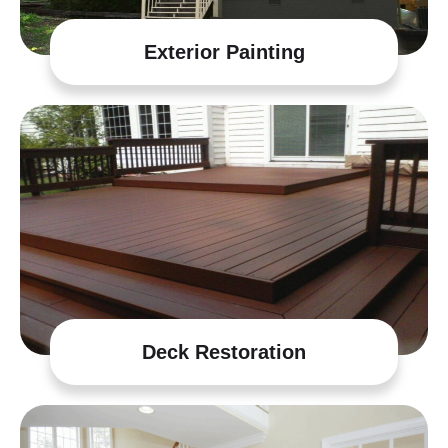
Exterior Painting
Deck Restoration