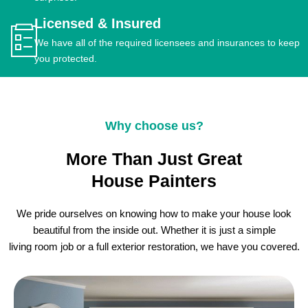
Licensed & Insured
We have all of the required licensees and insurances to keep
you protected.
Why choose us?
More Than Just Great
House Painters
We pride ourselves on knowing how to make your house look
beautiful from the inside out. Whether it is just a simple
living room job or a full exterior restoration, we have you covered.