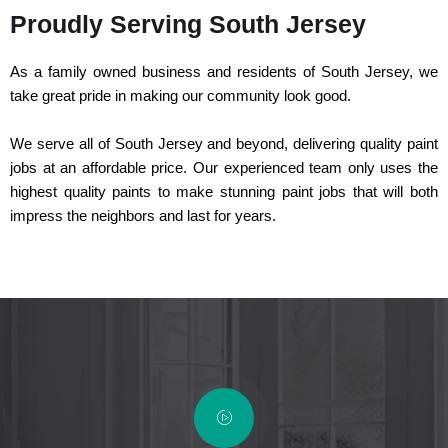
Proudly Serving South Jersey
As a family owned business and residents of South Jersey, we
take great pride in making our community look good.
We serve all of South Jersey and beyond, delivering quality paint
jobs at an affordable price. Our experienced team only uses the
highest quality paints to make stunning paint jobs that will both
impress the neighbors and last for years.