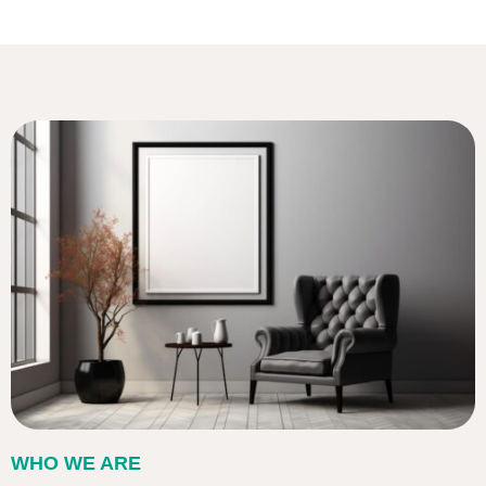
WHO WE ARE