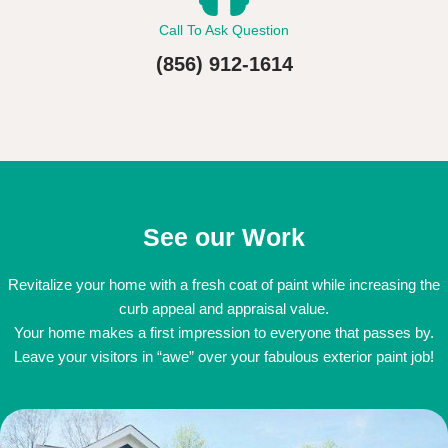
Call To Ask Question
(856) 912-1614
See our Work
Revitalize your home with a fresh coat of paint while increasing the
curb appeal and appraisal value.
Your home makes a first impression to everyone that passes by.
Leave your visitors in “awe” over your fabulous exterior paint job!