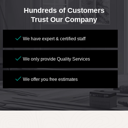
Hundreds of Customers
Trust Our Company
We have expert & certified staff
We only provide Quality Services
We offer you free estimates