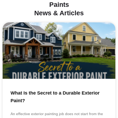
Paints
News & Articles
What Is the Secret to a Durable Exterior
Paint?
An effective exterior painting job does not start from the