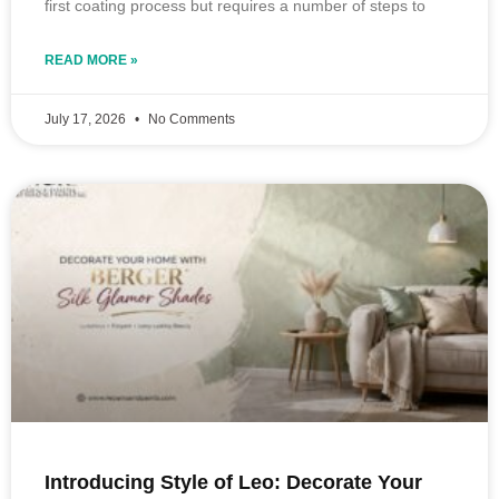
first coating process but requires a number of steps to
READ MORE »
July 17, 2026
No Comments
Introducing Style of Leo: Decorate Your