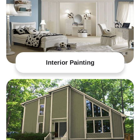
Interior Painting