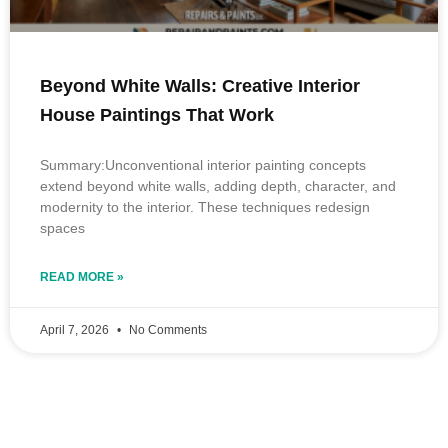
Beyond White Walls: Creative Interior
House Paintings That Work
Summary:Unconventional interior painting concepts
extend beyond white walls, adding depth, character, and
modernity to the interior. These techniques redesign
spaces
READ MORE »
April 7, 2026
No Comments