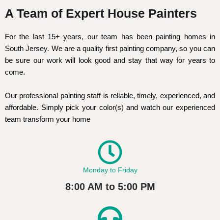
A Team of Expert House Painters
For the last 15+ years, our team has been painting homes in
South Jersey. We are a quality first painting company, so you can
be sure our work will look good and stay that way for years to
come.
Our professional painting staff is reliable, timely, experienced, and
affordable. Simply pick your color(s) and watch our experienced
team transform your home
Monday to Friday
8:00 AM to 5:00 PM