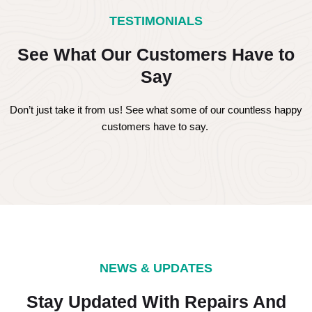
TESTIMONIALS
See What Our Customers Have to
Say
Don’t just take it from us! See what some of our countless happy
customers have to say.
NEWS & UPDATES
Stay Updated With Repairs And