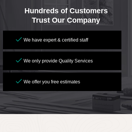
Hundreds of Customers
Trust Our Company
We have expert & certified staff
We only provide Quality Services
We offer you free estimates