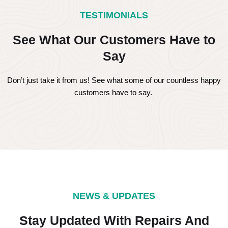
TESTIMONIALS
See What Our Customers Have to
Say
Don’t just take it from us! See what some of our countless happy
customers have to say.
NEWS & UPDATES
Stay Updated With Repairs And