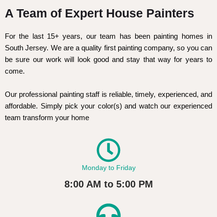
A Team of Expert House Painters
For the last 15+ years, our team has been painting homes in
South Jersey. We are a quality first painting company, so you can
be sure our work will look good and stay that way for years to
come.
Our professional painting staff is reliable, timely, experienced, and
affordable. Simply pick your color(s) and watch our experienced
team transform your home
Monday to Friday
8:00 AM to 5:00 PM