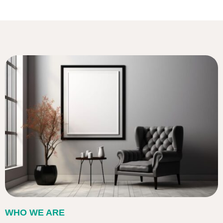
WHO WE ARE