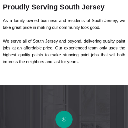
Proudly Serving South Jersey
As a family owned business and residents of South Jersey, we
take great pride in making our community look good.
We serve all of South Jersey and beyond, delivering quality paint
jobs at an affordable price. Our experienced team only uses the
highest quality paints to make stunning paint jobs that will both
impress the neighbors and last for years.