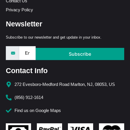
Contact Us
Privacy Policy
Newsletter
Subscribe to our newsletter and get update in your inbox.
Subscribe
Contact Info
272 Evesboro-Medford Road Marlton, NJ, 08053, US
(856) 912-1614
Find us on Google Maps