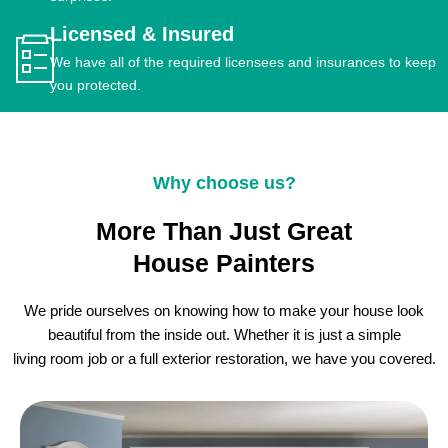
Licensed & Insured
We have all of the required licensees and insurances to keep
you protected.
Why choose us?
More Than Just Great
House Painters
We pride ourselves on knowing how to make your house look
beautiful from the inside out. Whether it is just a simple
living room job or a full exterior restoration, we have you covered.