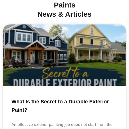
Paints
News & Articles
What Is the Secret to a Durable Exterior
Paint?
An effective exterior painting job does not start from the