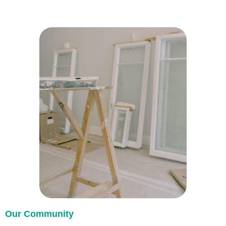
Our Community