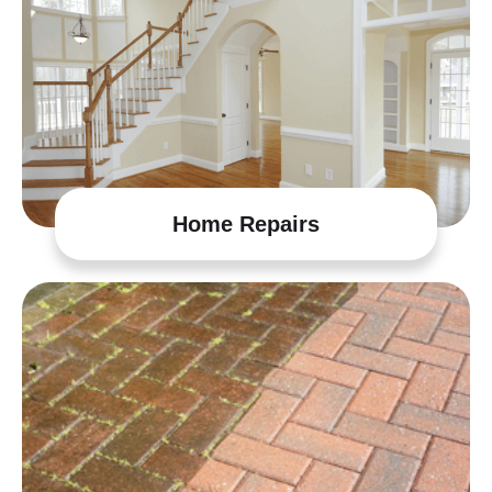
Home Repairs