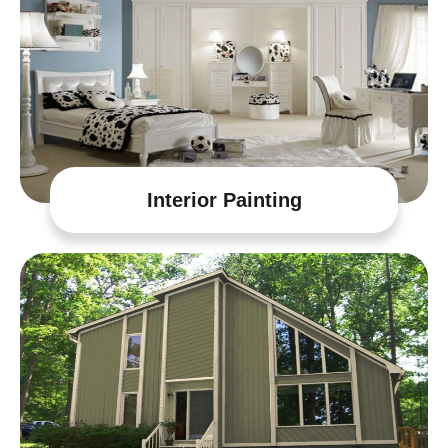
Interior Painting