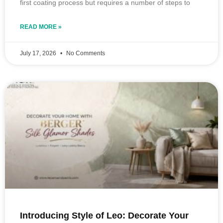
first coating process but requires a number of steps to
READ MORE »
July 17, 2026
No Comments
Introducing Style of Leo: Decorate Your