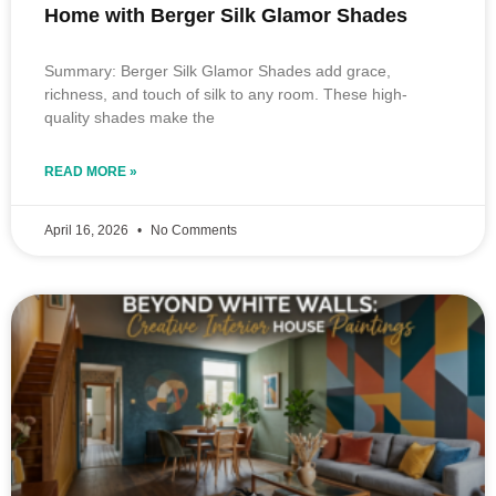
Home with Berger Silk Glamor Shades
Summary: Berger Silk Glamor Shades add grace,
richness, and touch of silk to any room. These high-
quality shades make the
READ MORE »
April 16, 2026
No Comments