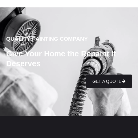
QUALITY PAINTING COMPANY
Give Your Home the Repaint It
Deserves
GET A QUOTE