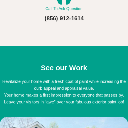
Call To Ask Question
(856) 912-1614
See our Work
Revitalize your home with a fresh coat of paint while increasing the
curb appeal and appraisal value.
Your home makes a first impression to everyone that passes by.
Leave your visitors in “awe” over your fabulous exterior paint job!