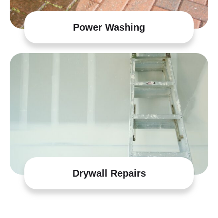
Power Washing
Drywall Repairs