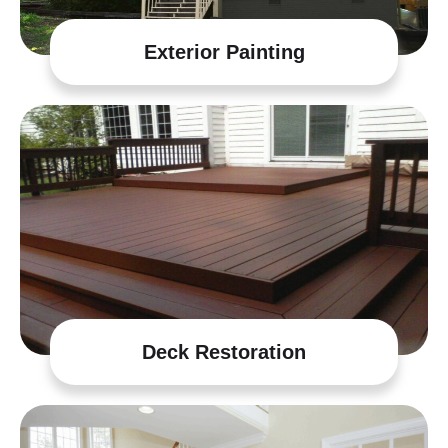
Exterior Painting
Deck Restoration