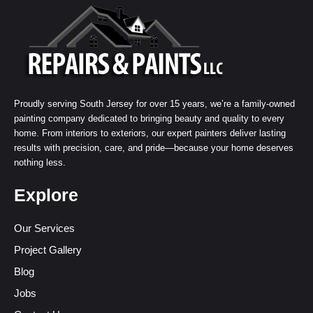
Proudly serving South Jersey for over 15 years, we’re a family-owned
painting company dedicated to bringing beauty and quality to every
home. From interiors to exteriors, our expert painters deliver lasting
results with precision, care, and pride—because your home deserves
nothing less.
Explore
Our Services
Project Gallery
Blog
Jobs