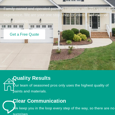
Family owned and operated painting company with 15+ years of
experience. We are your one stop shop for interior and exterior
house painting.
Get a Free Quote
Quality Results
Our team of seasoned pros only uses the highest quality of
paints and materials.
Clear Communication
We keep you in the loop every step of the way, so there are no
surprises.