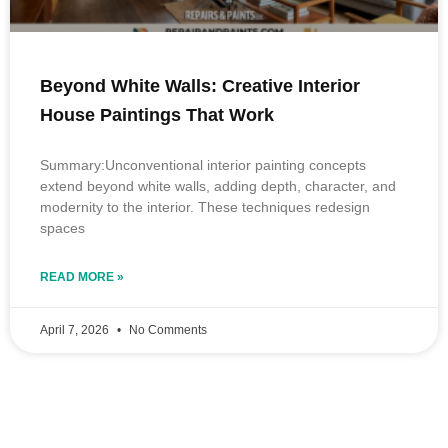
Beyond White Walls: Creative Interior
House Paintings That Work
Summary:Unconventional interior painting concepts
extend beyond white walls, adding depth, character, and
modernity to the interior. These techniques redesign
spaces
READ MORE »
April 7, 2026
No Comments