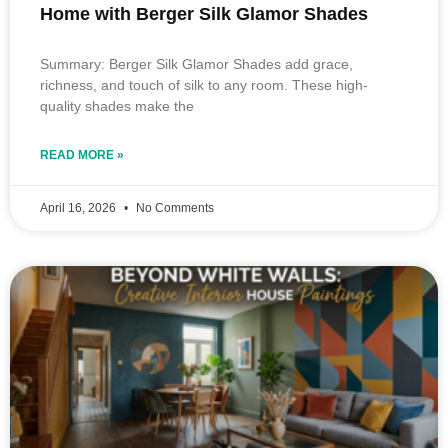
Home with Berger Silk Glamor Shades
Summary: Berger Silk Glamor Shades add grace,
richness, and touch of silk to any room. These high-
quality shades make the
READ MORE »
April 16, 2026
No Comments