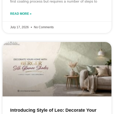
first coating process but requires a number of steps to
READ MORE »
July 17, 2026
No Comments
Introducing Style of Leo: Decorate Your