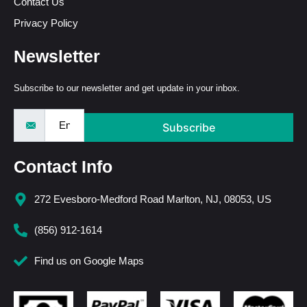
Contact Us
Privacy Policy
Newsletter
Subscribe to our newsletter and get update in your inbox.
Subscribe
Contact Info
272 Evesboro-Medford Road Marlton, NJ, 08053, US
(856) 912-1614
Find us on Google Maps