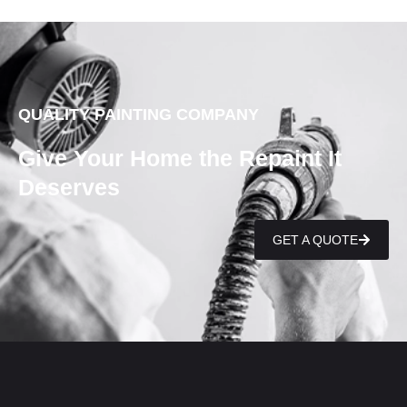
QUALITY PAINTING COMPANY
Give Your Home the Repaint It
Deserves
GET A QUOTE