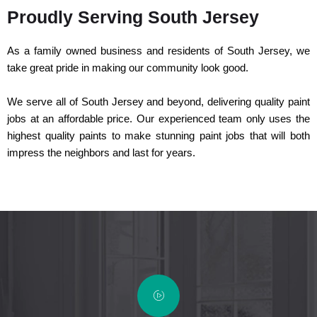
Proudly Serving South Jersey
As a family owned business and residents of South Jersey, we
take great pride in making our community look good.
We serve all of South Jersey and beyond, delivering quality paint
jobs at an affordable price. Our experienced team only uses the
highest quality paints to make stunning paint jobs that will both
impress the neighbors and last for years.