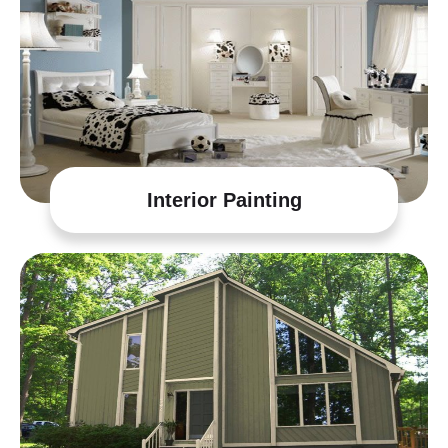
Interior Painting