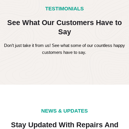
TESTIMONIALS
See What Our Customers Have to
Say
Don’t just take it from us! See what some of our countless happy
customers have to say.
NEWS & UPDATES
Stay Updated With Repairs And