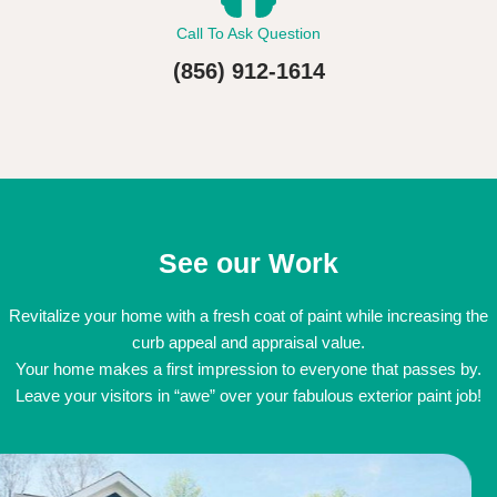
Call To Ask Question
(856) 912-1614
See our Work
Revitalize your home with a fresh coat of paint while increasing the
curb appeal and appraisal value.
Your home makes a first impression to everyone that passes by.
Leave your visitors in “awe” over your fabulous exterior paint job!