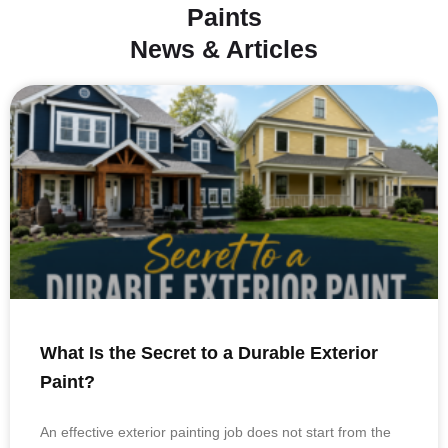
Paints
News & Articles
What Is the Secret to a Durable Exterior
Paint?
An effective exterior painting job does not start from the