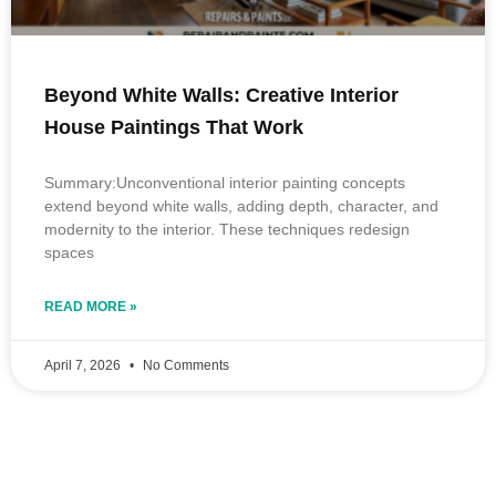
Beyond White Walls: Creative Interior
House Paintings That Work
Summary:Unconventional interior painting concepts
extend beyond white walls, adding depth, character, and
modernity to the interior. These techniques redesign
spaces
READ MORE »
April 7, 2026
No Comments