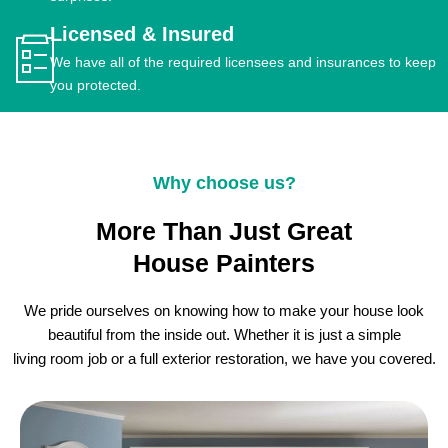
Licensed & Insured
We have all of the required licensees and insurances to keep
you protected.
Why choose us?
More Than Just Great
House Painters
We pride ourselves on knowing how to make your house look
beautiful from the inside out. Whether it is just a simple
living room job or a full exterior restoration, we have you covered.