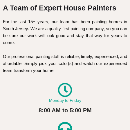
A Team of Expert House Painters
For the last 15+ years, our team has been painting homes in
South Jersey. We are a quality first painting company, so you can
be sure our work will look good and stay that way for years to
come.
Our professional painting staff is reliable, timely, experienced, and
affordable. Simply pick your color(s) and watch our experienced
team transform your home
Monday to Friday
8:00 AM to 5:00 PM