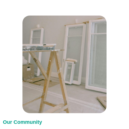
Our Community