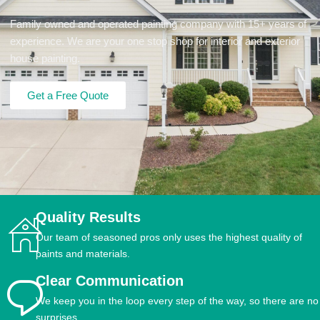
Family owned and operated painting company with 15+ years of
experience. We are your one stop shop for interior and exterior
house painting.
Get a Free Quote
Quality Results
Our team of seasoned pros only uses the highest quality of
paints and materials.
Clear Communication
We keep you in the loop every step of the way, so there are no
surprises.