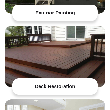
Exterior Painting
Deck Restoration