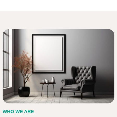
WHO WE ARE