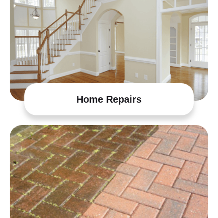
Home Repairs