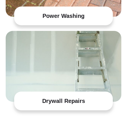
Power Washing
Drywall Repairs