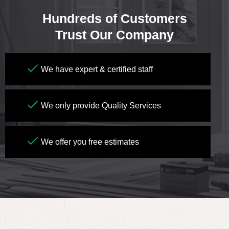
Hundreds of Customers
Trust Our Company
We have expert & certified staff
We only provide Quality Services
We offer you free estimates