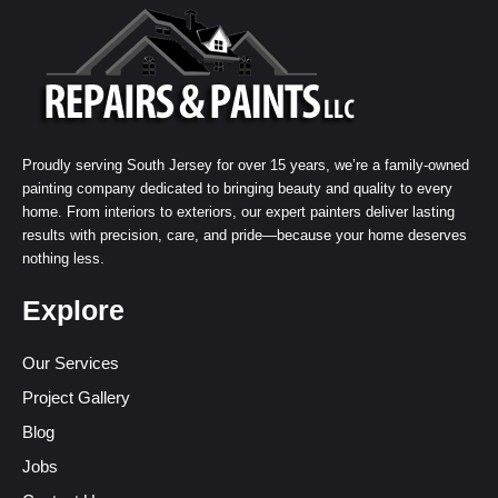
Proudly serving South Jersey for over 15 years, we’re a family-owned
painting company dedicated to bringing beauty and quality to every
home. From interiors to exteriors, our expert painters deliver lasting
results with precision, care, and pride—because your home deserves
nothing less.
Explore
Our Services
Project Gallery
Blog
Jobs