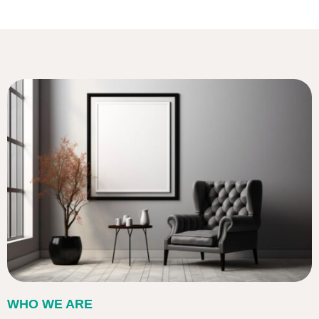
WHO WE ARE