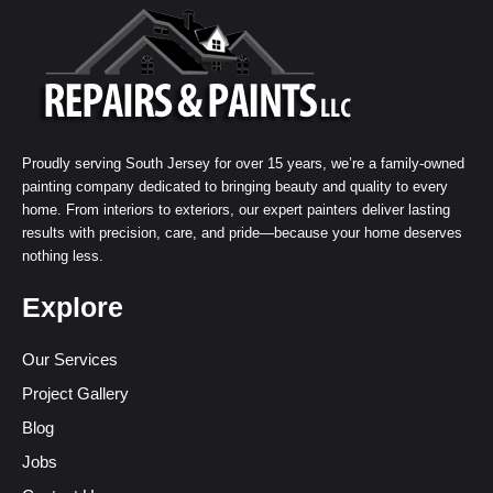
Proudly serving South Jersey for over 15 years, we’re a family-owned
painting company dedicated to bringing beauty and quality to every
home. From interiors to exteriors, our expert painters deliver lasting
results with precision, care, and pride—because your home deserves
nothing less.
Explore
Our Services
Project Gallery
Blog
Jobs