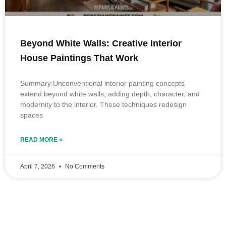
Beyond White Walls: Creative Interior
House Paintings That Work
Summary:Unconventional interior painting concepts
extend beyond white walls, adding depth, character, and
modernity to the interior. These techniques redesign
spaces
READ MORE »
April 7, 2026
No Comments