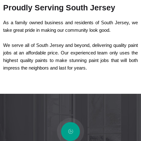
Proudly Serving South Jersey
As a family owned business and residents of South Jersey, we
take great pride in making our community look good.
We serve all of South Jersey and beyond, delivering quality paint
jobs at an affordable price. Our experienced team only uses the
highest quality paints to make stunning paint jobs that will both
impress the neighbors and last for years.