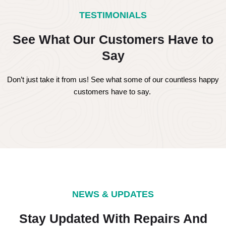
TESTIMONIALS
See What Our Customers Have to
Say
Don’t just take it from us! See what some of our countless happy
customers have to say.
NEWS & UPDATES
Stay Updated With Repairs And