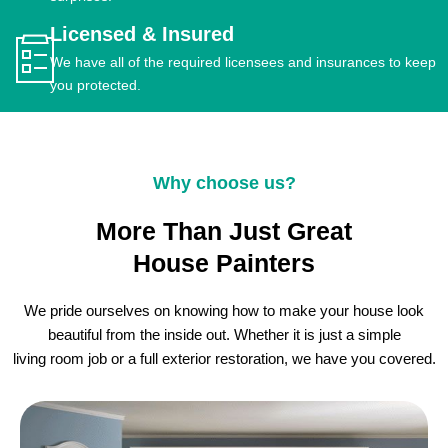
Licensed & Insured
We have all of the required licensees and insurances to keep
you protected.
Why choose us?
More Than Just Great
House Painters
We pride ourselves on knowing how to make your house look
beautiful from the inside out. Whether it is just a simple
living room job or a full exterior restoration, we have you covered.