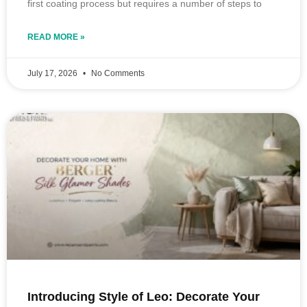
first coating process but requires a number of steps to
READ MORE »
July 17, 2026
No Comments
Introducing Style of Leo: Decorate Your