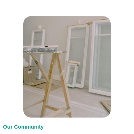
Our Community