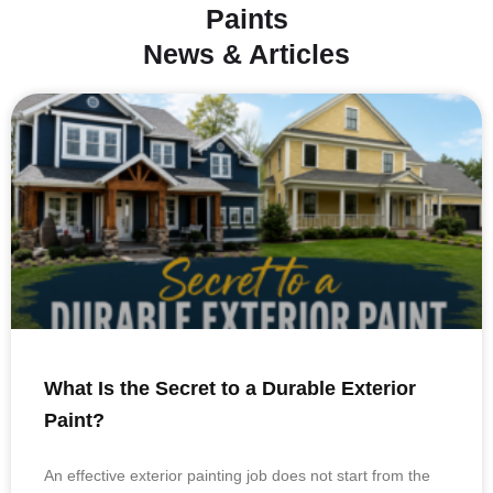
Paints
News & Articles
What Is the Secret to a Durable Exterior
Paint?
An effective exterior painting job does not start from the