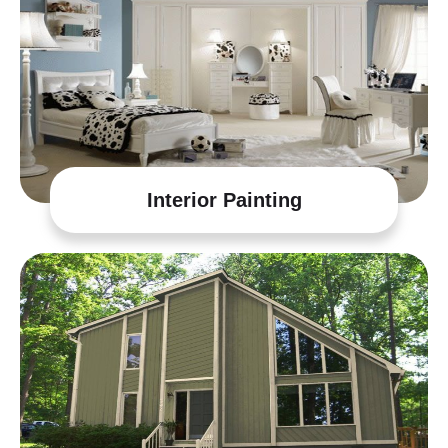
Interior Painting