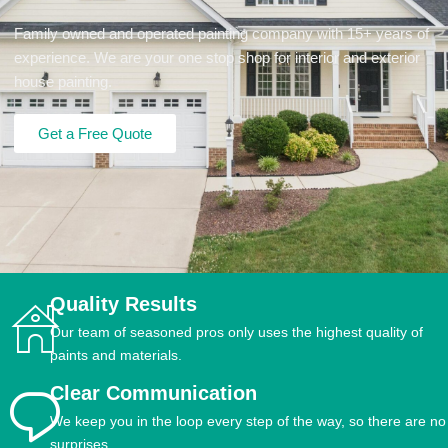
Family owned and operated painting company with 15+ years of
experience. We are your one stop shop for interior and exterior
house painting.
Get a Free Quote
Quality Results
Our team of seasoned pros only uses the highest quality of
paints and materials.
Clear Communication
We keep you in the loop every step of the way, so there are no
surprises.