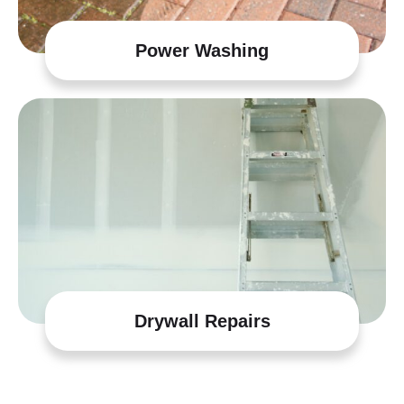
Power Washing
Drywall Repairs