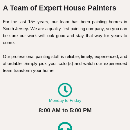
A Team of Expert House Painters
For the last 15+ years, our team has been painting homes in
South Jersey. We are a quality first painting company, so you can
be sure our work will look good and stay that way for years to
come.
Our professional painting staff is reliable, timely, experienced, and
affordable. Simply pick your color(s) and watch our experienced
team transform your home
Monday to Friday
8:00 AM to 5:00 PM