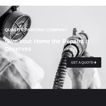
QUALITY PAINTING COMPANY
Give Your Home the Repaint It
Deserves
GET A QUOTE