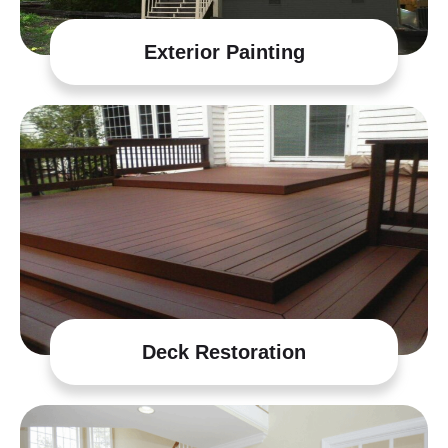
Exterior Painting
Deck Restoration