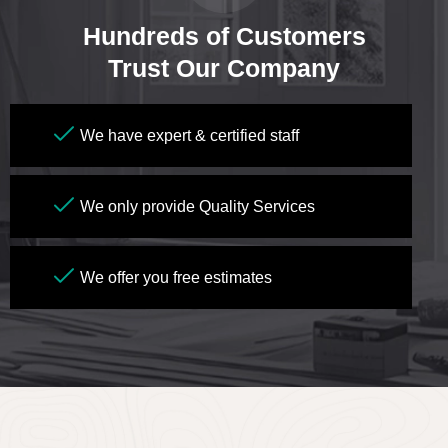
Hundreds of Customers
Trust Our Company
We have expert & certified staff
We only provide Quality Services
We offer you free estimates