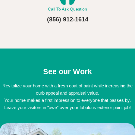
Call To Ask Question
(856) 912-1614
See our Work
Revitalize your home with a fresh coat of paint while increasing the
curb appeal and appraisal value.
Your home makes a first impression to everyone that passes by.
Leave your visitors in “awe” over your fabulous exterior paint job!