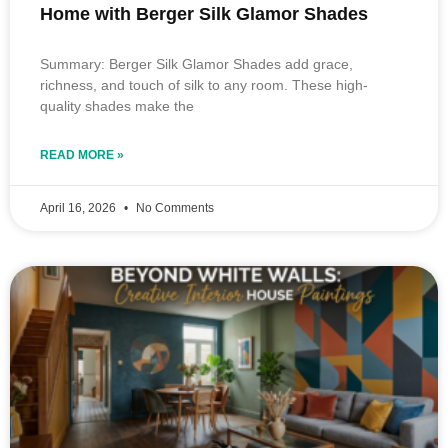
Home with Berger Silk Glamor Shades
Summary: Berger Silk Glamor Shades add grace,
richness, and touch of silk to any room. These high-
quality shades make the
READ MORE »
April 16, 2026
No Comments