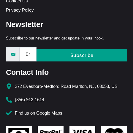
Contact Us
Privacy Policy
Newsletter
Subscribe to our newsletter and get update in your inbox.
Subscribe
Contact Info
272 Evesboro-Medford Road Marlton, NJ, 08053, US
(856) 912-1614
Find us on Google Maps