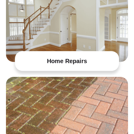
Home Repairs