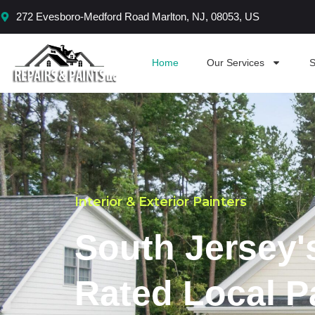
Skip
272 Evesboro-Medford Road Marlton, NJ, 08053, US
to
content
Home
Our Services
S
Interior & Exterior Painters
South Jersey'
Rated Local P