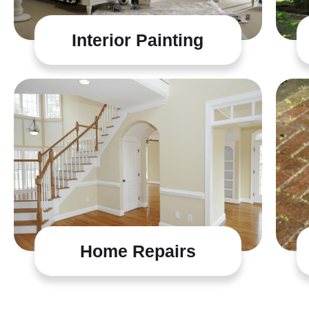
Interior Painting
Home Repairs