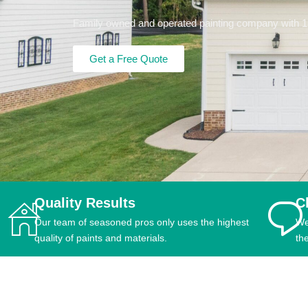
Family owned and operated painting company with 15+
Get a Free Quote
Quality Results
C
Our team of seasoned pros only uses the highest
We
quality of paints and materials.
th