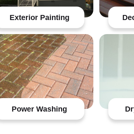
Exterior Painting
Dec
Power Washing
Dr