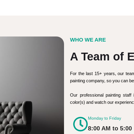
WHO WE ARE
A Team of E
For the last 15+ years, our tea
painting company, so you can be 
Our professional painting staff 
color(s) and watch our experie
Monday to Friday
8:00 AM to 5:00