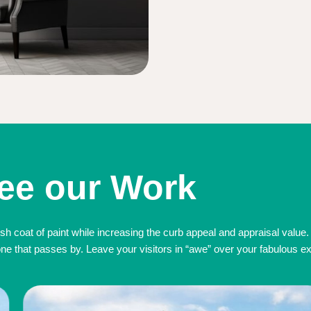
ee our Work
sh coat of paint while increasing the curb appeal and appraisal value.
 that passes by. Leave your visitors in “awe” over your fabulous exte