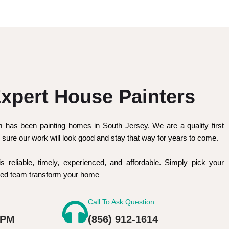
xpert House Painters
m has been painting homes in South Jersey. We are a quality first
sure our work will look good and stay that way for years to come.
is reliable, timely, experienced, and affordable. Simply pick your
nced team transform your home
Call To Ask Question
 PM
(856) 912-1614