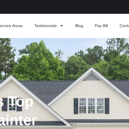
ervice Areas
Testimonials
Blog
Pay Bill
Cont
s Top
ainter