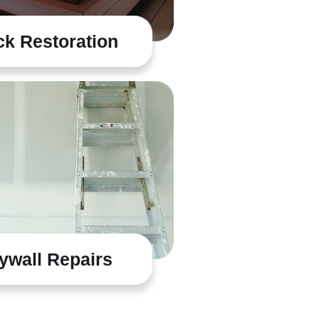
k Restoration
ywall Repairs