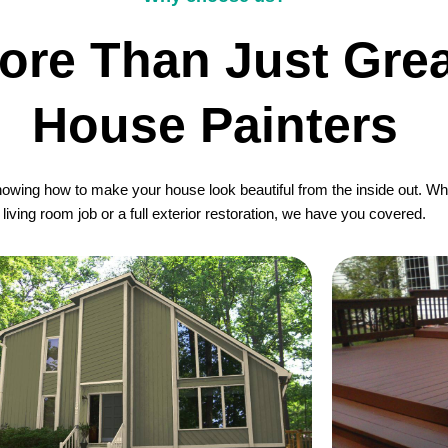
ore Than Just Grea
House Painters
wing how to make your house look beautiful from the inside out. Whet
living room job or a full exterior restoration, we have you covered.