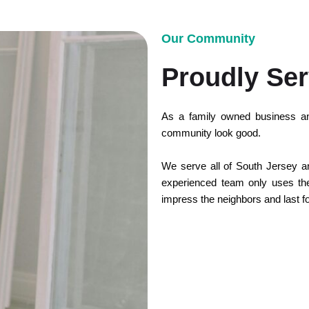
Our Community
Proudly Ser
As a family owned business an
community look good.
We serve all of South Jersey and
experienced team only uses the 
impress the neighbors and last f