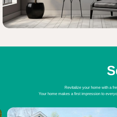
S
Revitalize your home with a fre
Your home makes a first impression to everyone