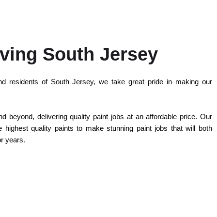
ving South Jersey
d residents of South Jersey, we take great pride in making our
 beyond, delivering quality paint jobs at an affordable price. Our
highest quality paints to make stunning paint jobs that will both
or years.