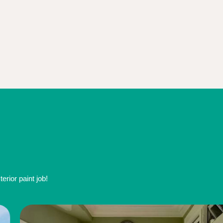
rior paint job!