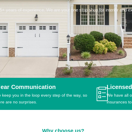
 years of experience. We are your one stop shop for interior and ext
lear Communication
Licensed
 keep you in the loop every step of the way, so
We have all o
ere are no surprises.
insurances to
Why choose us?