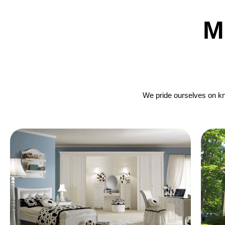
M
We pride ourselves on kno