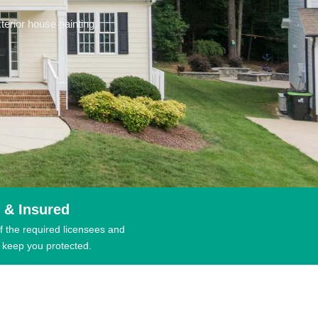
erior house painting.
 & Insured
f the required licensees and
 keep you protected.