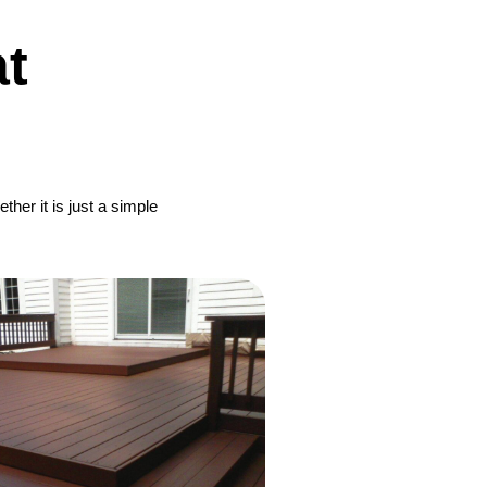
t
her it is just a simple