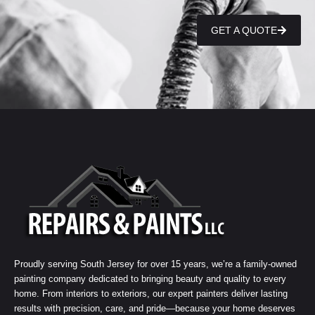
GET A QUOTE
Proudly serving South Jersey for over 15 years, we’re a family-owned
painting company dedicated to bringing beauty and quality to every
home. From interiors to exteriors, our expert painters deliver lasting
results with precision, care, and pride—because your home deserves