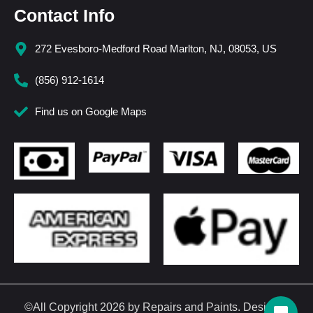
Contact Info
272 Evesboro-Medford Road Marlton, NJ, 08053, US
(856) 912-1614
Find us on Google Maps
©All Copyright 2026 by Repairs and Paints. Design &