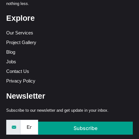
nothing less.
Explore
Our Services
Project Gallery
Blog
Jobs
Contact Us
Privacy Policy
Newsletter
Subscribe to our newsletter and get update in your inbox.
Subscribe