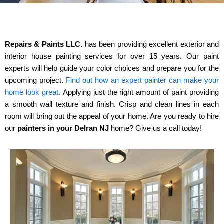
Repairs & Paints LLC.
has been providing excellent exterior and
interior house painting services for over 15 years. Our paint
experts will help guide
your
color choices and prepare you for the
upcoming project.
Find out how an expert painter can make your
home look great.
Applying just the right amount of paint providing
a smooth wall texture
and
finish. Crisp and clean lines in each
room will bring out the appeal of your home. Are you ready to hire
our
painters in your Delran NJ
home? Give us a call today!