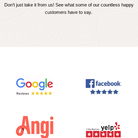
Don’t just take it from us! See what some of our countless happy
customers have to say.