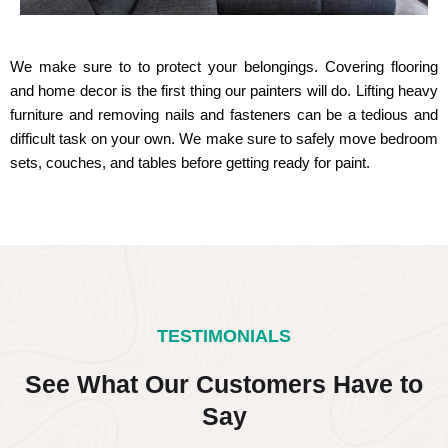
We make sure to to protect your belongings. Covering flooring
and home decor is the first thing our painters will do. Lifting heavy
furniture and removing nails and fasteners can be a tedious and
difficult task on your own. We make sure to safely move bedroom
sets, couches, and tables before getting ready for paint.
TESTIMONIALS
See What Our Customers Have to
Say