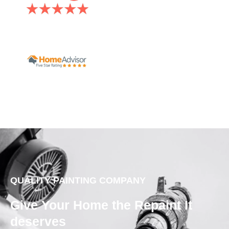
QUALITY PAINTING COMPANY
Give Your Home the Repaint It
deserves