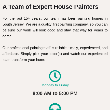
A Team of Expert House Painters
For the last 15+ years, our team has been painting homes in
South Jersey. We are a quality first painting company, so you can
be sure our work will look good and stay that way for years to
come.
Our professional painting staff is reliable, timely, experienced, and
affordable. Simply pick your color(s) and watch our experienced
team transform your home
Monday to Friday
8:00 AM to 5:00 PM