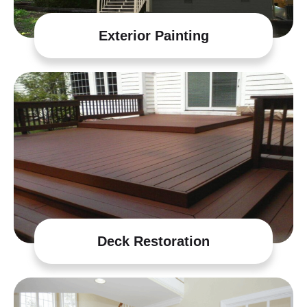
Exterior Painting
Deck Restoration