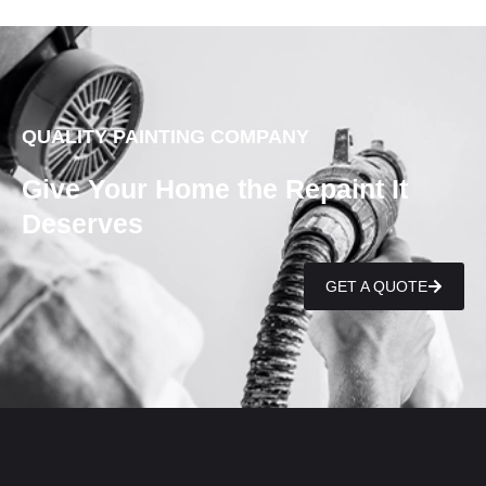
QUALITY PAINTING COMPANY
Give Your Home the Repaint It
Deserves
GET A QUOTE