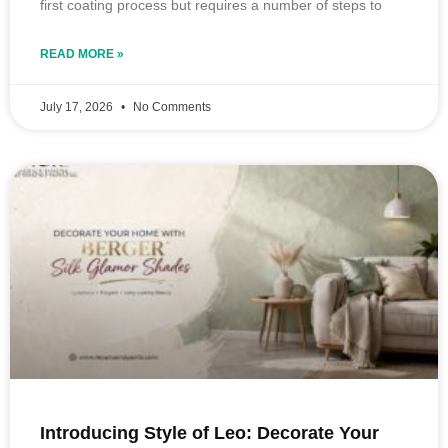
first coating process but requires a number of steps to
READ MORE »
July 17, 2026
No Comments
Introducing Style of Leo: Decorate Your