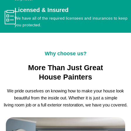
Licensed & Insured
We have all of the required licensees and insurances to keep
you protected.
Why choose us?
More Than Just Great
House Painters
We pride ourselves on knowing how to make your house look
beautiful from the inside out. Whether it is just a simple
living room job or a full exterior restoration, we have you covered.