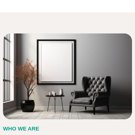
WHO WE ARE