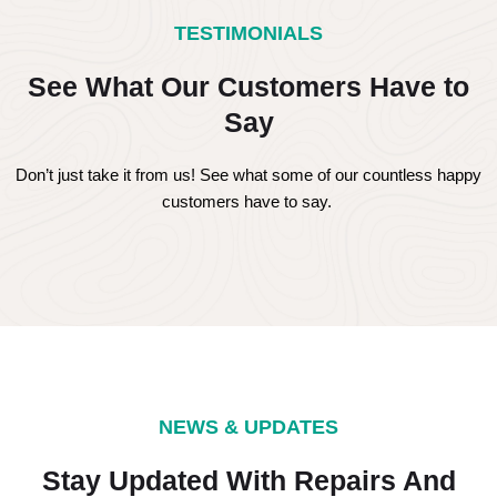
TESTIMONIALS
See What Our Customers Have to
Say
Don’t just take it from us! See what some of our countless happy
customers have to say.
NEWS & UPDATES
Stay Updated With Repairs And