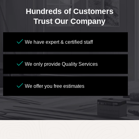
Hundreds of Customers
Trust Our Company
We have expert & certified staff
We only provide Quality Services
We offer you free estimates