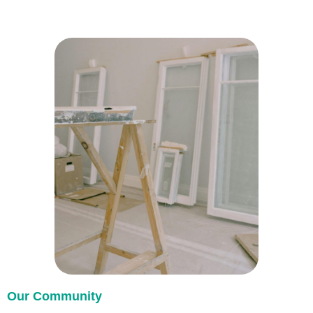
Our Community