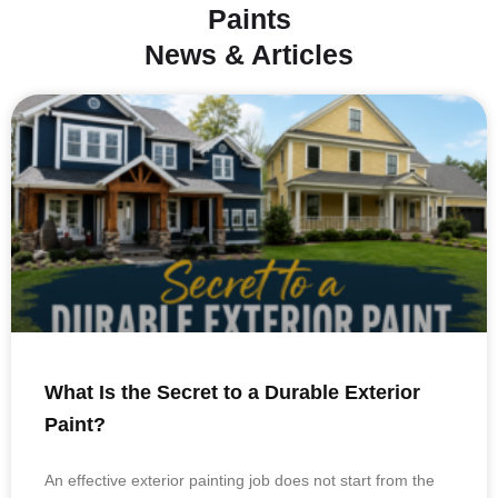
Paints
News & Articles
What Is the Secret to a Durable Exterior
Paint?
An effective exterior painting job does not start from the