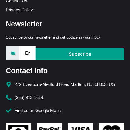
Contact Us
Privacy Policy
Newsletter
Subscribe to our newsletter and get update in your inbox.
Subscribe
Contact Info
272 Evesboro-Medford Road Marlton, NJ, 08053, US
(856) 912-1614
Find us on Google Maps