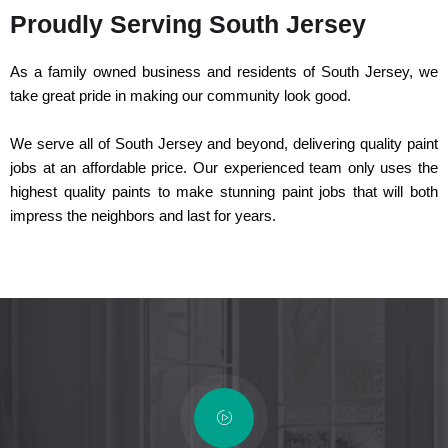
Proudly Serving South Jersey
As a family owned business and residents of South Jersey, we
take great pride in making our community look good.
We serve all of South Jersey and beyond, delivering quality paint
jobs at an affordable price. Our experienced team only uses the
highest quality paints to make stunning paint jobs that will both
impress the neighbors and last for years.