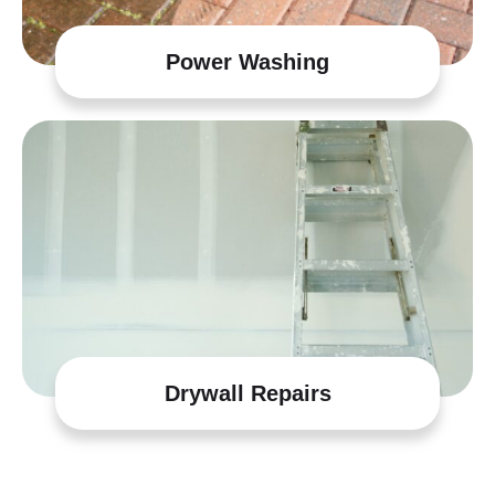
Power Washing
Drywall Repairs