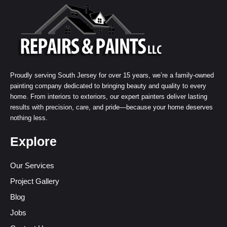
Proudly serving South Jersey for over 15 years, we’re a family-owned
painting company dedicated to bringing beauty and quality to every
home. From interiors to exteriors, our expert painters deliver lasting
results with precision, care, and pride—because your home deserves
nothing less.
Explore
Our Services
Project Gallery
Blog
Jobs