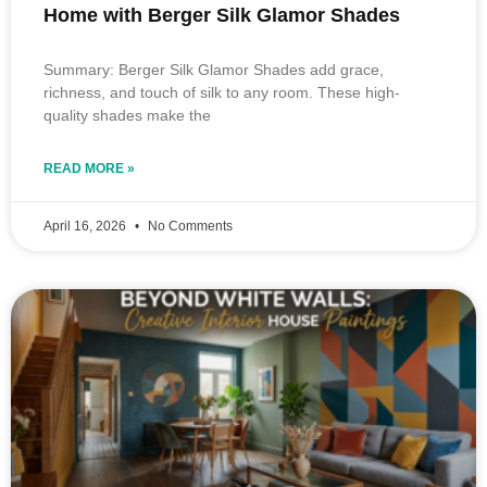
Home with Berger Silk Glamor Shades
Summary: Berger Silk Glamor Shades add grace,
richness, and touch of silk to any room. These high-
quality shades make the
READ MORE »
April 16, 2026
No Comments