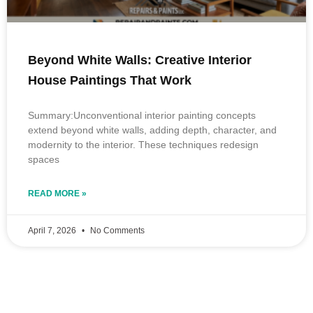
Beyond White Walls: Creative Interior
House Paintings That Work
Summary:Unconventional interior painting concepts
extend beyond white walls, adding depth, character, and
modernity to the interior. These techniques redesign
spaces
READ MORE »
April 7, 2026
No Comments