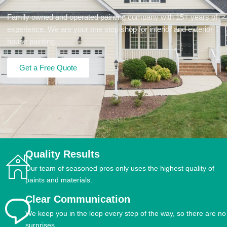
Family owned and operated painting company with 15+ years of
experience. We are your one stop shop for interior and exterior
house painting.
Get a Free Quote
Quality Results
Our team of seasoned pros only uses the highest quality of
paints and materials.
Clear Communication
We keep you in the loop every step of the way, so there are no
surprises.