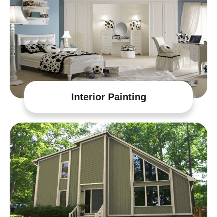
Interior Painting