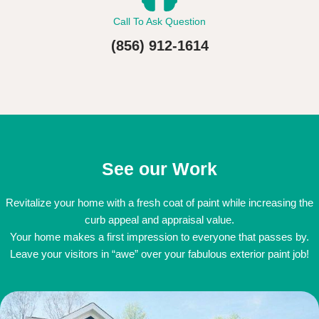
Call To Ask Question
(856) 912-1614
See our Work
Revitalize your home with a fresh coat of paint while increasing the
curb appeal and appraisal value.
Your home makes a first impression to everyone that passes by.
Leave your visitors in “awe” over your fabulous exterior paint job!