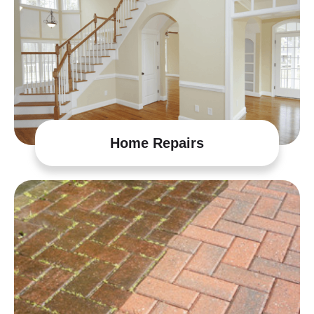
Home Repairs