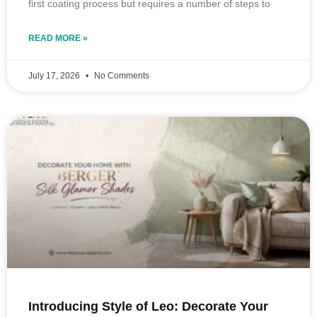
first coating process but requires a number of steps to
READ MORE »
July 17, 2026
No Comments
Introducing Style of Leo: Decorate Your