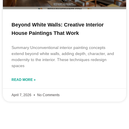
Beyond White Walls: Creative Interior
House Paintings That Work
Summary:Unconventional interior painting concepts
extend beyond white walls, adding depth, character, and
modernity to the interior. These techniques redesign
spaces
READ MORE »
April 7, 2026
No Comments