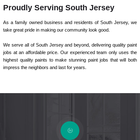
Proudly Serving South Jersey
As a family owned business and residents of South Jersey, we
take great pride in making our community look good.
We serve all of South Jersey and beyond, delivering quality paint
jobs at an affordable price. Our experienced team only uses the
highest quality paints to make stunning paint jobs that will both
impress the neighbors and last for years.