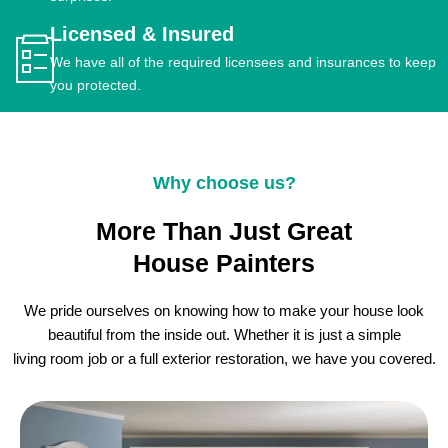
Licensed & Insured
We have all of the required licensees and insurances to keep
you protected.
Why choose us?
More Than Just Great
House Painters
We pride ourselves on knowing how to make your house look
beautiful from the inside out. Whether it is just a simple
living room job or a full exterior restoration, we have you covered.