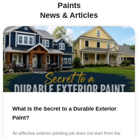
Paints
News & Articles
What Is the Secret to a Durable Exterior
Paint?
An effective exterior painting job does not start from the