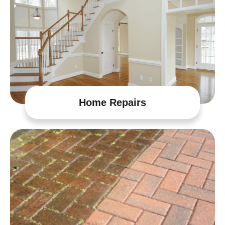
Home Repairs