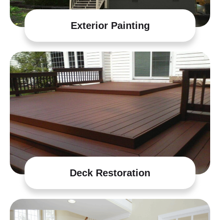
Exterior Painting
Deck Restoration