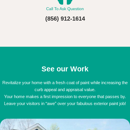
Call To Ask Question
(856) 912-1614
See our Work
Revitalize your home with a fresh coat of paint while increasing the
curb appeal and appraisal value.
Your home makes a first impression to everyone that passes by.
Leave your visitors in “awe” over your fabulous exterior paint job!