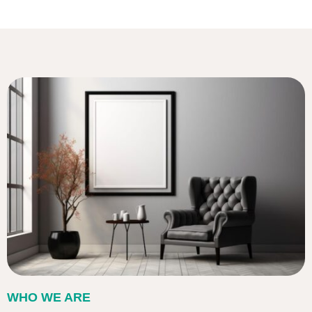
WHO WE ARE