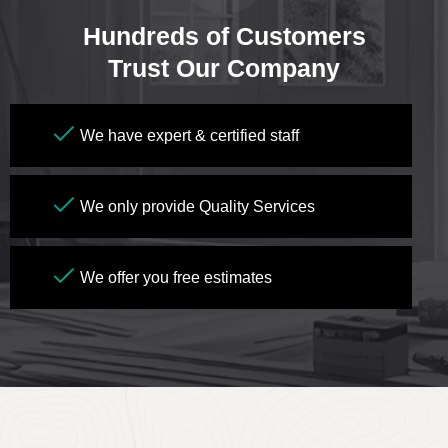
Hundreds of Customers
Trust Our Company
We have expert & certified staff
We only provide Quality Services
We offer you free estimates