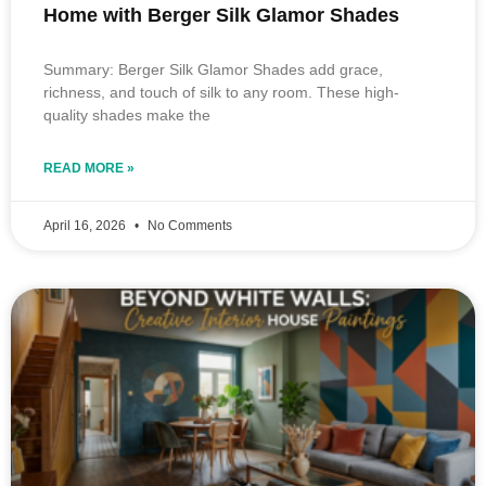
Home with Berger Silk Glamor Shades
Summary: Berger Silk Glamor Shades add grace,
richness, and touch of silk to any room. These high-
quality shades make the
READ MORE »
April 16, 2026
No Comments