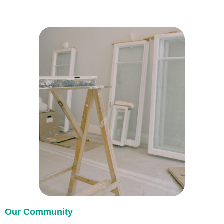
Our Community