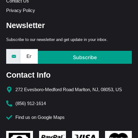
Contact Us
Privacy Policy
Newsletter
Subscribe to our newsletter and get update in your inbox.
Subscribe
Contact Info
272 Evesboro-Medford Road Marlton, NJ, 08053, US
(856) 912-1614
Find us on Google Maps