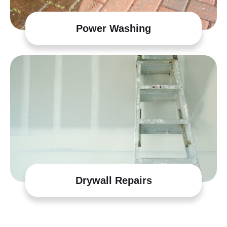
Power Washing
Drywall Repairs