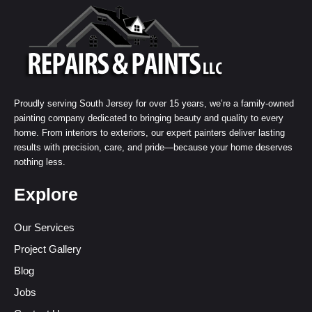
Proudly serving South Jersey for over 15 years, we’re a family-owned
painting company dedicated to bringing beauty and quality to every
home. From interiors to exteriors, our expert painters deliver lasting
results with precision, care, and pride—because your home deserves
nothing less.
Explore
Our Services
Project Gallery
Blog
Jobs