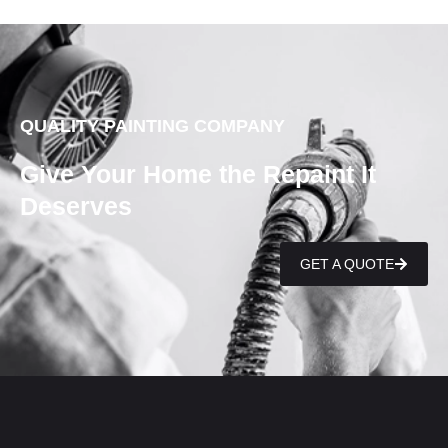
QUALITY PAINTING COMPANY
Give Your Home the Repaint It
Deserves
GET A QUOTE