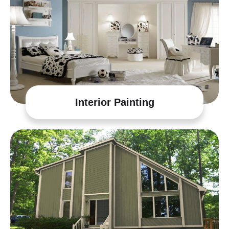
Interior Painting