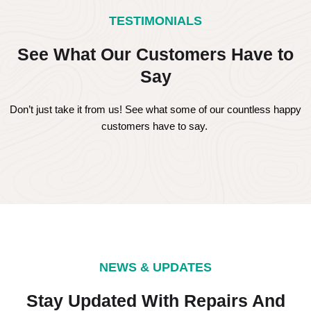
TESTIMONIALS
See What Our Customers Have to
Say
Don’t just take it from us! See what some of our countless happy
customers have to say.
NEWS & UPDATES
Stay Updated With Repairs And