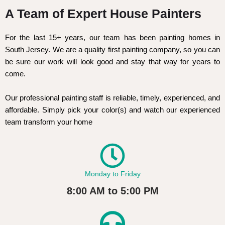
A Team of Expert House Painters
For the last 15+ years, our team has been painting homes in
South Jersey. We are a quality first painting company, so you can
be sure our work will look good and stay that way for years to
come.
Our professional painting staff is reliable, timely, experienced, and
affordable. Simply pick your color(s) and watch our experienced
team transform your home
Monday to Friday
8:00 AM to 5:00 PM