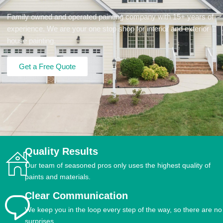
Family owned and operated painting company with 15+ years of
experience. We are your one stop shop for interior and exterior
house painting.
Get a Free Quote
Quality Results
Our team of seasoned pros only uses the highest quality of
paints and materials.
Clear Communication
We keep you in the loop every step of the way, so there are no
surprises.