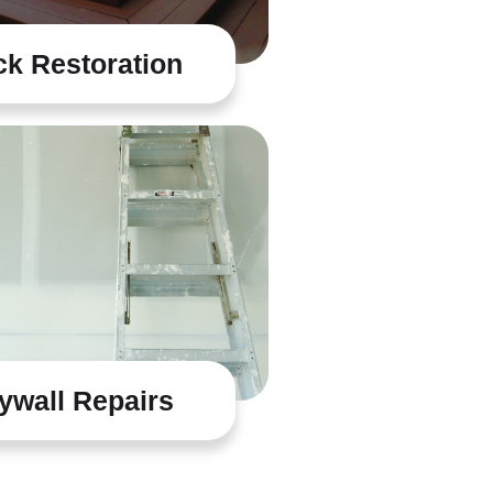
k Restoration
ywall Repairs