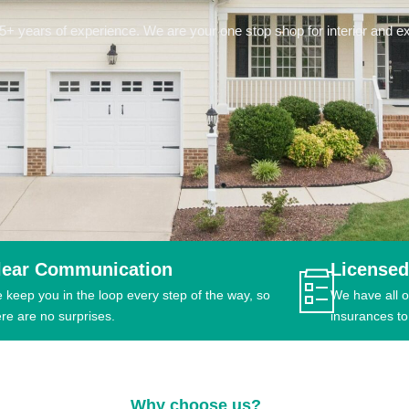
 years of experience. We are your one stop shop for interior and ext
lear Communication
Licensed
 keep you in the loop every step of the way, so
We have all o
ere are no surprises.
insurances to
Why choose us?