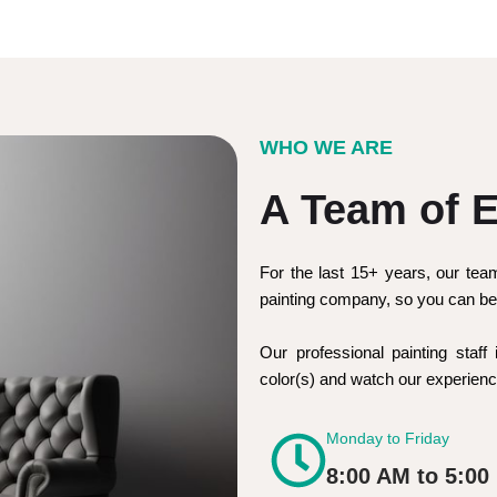
WHO WE ARE
A Team of E
For the last 15+ years, our tea
painting company, so you can be 
Our professional painting staff 
color(s) and watch our experie
Monday to Friday
8:00 AM to 5:00