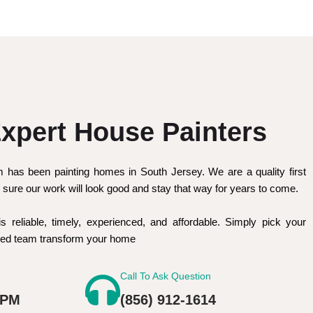
xpert House Painters
m has been painting homes in South Jersey. We are a quality first
sure our work will look good and stay that way for years to come.
is reliable, timely, experienced, and affordable. Simply pick your
nced team transform your home
Call To Ask Question
 PM
(856) 912-1614