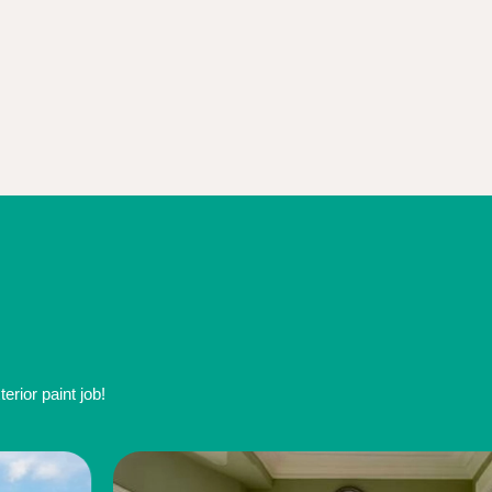
rior paint job!