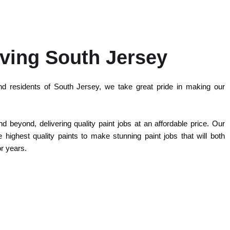
ving South Jersey
d residents of South Jersey, we take great pride in making our
 beyond, delivering quality paint jobs at an affordable price. Our
highest quality paints to make stunning paint jobs that will both
or years.