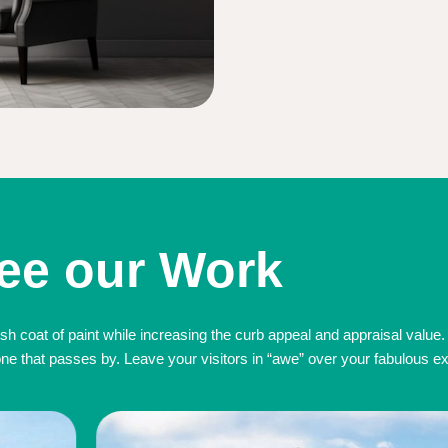
ee our Work
sh coat of paint while increasing the curb appeal and appraisal value.
 that passes by. Leave your visitors in “awe” over your fabulous exte