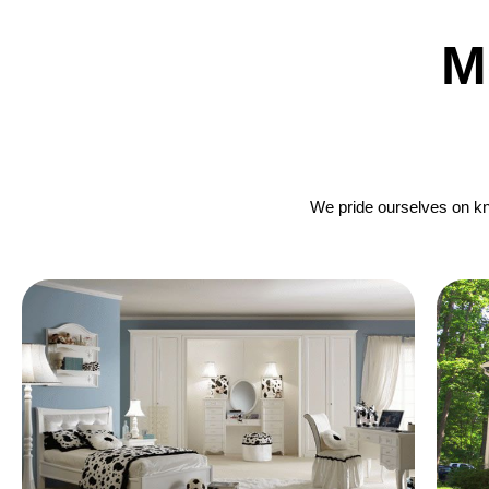
M
We pride ourselves on kno