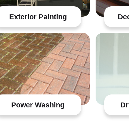
Exterior Painting
Dec
Power Washing
Dr