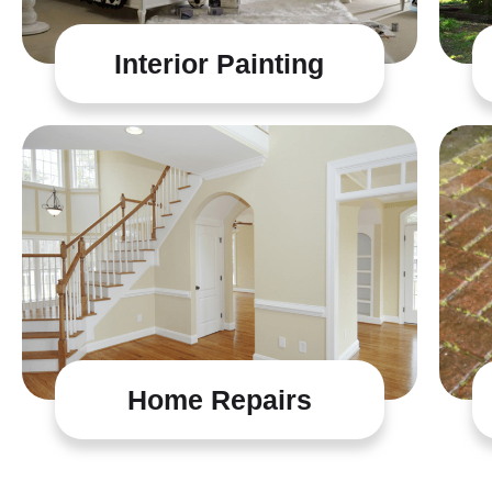
Interior Painting
Home Repairs