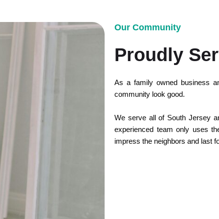
Our Community
Proudly Ser
As a family owned business an
community look good.
We serve all of South Jersey and
experienced team only uses the 
impress the neighbors and last f