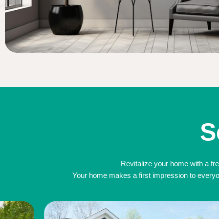
S
Revitalize your home with a fre
Your home makes a first impression to everyone