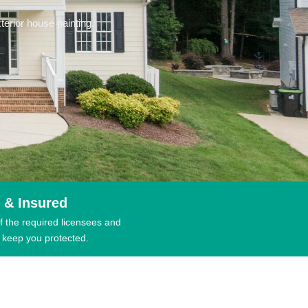
erior house painting.
 & Insured
f the required licensees and
 keep you protected.