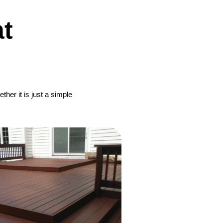
t
her it is just a simple