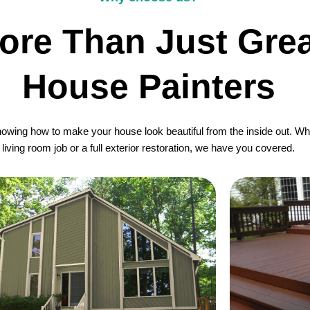
ore Than Just Grea
House Painters
wing how to make your house look beautiful from the inside out. Whet
living room job or a full exterior restoration, we have you covered.