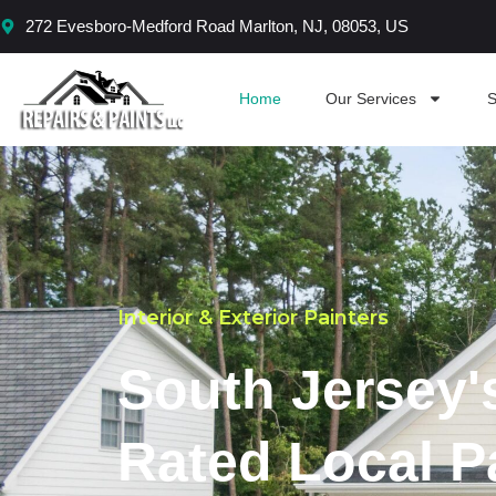
Skip
272 Evesboro-Medford Road Marlton, NJ, 08053, US
to
content
Home
Our Services
S
Interior & Exterior Painters
South Jersey'
Rated Local P