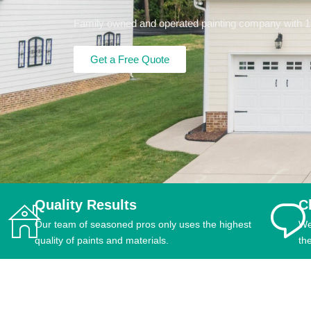
Family owned and operated painting company with 15+
Get a Free Quote
Quality Results
C
Our team of seasoned pros only uses the highest
We
quality of paints and materials.
th