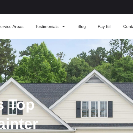
ervice Areas
Testimonials
Blog
Pay Bill
Cont
s Top
ainter