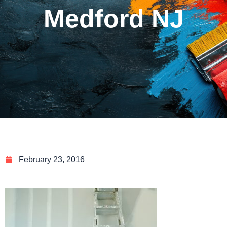
Medford NJ
February 23, 2016