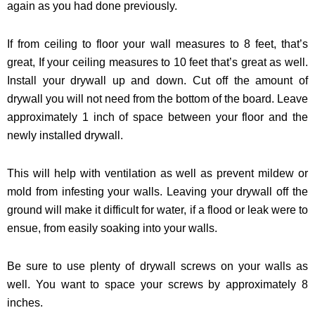
again as you had done previously.
If from ceiling to floor your wall measures to 8 feet, that’s
great, If your ceiling measures to 10 feet that’s great as well.
Install your drywall up and down. Cut off the amount of
drywall you will not need from the bottom of the board. Leave
approximately 1 inch of space between your floor and the
newly installed drywall.
This will help with ventilation as well as prevent mildew or
mold from infesting your walls. Leaving your drywall off the
ground will make it difficult for water, if a flood or leak were to
ensue, from easily soaking into your walls.
Be sure to use plenty of drywall screws on your walls as
well. You want to space your screws by approximately 8
inches.