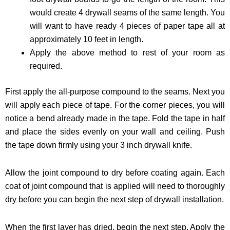
would create 4 drywall seams of the same length. You
will want to have ready 4 pieces of paper tape all at
approximately 10 feet in length.
Apply the above method to rest of your room as
required.
First apply the all-purpose compound to the seams. Next you
will apply each piece of tape. For the corner pieces, you will
notice a bend already made in the tape. Fold the tape in half
and place the sides evenly on your wall and ceiling. Push
the tape down firmly using your 3 inch drywall knife.
Allow the joint compound to dry before coating again. Each
coat of joint compound that is applied will need to thoroughly
dry before you can begin the next step of drywall installation.
When the first layer has dried, begin the next step. Apply the