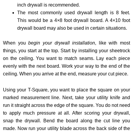
inch drywall is recommended.
The most commonly used drywall length is 8 feet.
This would be a 4×8 foot drywall board. A 4×10 foot
drywall board may also be used in certain situations.
When you
begin your drywall installation
, like with most
things, you start at the top. Start by installing your sheetrock
on the ceiling. You want to match seams. Lay each piece
evenly with the next board. Work your way to the end of the
ceiling. When you arrive at the end, measure your cut piece.
Using your T-Square, you want to place the square on your
marked measurement line. Next, take your utility knife and
run it straight across the edge of the square. You do not need
to apply much pressure at all. After scoring your drywall,
snap the drywall. Bend the board along the cut line you
made. Now run your utility blade across the back side of the