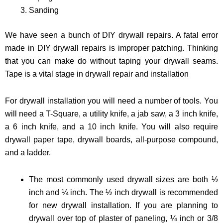
Sanding
We have seen a bunch of DIY drywall repairs. A fatal error
made in DIY drywall repairs is improper patching. Thinking
that you can make do without taping your drywall seams.
Tape is a vital stage in drywall repair and installation
For drywall installation you will need a number of tools. You
will need a T-Square, a utility knife, a jab saw, a 3 inch knife,
a 6 inch knife, and a 10 inch knife. You will also require
drywall paper tape, drywall boards, all-purpose compound,
and a ladder.
The most commonly used drywall sizes are both ½
inch and ¼ inch. The ½ inch drywall is recommended
for new drywall installation. If you are planning to
drywall over top of plaster of paneling, ¼ inch or 3/8