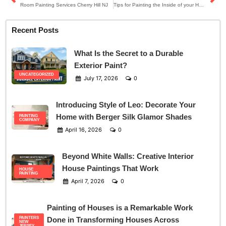
Room Painting Services Cherry Hill NJ
Tips for Painting the Inside of your House in Mt Laurel NJ
Recent Posts
What Is the Secret to a Durable
Exterior Paint?
UNCATEGORIZED
July 17, 2026
0
Introducing Style of Leo: Decorate Your
Home with Berger Silk Glamor Shades
PAINTING
COMPANY
April 16, 2026
0
Beyond White Walls: Creative Interior
House Paintings That Work
HOUSE
PAINTING
April 7, 2026
0
Painting of Houses is a Remarkable Work
PAINTERS
Done in Transforming Houses Across
NEW
JERSEY