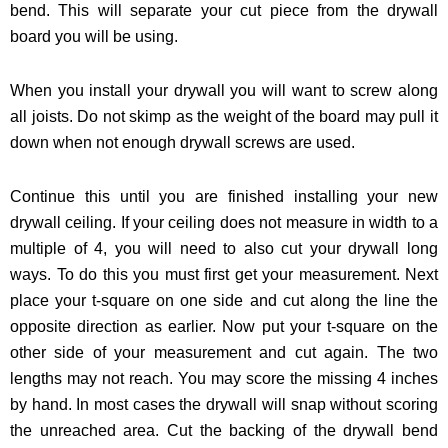
bend. This will separate your cut piece from the drywall
board you will be using.
When you install your drywall you will want to screw along
all joists. Do not skimp as the weight of the board may pull it
down when not enough drywall screws are used.
Continue this until you are finished installing your new
drywall ceiling. If your ceiling does not measure in width to a
multiple of 4, you will need to also cut your drywall long
ways. To do this you must first get your measurement. Next
place your t-square on one side and cut along the line the
opposite direction as earlier. Now put your t-square on the
other side of your measurement and cut again. The two
lengths may not reach. You may score the missing 4 inches
by hand. In most cases the drywall will snap without scoring
the unreached area. Cut the backing of the drywall bend