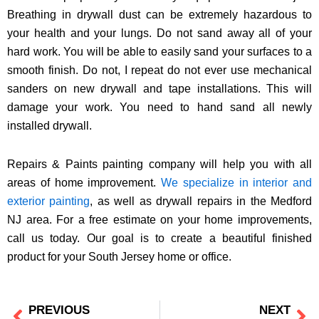
Breathing in drywall dust can be extremely hazardous to
your health and your lungs. Do not sand away all of your
hard work. You will be able to easily sand your surfaces to a
smooth finish. Do not, I repeat do not ever use mechanical
sanders on new drywall and tape installations. This will
damage your work. You need to hand sand all newly
installed drywall.
Repairs & Paints painting company will help you with all
areas of home improvement.
We specialize in interior and
exterior painting
, as well as drywall repairs in the Medford
NJ area. For a free estimate on your home improvements,
call us today. Our goal is to create a beautiful finished
product for your South Jersey home or office.
PREVIOUS
NEXT
Prev
Ne