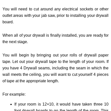
You will need to cut around any electrical sockets or other
outlet areas with your jab saw, prior to installing your drywall
board.
When all of your drywall is finally installed, you are ready for
the next stage.
You will begin by bringing out your rolls of drywall paper
tape. Let out your drywall tape to the length of your room. If
you have 4 Drywall seams, including the seam in which the
wall meets the ceiling, you will want to cut yourself 4 pieces
of tape at the appropriate length.
For example:
If your room is 12×10, it would have taken three 10
foot drywall boards to go the length of the room. This