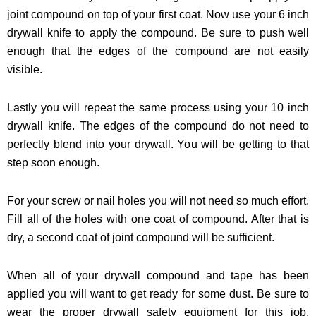
joint compound on top of your first coat. Now use your 6 inch
drywall knife to apply the compound. Be sure to push well
enough that the edges of the compound are not easily
visible.
Lastly you will repeat the same process using your 10 inch
drywall knife. The edges of the compound do not need to
perfectly blend into your drywall. You will be getting to that
step soon enough.
For your screw or nail holes you will not need so much effort.
Fill all of the holes with one coat of compound. After that is
dry, a second coat of joint compound will be sufficient.
When all of your drywall compound and tape has been
applied you will want to get ready for some dust. Be sure to
wear the proper drywall safety equipment for this job.