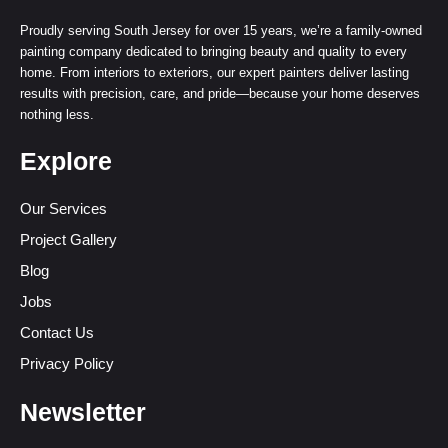
Proudly serving South Jersey for over 15 years, we’re a family-owned
painting company dedicated to bringing beauty and quality to every
home. From interiors to exteriors, our expert painters deliver lasting
results with precision, care, and pride—because your home deserves
nothing less.
Explore
Our Services
Project Gallery
Blog
Jobs
Contact Us
Privacy Policy
Newsletter