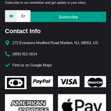
Subscribe to our newsletter and get update in your inbox.
Subscribe
Contact Info
272 Evesboro-Medford Road Marlton, NJ, 08053, US
(856) 912-1614
Find us on Google Maps