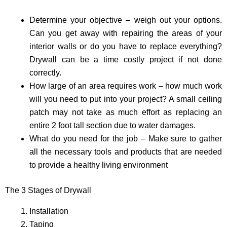
Determine your objective – weigh out your options.
Can you get away with repairing the areas of your
interior walls or do you have to replace everything?
Drywall can be a time costly project if not done
correctly.
How large of an area requires work – how much work
will you need to put into your project? A small ceiling
patch may not take as much effort as replacing an
entire 2 foot tall section due to water damages.
What do you need for the job – Make sure to gather
all the necessary tools and products that are needed
to provide a healthy living environment
The 3 Stages of Drywall
Installation
Taping