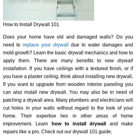
How to Install Drywall 101
Does your home have old and damaged walls? Do you
need to
replace your drywall
due to water damages and
mold growth? Learn the basic drywall mechanics and how to
apply them. There are many benefits to
new drywall
installation
. If you have ceilings with a textured finish, or if
you have a plaster ceiling, think about installing new drywall.
If you want to upgrade from wooden interior paneling you
can also install new drywall. You may also be in need of
patching a drywall area. Many plumbers and electricians will
cut holes in your walls without regard to the look of your
home. Their expertise lies in other areas of home
improvement. Learn
how to install drywall
and make
repairs like a pro. Check out our drywall 101 guide.