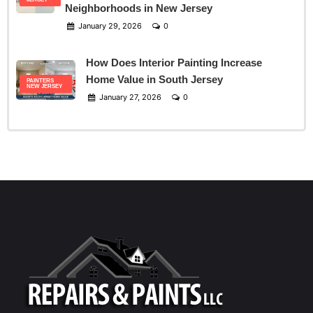
Neighborhoods in New Jersey
January 29, 2026
0
How Does Interior Painting Increase
Home Value in South Jersey
PAINTERS
NEW JERSEY
January 27, 2026
0