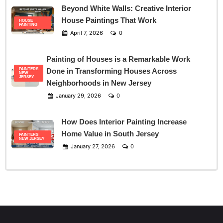
Beyond White Walls: Creative Interior
House Paintings That Work
HOUSE
PAINTING
April 7, 2026
0
Painting of Houses is a Remarkable Work
PAINTERS
Done in Transforming Houses Across
NEW
JERSEY
Neighborhoods in New Jersey
January 29, 2026
0
How Does Interior Painting Increase
Home Value in South Jersey
PAINTERS
NEW JERSEY
January 27, 2026
0