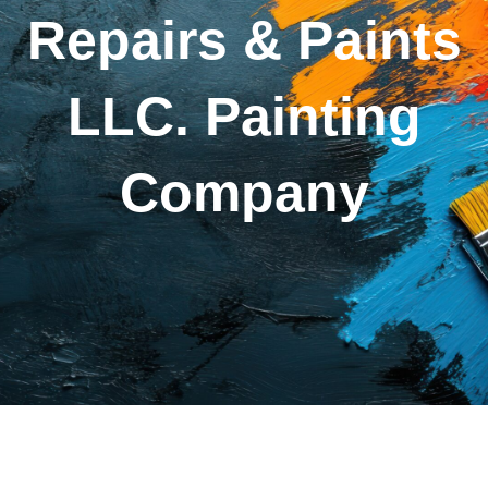
Repairs & Paints
LLC. Painting
Company