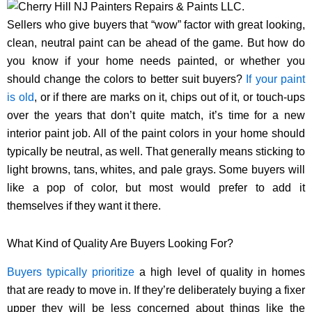
Sellers who give buyers that “wow” factor with great looking,
clean, neutral paint can be ahead of the game. But how do
you know if your home needs painted, or whether you
should change the colors to better suit buyers?
If your paint
is old
, or if there are marks on it, chips out of it, or touch-ups
over the years that don’t quite match, it’s time for a new
interior paint job. All of the paint colors in your home should
typically be neutral, as well. That generally means sticking to
light browns, tans, whites, and pale grays. Some buyers will
like a pop of color, but most would prefer to add it
themselves if they want it there.
What Kind of Quality Are Buyers Looking For?
Buyers typically prioritize
a high level of quality in homes
that are ready to move in. If they’re deliberately buying a fixer
upper they will be less concerned about things like the