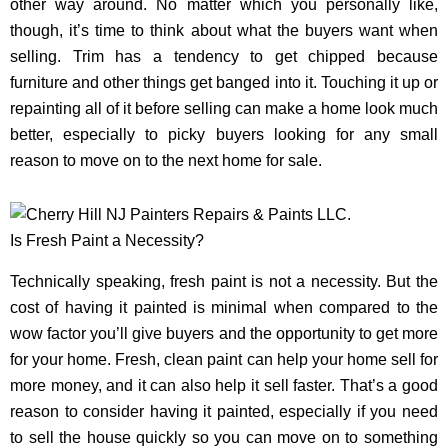
other way around. No matter which you personally like,
though, it’s time to think about what the buyers want when
selling. Trim has a tendency to get chipped because
furniture and other things get banged into it. Touching it up or
repainting all of it before selling can make a home look much
better, especially to picky buyers looking for any small
reason to move on to the next home for sale.
Is Fresh Paint a Necessity?
Technically speaking, fresh paint is not a necessity. But the
cost of having it painted is minimal when compared to the
wow factor you’ll give buyers and the opportunity to get more
for your home. Fresh, clean paint can help your home sell for
more money, and it can also help it sell faster. That’s a good
reason to consider having it painted, especially if you need
to sell the house quickly so you can move on to something