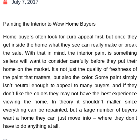
July 7, 2017
Painting the Interior to Wow Home Buyers
Home buyers often look for curb appeal first, but once they
get inside the home what they see can really make or break
the sale. With that in mind, the interior paint is something
sellers will want to consider carefully before they put their
home on the market. It’s not just the quality of freshness of
the paint that matters, but also the color. Some paint simply
isn’t neutral enough to appeal to many buyers, and if they
don’t like the colors they may not have the best experience
viewing the home. In theory it shouldn’t matter, since
everything can be repainted, but a large number of buyers
want a home they can just move into – where they don’t
have to do anything at all.