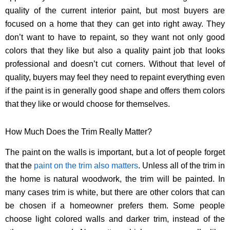
quality of the current interior paint, but most buyers are
focused on a home that they can get into right away. They
don’t want to have to repaint, so they want not only good
colors that they like but also a quality paint job that looks
professional and doesn’t cut corners. Without that level of
quality, buyers may feel they need to repaint everything even
if the paint is in generally good shape and offers them colors
that they like or would choose for themselves.
How Much Does the Trim Really Matter?
The paint on the walls is important, but a lot of people forget
that the
paint on the trim also matters
. Unless all of the trim in
the home is natural woodwork, the trim will be painted. In
many cases trim is white, but there are other colors that can
be chosen if a homeowner prefers them. Some people
choose light colored walls and darker trim, instead of the