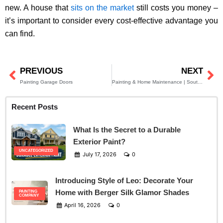
new. A house that
sits on the market
still costs you money –
it’s important to consider every cost-effective advantage you
can find.
PREVIOUS
NEXT
Prev
Ne
Painting Garage Doors
Painting & Home Maintenance | South Jersey Residents
Recent Posts
What Is the Secret to a Durable
Exterior Paint?
UNCATEGORIZED
July 17, 2026
0
Introducing Style of Leo: Decorate Your
Home with Berger Silk Glamor Shades
PAINTING
COMPANY
April 16, 2026
0