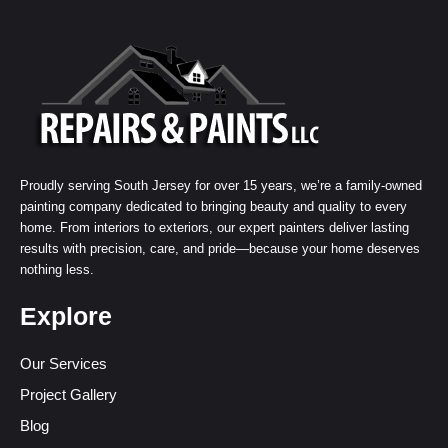
Proudly serving South Jersey for over 15 years, we’re a family-owned
painting company dedicated to bringing beauty and quality to every
home. From interiors to exteriors, our expert painters deliver lasting
results with precision, care, and pride—because your home deserves
nothing less.
Explore
Our Services
Project Gallery
Blog