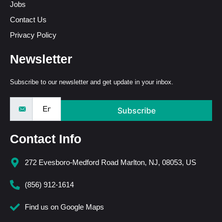
Jobs
Contact Us
Privacy Policy
Newsletter
Subscribe to our newsletter and get update in your inbox.
Subscribe
Contact Info
272 Evesboro-Medford Road Marlton, NJ, 08053, US
(856) 912-1614
Find us on Google Maps