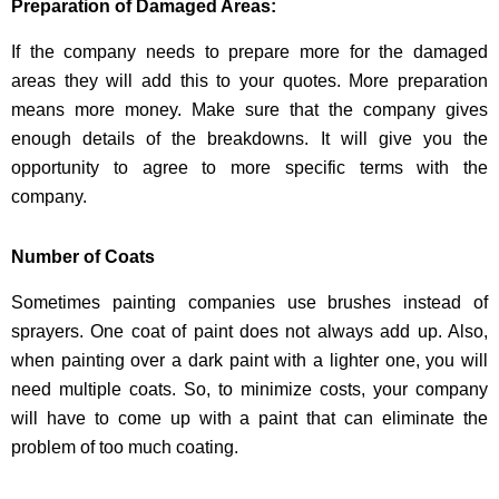
Preparation of Damaged Areas:
If the company needs to prepare more for the damaged
areas they will add this to your quotes. More preparation
means more money. Make sure that the company gives
enough details of the breakdowns. It will give you the
opportunity to agree to more specific terms with the
company.
Number of Coats
Sometimes painting companies use brushes instead of
sprayers. One coat of paint does not always add up. Also,
when painting over a dark paint with a lighter one, you will
need multiple coats. So, to minimize costs, your company
will have to come up with a paint that can eliminate the
problem of too much coating.