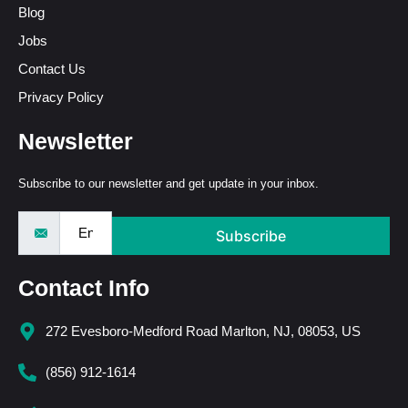
Blog
Jobs
Contact Us
Privacy Policy
Newsletter
Subscribe to our newsletter and get update in your inbox.
Subscribe
Contact Info
272 Evesboro-Medford Road Marlton, NJ, 08053, US
(856) 912-1614