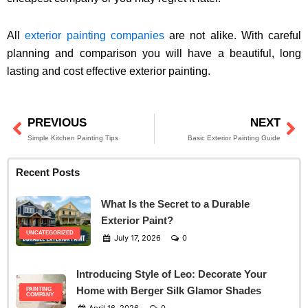
All
exterior painting companies
are not alike. With careful
planning and comparison you will have a beautiful, long
lasting and cost effective exterior painting.
PREVIOUS
NEXT
Prev
Ne
Simple Kitchen Painting Tips
Basic Exterior Painting Guide
Recent Posts
What Is the Secret to a Durable
Exterior Paint?
UNCATEGORIZED
July 17, 2026
0
Introducing Style of Leo: Decorate Your
Home with Berger Silk Glamor Shades
PAINTING
COMPANY