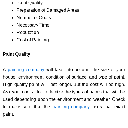
Paint Quality
Preparation of Damaged Areas
Number of Coats
Necessary Time
Reputation
Cost of Painting
Paint Quality:
A
painting company
will take into account the size of your
house, environment, condition of surface, and type of paint.
High quality paint will last longer. But the cost will be high.
Ask your contractor to itemize the types of paints that will be
used depending upon the environment and weather. Check
to make sure that the
painting company
uses that exact
paint.