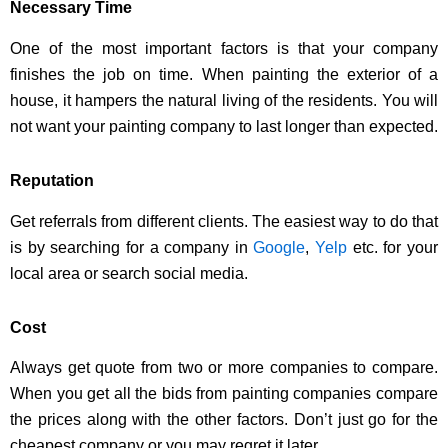
Necessary Time
One of the most important factors is that your company
finishes the job on time. When painting the exterior of a
house, it hampers the natural living of the residents. You will
not want your painting company to last longer than expected.
Reputation
Get referrals from different clients. The easiest way to do that
is by searching for a company in
Google
,
Yelp
etc. for your
local area or search social media.
Cost
Always get quote from two or more companies to compare.
When you get all the bids from painting companies compare
the prices along with the other factors. Don’t just go for the
cheapest company or you may regret it later.