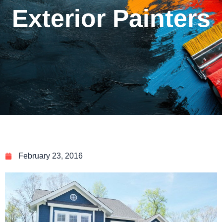
Exterior Painters
February 23, 2016