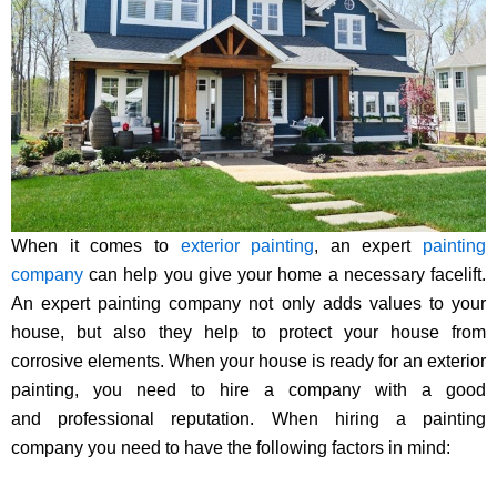
When it comes to
exterior painting
, an expert
painting
company
can help you give your home a necessary facelift.
An expert painting company not only adds values to your
house, but also they help to protect your house from
corrosive elements. When your house is ready for an exterior
painting, you need to hire a company with a good
and professional reputation. When hiring a painting
company you need to have the following factors in mind: