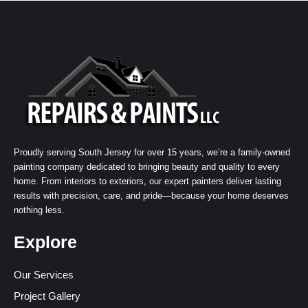
Proudly serving South Jersey for over 15 years, we’re a family-owned
painting company dedicated to bringing beauty and quality to every
home. From interiors to exteriors, our expert painters deliver lasting
results with precision, care, and pride—because your home deserves
nothing less.
Explore
Our Services
Project Gallery