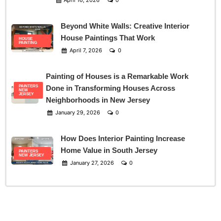
April 16, 2026
0
Beyond White Walls: Creative Interior
House Paintings That Work
HOUSE
PAINTING
April 7, 2026
0
Painting of Houses is a Remarkable Work
PAINTERS
Done in Transforming Houses Across
NEW
JERSEY
Neighborhoods in New Jersey
January 29, 2026
0
How Does Interior Painting Increase
Home Value in South Jersey
PAINTERS
NEW JERSEY
January 27, 2026
0