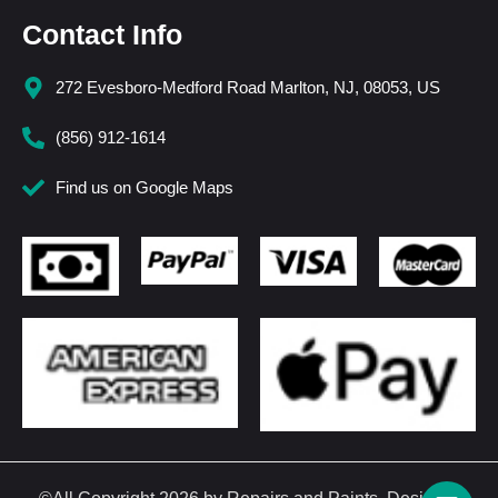
Contact Info
272 Evesboro-Medford Road Marlton, NJ, 08053, US
(856) 912-1614
Find us on Google Maps