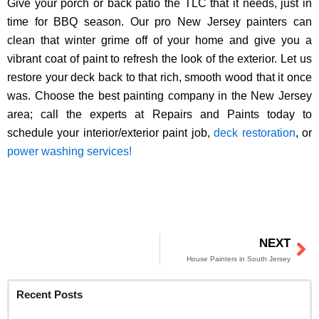
Give your porch or back patio the TLC that it needs, just in
time for BBQ season. Our pro New Jersey painters can
clean that winter grime off of your home and give you a
vibrant coat of paint to refresh the look of the exterior. Let us
restore your deck back to that rich, smooth wood that it once
was. Choose the best painting company in the New Jersey
area; call the experts at Repairs and Paints today to
schedule your interior/exterior paint job,
deck restoration
, or
power washing services!
NEXT
Ne
House Painters in South Jersey
Recent Posts