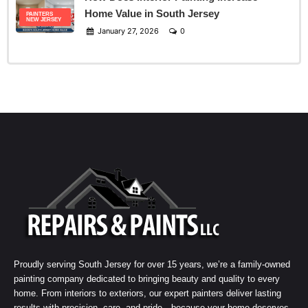
Home Value in South Jersey
PAINTERS
NEW JERSEY
January 27, 2026
0
Proudly serving South Jersey for over 15 years, we’re a family-owned
painting company dedicated to bringing beauty and quality to every
home. From interiors to exteriors, our expert painters deliver lasting
results with precision, care, and pride—because your home deserves