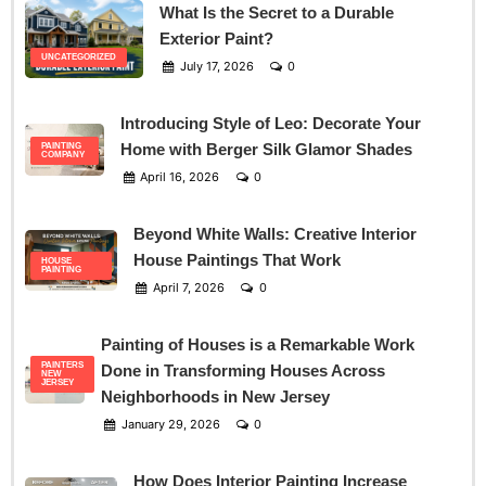
What Is the Secret to a Durable
Exterior Paint?
UNCATEGORIZED
July 17, 2026
0
Introducing Style of Leo: Decorate Your
Home with Berger Silk Glamor Shades
PAINTING
COMPANY
April 16, 2026
0
Beyond White Walls: Creative Interior
House Paintings That Work
HOUSE
PAINTING
April 7, 2026
0
Painting of Houses is a Remarkable Work
PAINTERS
Done in Transforming Houses Across
NEW
JERSEY
Neighborhoods in New Jersey
January 29, 2026
0
How Does Interior Painting Increase