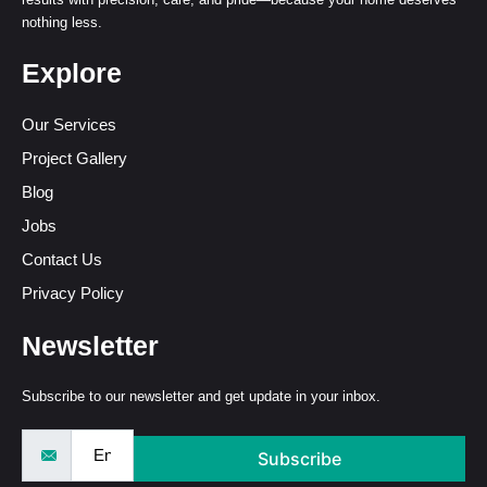
nothing less.
Explore
Our Services
Project Gallery
Blog
Jobs
Contact Us
Privacy Policy
Newsletter
Subscribe to our newsletter and get update in your inbox.
Subscribe