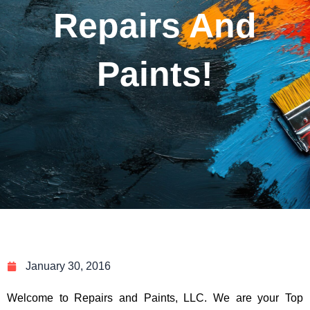
Repairs And
Paints!
January 30, 2016
Welcome to Repairs and Paints, LLC. We are your Top