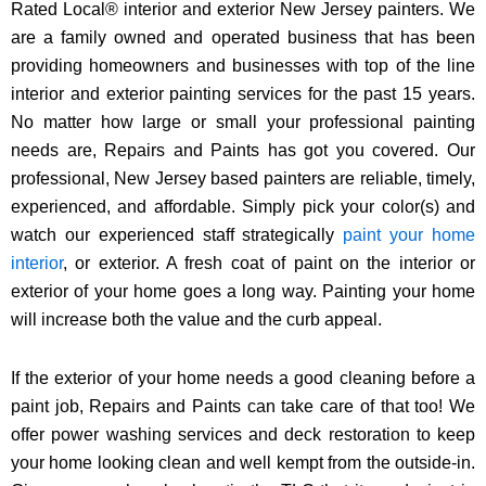
Rated Local® interior and exterior New Jersey painters. We
are a family owned and operated business that has been
providing homeowners and businesses with top of the line
interior and exterior painting services for the past 15 years.
No matter how large or small your professional painting
needs are, Repairs and Paints has got you covered. Our
professional, New Jersey based painters are reliable, timely,
experienced, and affordable. Simply pick your color(s) and
watch our experienced staff strategically
paint your home
interior
, or exterior. A fresh coat of paint on the interior or
exterior of your home goes a long way. Painting your home
will increase both the value and the curb appeal.
If the exterior of your home needs a good cleaning before a
paint job, Repairs and Paints can take care of that too! We
offer power washing services and deck restoration to keep
your home looking clean and well kempt from the outside-in.