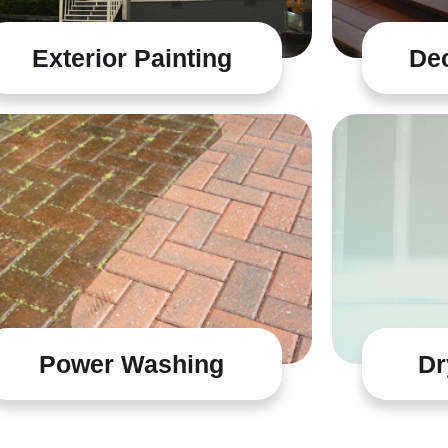
Exterior Painting
Dec
Power Washing
Dr