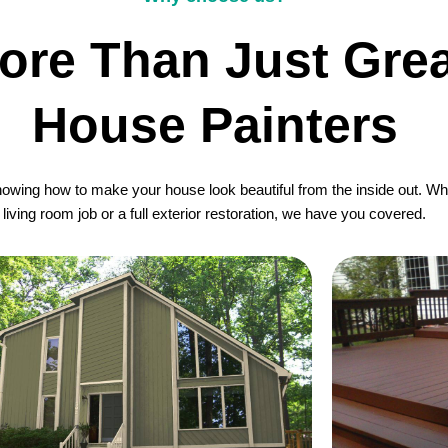
ore Than Just Grea
House Painters
wing how to make your house look beautiful from the inside out. Whet
living room job or a full exterior restoration, we have you covered.