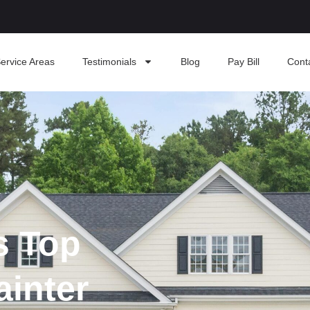
ervice Areas
Testimonials
Blog
Pay Bill
Cont
s Top
ainter