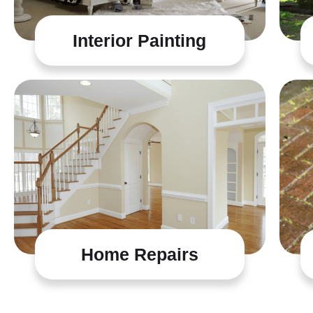
Interior Painting
Home Repairs