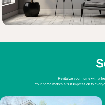
S
Revitalize your home with a fre
Your home makes a first impression to everyone