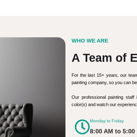
WHO WE ARE
A Team of E
For the last 15+ years, our tea
painting company, so you can be 
Our professional painting staff 
color(s) and watch our experie
Monday to Friday
8:00 AM to 5:00