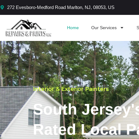
Skip
272 Evesboro-Medford Road Marlton, NJ, 08053, US
to
content
Home
Our Services
S
Interior & Exterior Painters
South Jersey'
Rated Local P