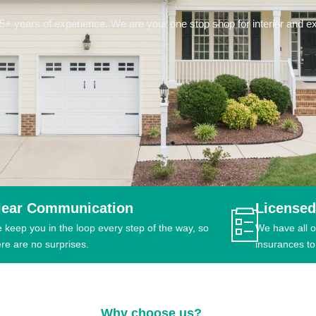
 years of experience. We are your one stop shop for interior and ext
lear Communication
Licensed
 keep you in the loop every step of the way, so
We have all o
ere are no surprises.
insurances to
Why choose us?