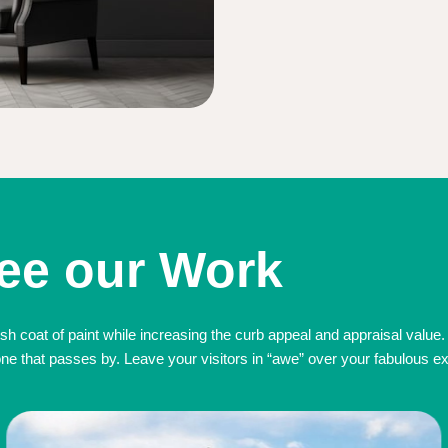
ee our Work
sh coat of paint while increasing the curb appeal and appraisal value.
 that passes by. Leave your visitors in “awe” over your fabulous exte