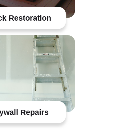
k Restoration
ywall Repairs