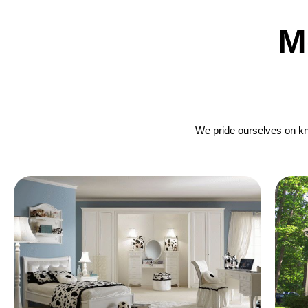
M
We pride ourselves on kno