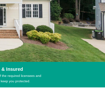
erior house painting.
 & Insured
f the required licensees and
 keep you protected.