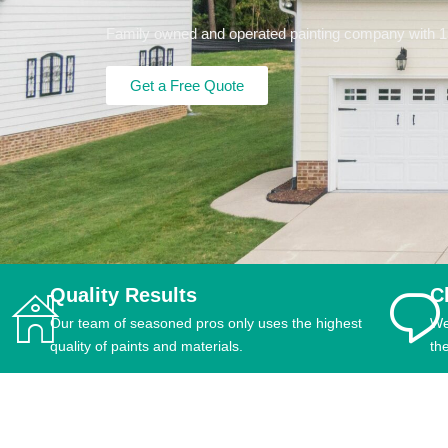
Family owned and operated painting company with 15+
Get a Free Quote
Quality Results
C
Our team of seasoned pros only uses the highest
We
quality of paints and materials.
th