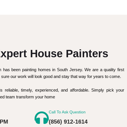
xpert House Painters
m has been painting homes in South Jersey. We are a quality first
sure our work will look good and stay that way for years to come.
is reliable, timely, experienced, and affordable. Simply pick your
nced team transform your home
Call To Ask Question
 PM
(856) 912-1614