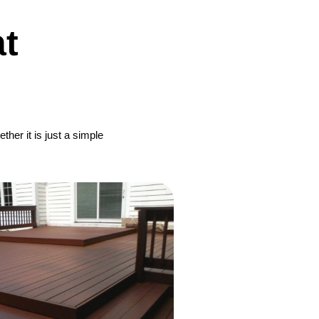
t
her it is just a simple