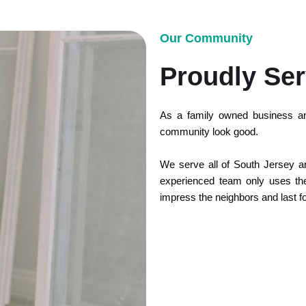
Our Community
Proudly Ser
As a family owned business an
community look good.
We serve all of South Jersey and
experienced team only uses the 
impress the neighbors and last f