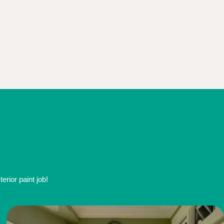
rior paint job!