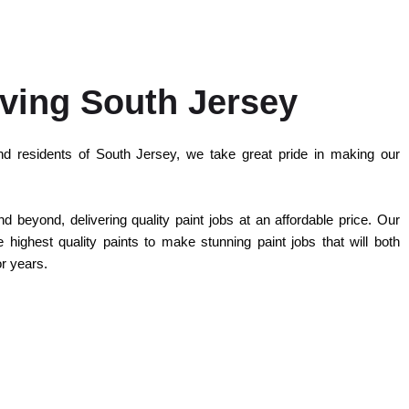
ving South Jersey
d residents of South Jersey, we take great pride in making our
 beyond, delivering quality paint jobs at an affordable price. Our
highest quality paints to make stunning paint jobs that will both
or years.