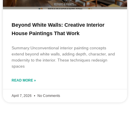
Beyond White Walls: Creative Interior
House Paintings That Work
Summary:Unconventional interior painting concepts
extend beyond white walls, adding depth, character, and
modernity to the interior. These techniques redesign
spaces
READ MORE »
April 7, 2026
No Comments