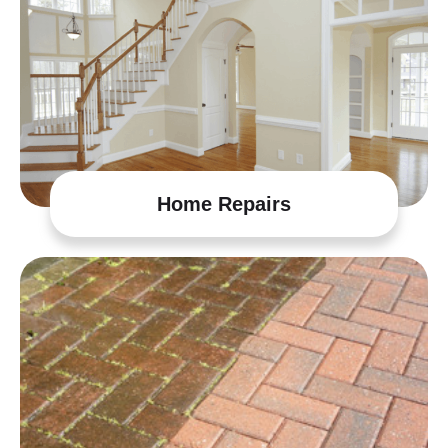
Home Repairs