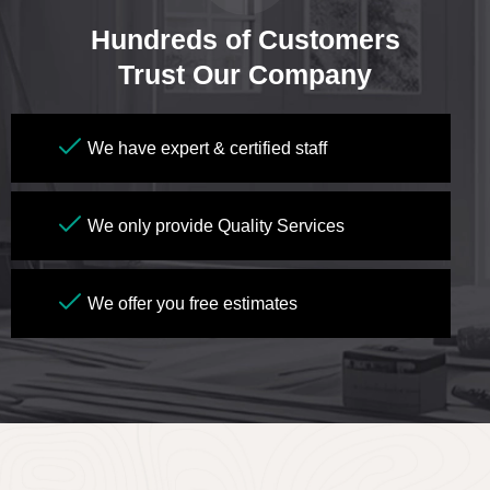
Hundreds of Customers
Trust Our Company
We have expert & certified staff
We only provide Quality Services
We offer you free estimates