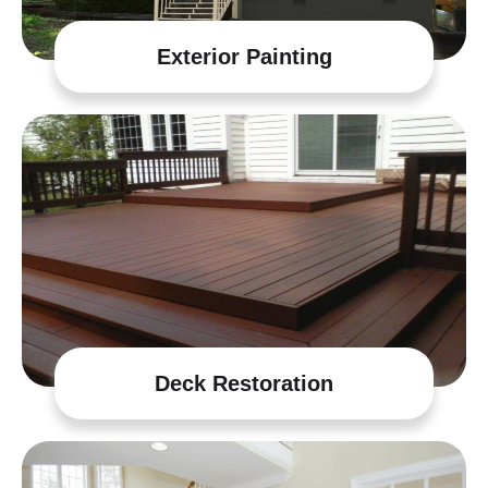
Exterior Painting
Deck Restoration