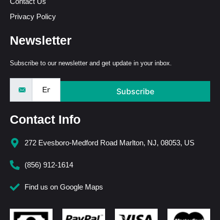
Contact Us
Privacy Policy
Newsletter
Subscribe to our newsletter and get update in your inbox.
Subscribe
Contact Info
272 Evesboro-Medford Road Marlton, NJ, 08053, US
(856) 912-1614
Find us on Google Maps