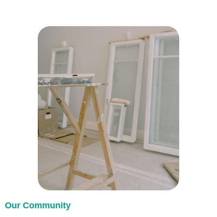
Our Community