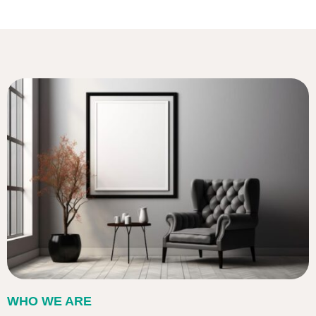
WHO WE ARE