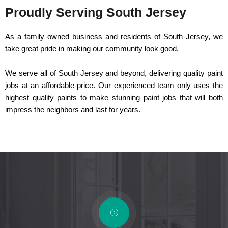
Proudly Serving South Jersey
As a family owned business and residents of South Jersey, we
take great pride in making our community look good.
We serve all of South Jersey and beyond, delivering quality paint
jobs at an affordable price. Our experienced team only uses the
highest quality paints to make stunning paint jobs that will both
impress the neighbors and last for years.