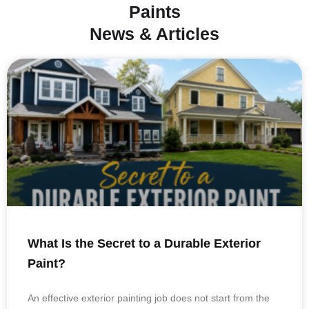
Paints
News & Articles
What Is the Secret to a Durable Exterior
Paint?
An effective exterior painting job does not start from the