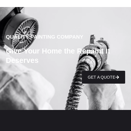
QUALITY PAINTING COMPANY
Give Your Home the Repaint It
Deserves
GET A QUOTE