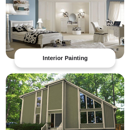
Interior Painting