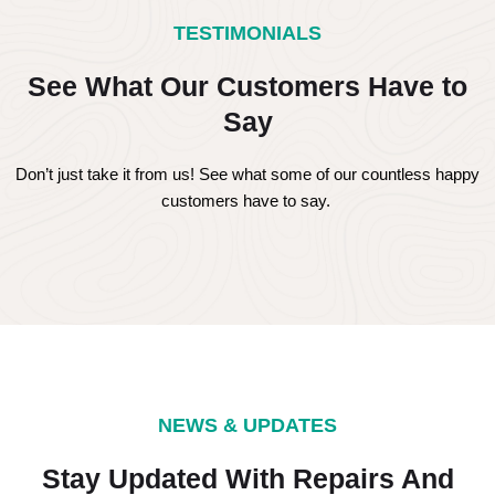
TESTIMONIALS
See What Our Customers Have to
Say
Don’t just take it from us! See what some of our countless happy
customers have to say.
NEWS & UPDATES
Stay Updated With Repairs And