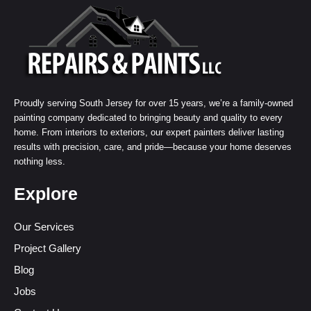
Proudly serving South Jersey for over 15 years, we’re a family-owned
painting company dedicated to bringing beauty and quality to every
home. From interiors to exteriors, our expert painters deliver lasting
results with precision, care, and pride—because your home deserves
nothing less.
Explore
Our Services
Project Gallery
Blog
Jobs