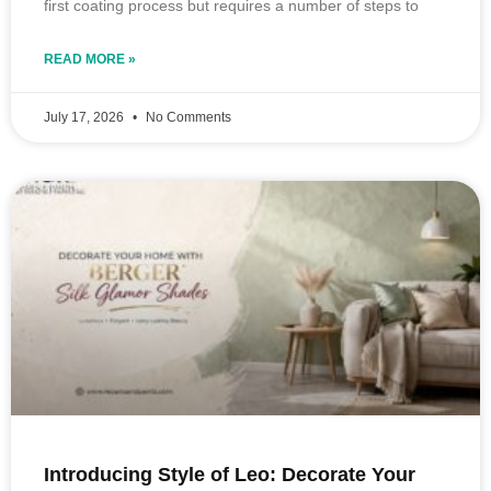
first coating process but requires a number of steps to
READ MORE »
July 17, 2026
No Comments
Introducing Style of Leo: Decorate Your