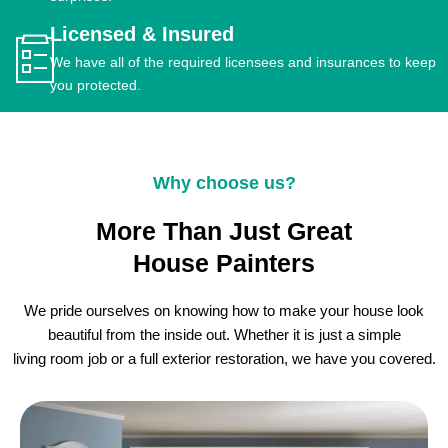
Licensed & Insured
We have all of the required licensees and insurances to keep
you protected.
Why choose us?
More Than Just Great
House Painters
We pride ourselves on knowing how to make your house look
beautiful from the inside out. Whether it is just a simple
living room job or a full exterior restoration, we have you covered.