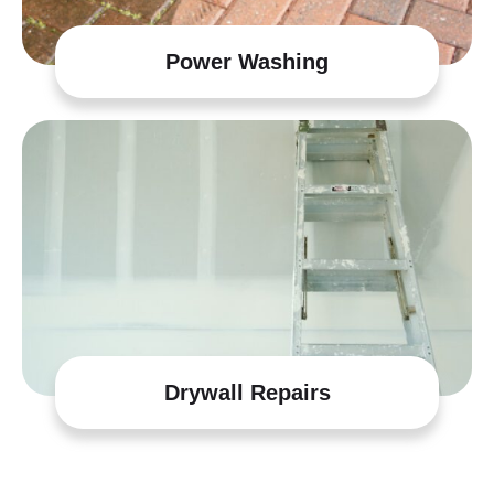
Power Washing
Drywall Repairs