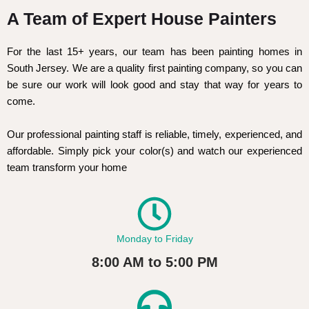
A Team of Expert House Painters
For the last 15+ years, our team has been painting homes in
South Jersey. We are a quality first painting company, so you can
be sure our work will look good and stay that way for years to
come.
Our professional painting staff is reliable, timely, experienced, and
affordable. Simply pick your color(s) and watch our experienced
team transform your home
Monday to Friday
8:00 AM to 5:00 PM