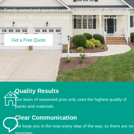
Family owned and operated painting company with 15+ years of
experience. We are your one stop shop for interior and exterior
house painting.
Get a Free Quote
Quality Results
Our team of seasoned pros only uses the highest quality of
paints and materials.
Clear Communication
We keep you in the loop every step of the way, so there are no
surprises.