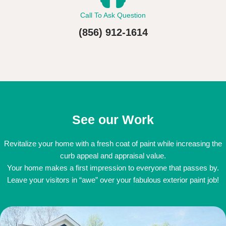
Call To Ask Question
(856) 912-1614
See our Work
Revitalize your home with a fresh coat of paint while increasing the
curb appeal and appraisal value.
Your home makes a first impression to everyone that passes by.
Leave your visitors in “awe” over your fabulous exterior paint job!