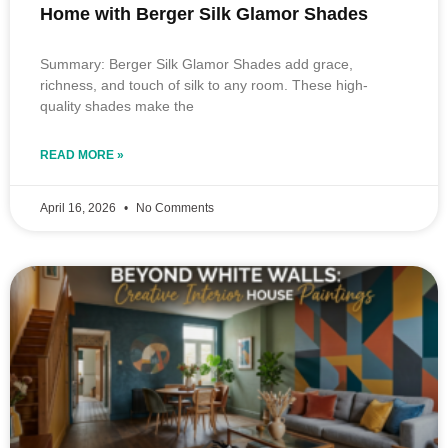
Home with Berger Silk Glamor Shades
Summary: Berger Silk Glamor Shades add grace,
richness, and touch of silk to any room. These high-
quality shades make the
READ MORE »
April 16, 2026
No Comments