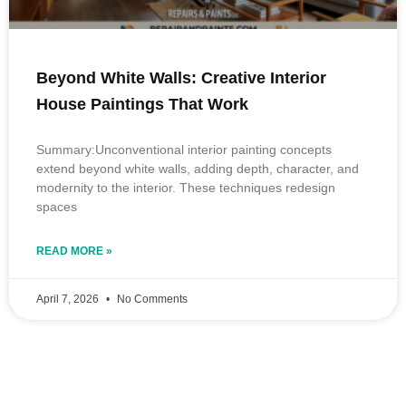
Beyond White Walls: Creative Interior
House Paintings That Work
Summary:Unconventional interior painting concepts
extend beyond white walls, adding depth, character, and
modernity to the interior. These techniques redesign
spaces
READ MORE »
April 7, 2026
No Comments