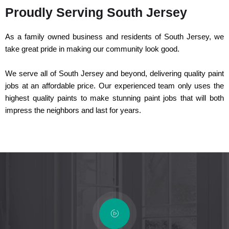
Proudly Serving South Jersey
As a family owned business and residents of South Jersey, we
take great pride in making our community look good.
We serve all of South Jersey and beyond, delivering quality paint
jobs at an affordable price. Our experienced team only uses the
highest quality paints to make stunning paint jobs that will both
impress the neighbors and last for years.