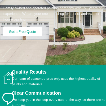
Family owned and operated painting company with 15+ years of
experience. We are your one stop shop for interior and exterior
house painting.
Get a Free Quote
Quality Results
Our team of seasoned pros only uses the highest quality of
paints and materials.
Clear Communication
We keep you in the loop every step of the way, so there are no
surprises.