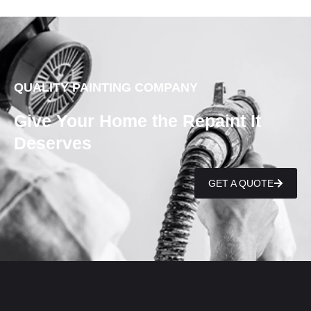
QUALITY PAINTING COMPANY
Give Your Home the Repaint It
Deserves
GET A QUOTE