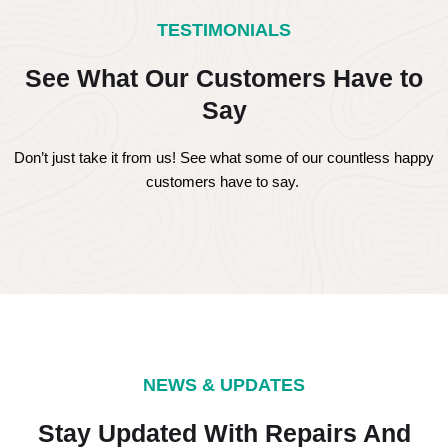
TESTIMONIALS
See What Our Customers Have to
Say
Don’t just take it from us! See what some of our countless happy
customers have to say.
NEWS & UPDATES
Stay Updated With Repairs And