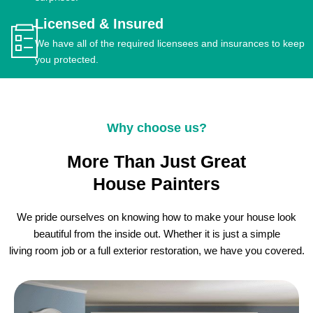
Licensed & Insured
We have all of the required licensees and insurances to keep
you protected.
Why choose us?
More Than Just Great
House Painters
We pride ourselves on knowing how to make your house look
beautiful from the inside out. Whether it is just a simple
living room job or a full exterior restoration, we have you covered.