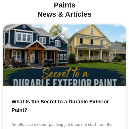
Paints
News & Articles
What Is the Secret to a Durable Exterior
Paint?
An effective exterior painting job does not start from the