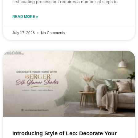
first coating process but requires a number of steps to
READ MORE »
July 17, 2026
No Comments
Introducing Style of Leo: Decorate Your