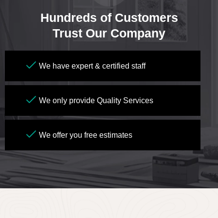
Hundreds of Customers
Trust Our Company
We have expert & certified staff
We only provide Quality Services
We offer you free estimates