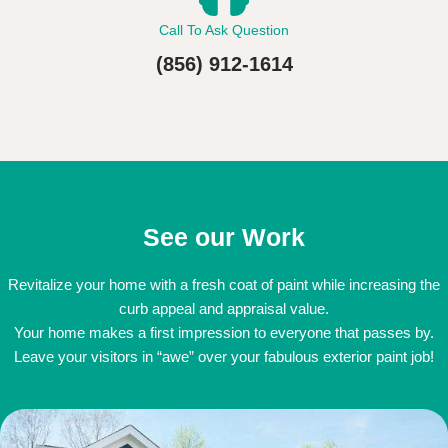
Call To Ask Question
(856) 912-1614
See our Work
Revitalize your home with a fresh coat of paint while increasing the
curb appeal and appraisal value.
Your home makes a first impression to everyone that passes by.
Leave your visitors in “awe” over your fabulous exterior paint job!