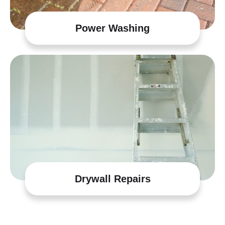
Power Washing
Drywall Repairs