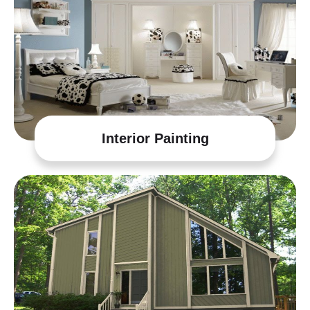
Interior Painting