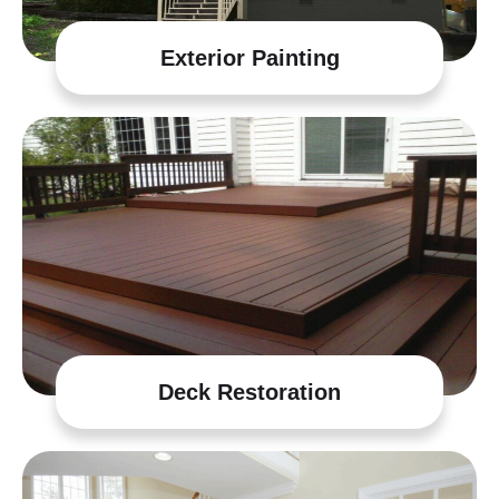
Exterior Painting
Deck Restoration