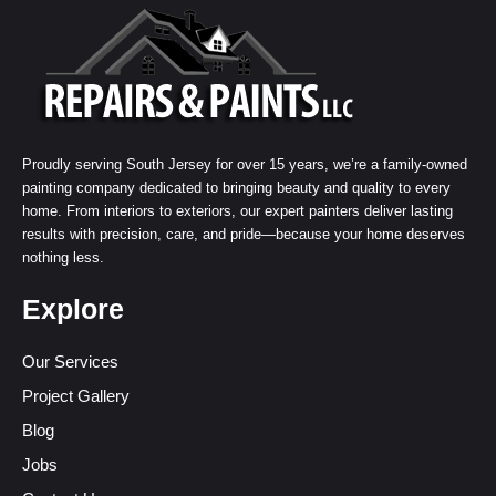
Proudly serving South Jersey for over 15 years, we’re a family-owned
painting company dedicated to bringing beauty and quality to every
home. From interiors to exteriors, our expert painters deliver lasting
results with precision, care, and pride—because your home deserves
nothing less.
Explore
Our Services
Project Gallery
Blog
Jobs