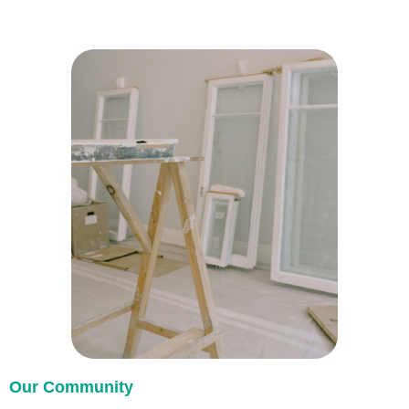
Our Community