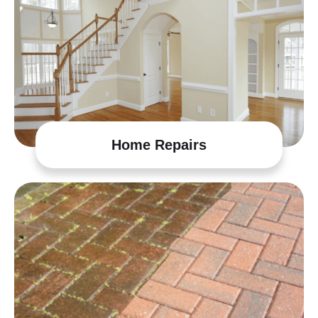
Home Repairs