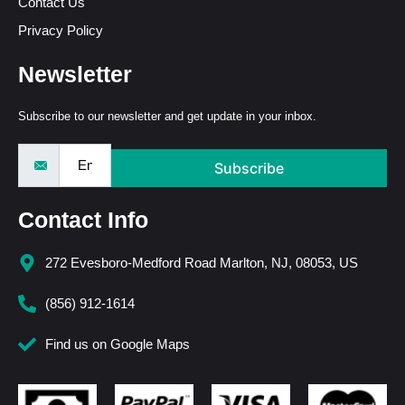
Contact Us
Privacy Policy
Newsletter
Subscribe to our newsletter and get update in your inbox.
Subscribe
Contact Info
272 Evesboro-Medford Road Marlton, NJ, 08053, US
(856) 912-1614
Find us on Google Maps