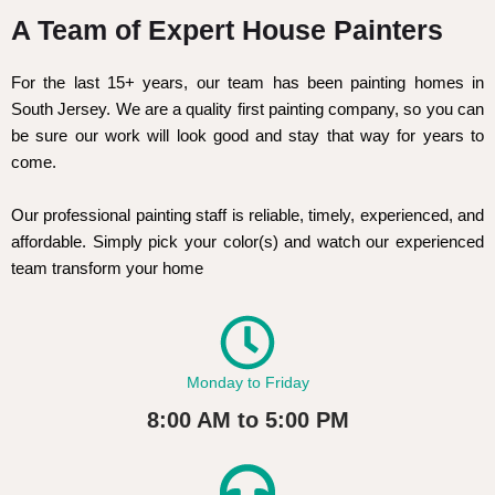
A Team of Expert House Painters
For the last 15+ years, our team has been painting homes in
South Jersey. We are a quality first painting company, so you can
be sure our work will look good and stay that way for years to
come.
Our professional painting staff is reliable, timely, experienced, and
affordable. Simply pick your color(s) and watch our experienced
team transform your home
Monday to Friday
8:00 AM to 5:00 PM