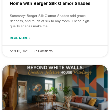
Home with Berger Silk Glamor Shades
Summary: Berger Silk Glamor Shades add grace,
richness, and touch of silk to any room. These high-
quality shades make the
READ MORE »
April 16, 2026
No Comments