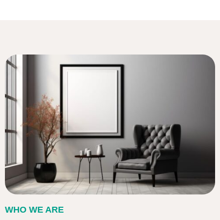
WHO WE ARE