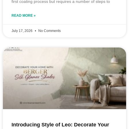
first coating process but requires a number of steps to
READ MORE »
July 17, 2026
No Comments
Introducing Style of Leo: Decorate Your