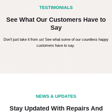
TESTIMONIALS
See What Our Customers Have to
Say
Don’t just take it from us! See what some of our countless happy
customers have to say.
NEWS & UPDATES
Stay Updated With Repairs And