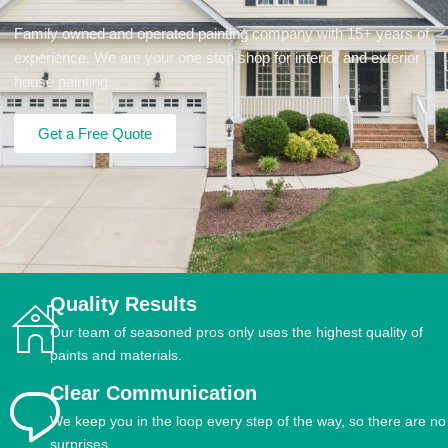
Family owned and operated painting company with 15+ years of
experience. We are your one stop shop for interior and exterior
house painting.
Get a Free Quote
Quality Results
Our team of seasoned pros only uses the highest quality of
paints and materials.
Clear Communication
We keep you in the loop every step of the way, so there are no
surprises.