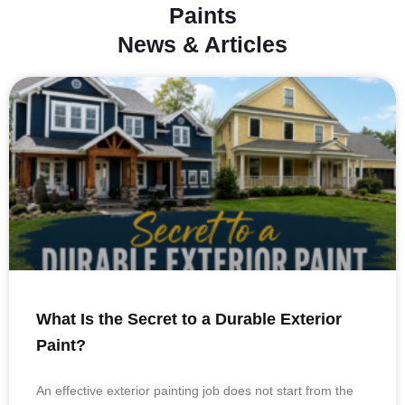
Paints
News & Articles
What Is the Secret to a Durable Exterior
Paint?
An effective exterior painting job does not start from the