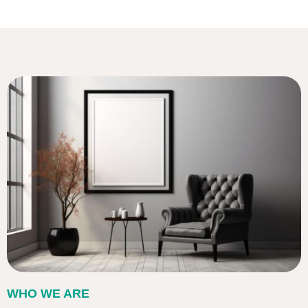
WHO WE ARE