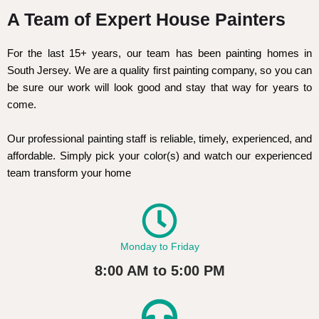
A Team of Expert House Painters
For the last 15+ years, our team has been painting homes in
South Jersey. We are a quality first painting company, so you can
be sure our work will look good and stay that way for years to
come.
Our professional painting staff is reliable, timely, experienced, and
affordable. Simply pick your color(s) and watch our experienced
team transform your home
Monday to Friday
8:00 AM to 5:00 PM