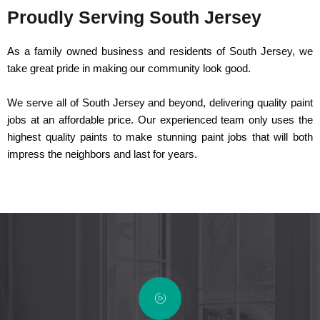
Proudly Serving South Jersey
As a family owned business and residents of South Jersey, we
take great pride in making our community look good.
We serve all of South Jersey and beyond, delivering quality paint
jobs at an affordable price. Our experienced team only uses the
highest quality paints to make stunning paint jobs that will both
impress the neighbors and last for years.