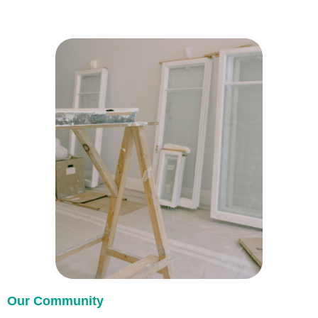
Our Community