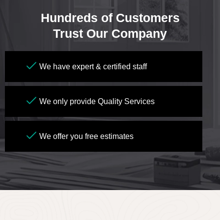
Hundreds of Customers
Trust Our Company
We have expert & certified staff
We only provide Quality Services
We offer you free estimates