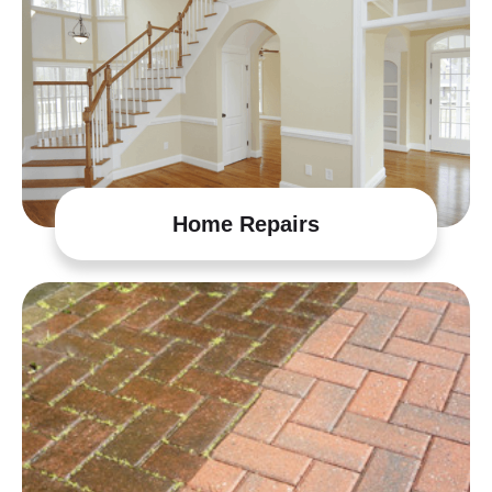
Home Repairs