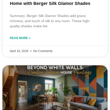
Home with Berger Silk Glamor Shades
Summary: Berger Silk Glamor Shades add grace,
richness, and touch of silk to any room. These high-
quality shades make the
READ MORE »
April 16, 2026
No Comments