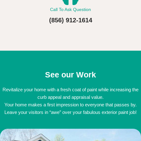
Call To Ask Question
(856) 912-1614
See our Work
Revitalize your home with a fresh coat of paint while increasing the
curb appeal and appraisal value.
Your home makes a first impression to everyone that passes by.
Leave your visitors in “awe” over your fabulous exterior paint job!