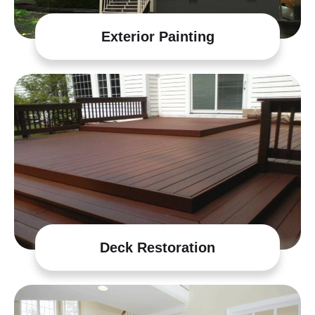
Exterior Painting
Deck Restoration