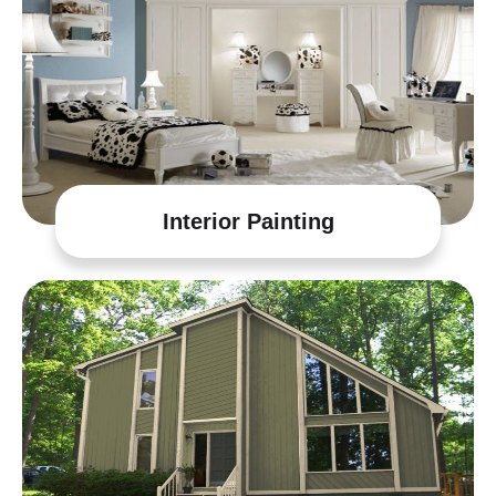
Interior Painting