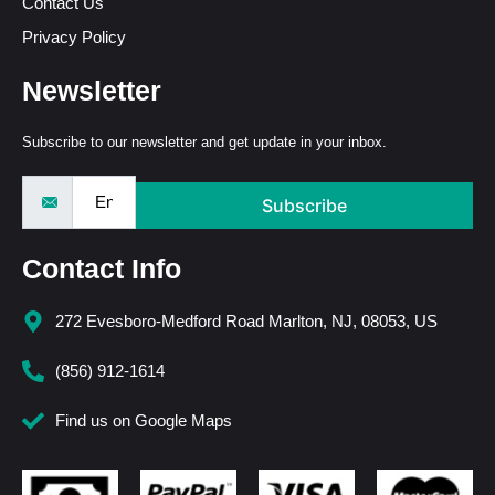
Contact Us
Privacy Policy
Newsletter
Subscribe to our newsletter and get update in your inbox.
Subscribe
Contact Info
272 Evesboro-Medford Road Marlton, NJ, 08053, US
(856) 912-1614
Find us on Google Maps