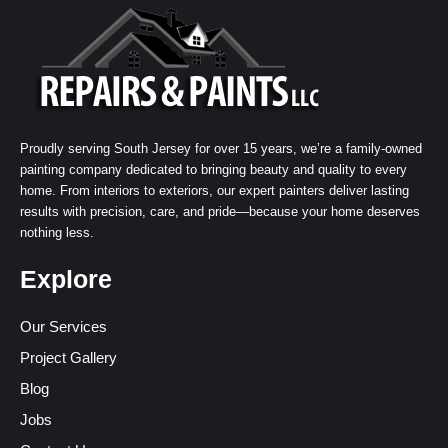
Proudly serving South Jersey for over 15 years, we’re a family-owned
painting company dedicated to bringing beauty and quality to every
home. From interiors to exteriors, our expert painters deliver lasting
results with precision, care, and pride—because your home deserves
nothing less.
Explore
Our Services
Project Gallery
Blog
Jobs