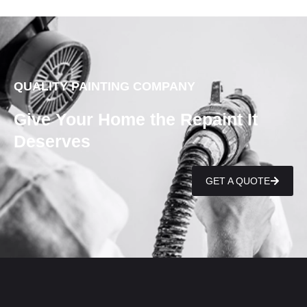
QUALITY PAINTING COMPANY
Give Your Home the Repaint It
Deserves
GET A QUOTE