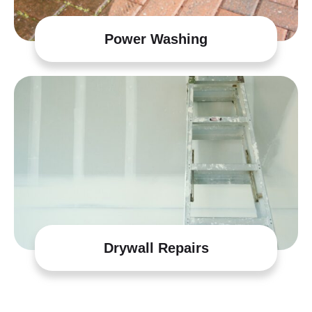
Power Washing
Drywall Repairs