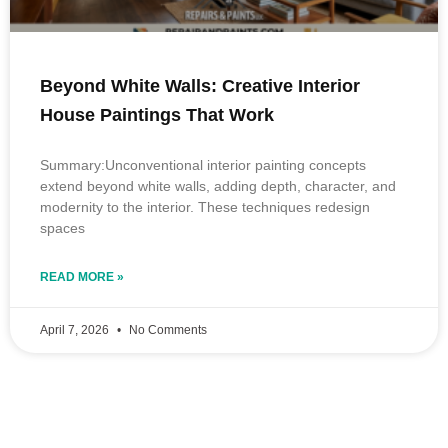
Beyond White Walls: Creative Interior
House Paintings That Work
Summary:Unconventional interior painting concepts
extend beyond white walls, adding depth, character, and
modernity to the interior. These techniques redesign
spaces
READ MORE »
April 7, 2026
No Comments