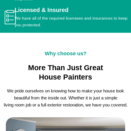
Licensed & Insured
We have all of the required licensees and insurances to keep
you protected.
Why choose us?
More Than Just Great
House Painters
We pride ourselves on knowing how to make your house look
beautiful from the inside out. Whether it is just a simple
living room job or a full exterior restoration, we have you covered.