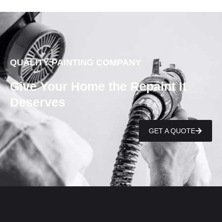
QUALITY PAINTING COMPANY
Give Your Home the Repaint It
Deserves
GET A QUOTE