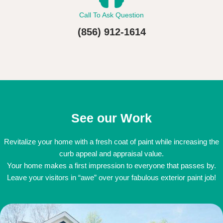
Call To Ask Question
(856) 912-1614
See our Work
Revitalize your home with a fresh coat of paint while increasing the
curb appeal and appraisal value.
Your home makes a first impression to everyone that passes by.
Leave your visitors in “awe” over your fabulous exterior paint job!