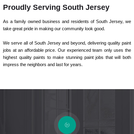
Proudly Serving South Jersey
As a family owned business and residents of South Jersey, we
take great pride in making our community look good.
We serve all of South Jersey and beyond, delivering quality paint
jobs at an affordable price. Our experienced team only uses the
highest quality paints to make stunning paint jobs that will both
impress the neighbors and last for years.