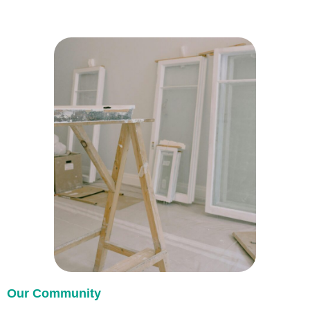
Our Community