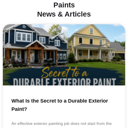
Paints
News & Articles
What Is the Secret to a Durable Exterior
Paint?
An effective exterior painting job does not start from the