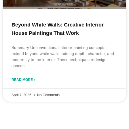
Beyond White Walls: Creative Interior
House Paintings That Work
Summary:Unconventional interior painting concepts
extend beyond white walls, adding depth, character, and
modernity to the interior. These techniques redesign
spaces
READ MORE »
April 7, 2026
No Comments