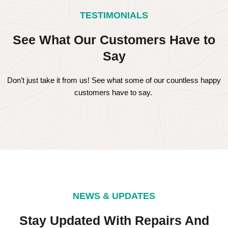
TESTIMONIALS
See What Our Customers Have to
Say
Don’t just take it from us! See what some of our countless happy
customers have to say.
NEWS & UPDATES
Stay Updated With Repairs And