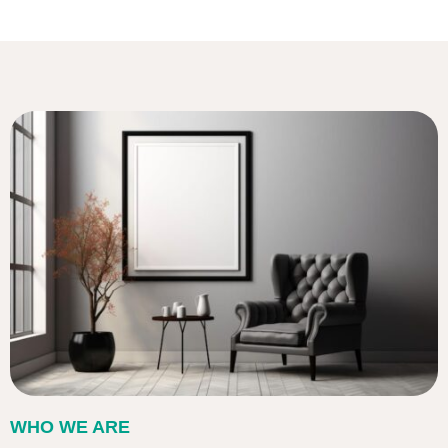
WHO WE ARE