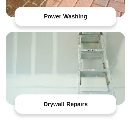
Power Washing
Drywall Repairs