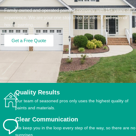
Family owned and operated painting company with 15+ years of
experience. We are your one stop shop for interior and exterior
house painting.
Get a Free Quote
Quality Results
Our team of seasoned pros only uses the highest quality of
paints and materials.
Clear Communication
We keep you in the loop every step of the way, so there are no
surprises.