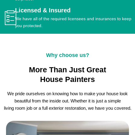
Licensed & Insured
We have all of the required licensees and insurances to keep
you protected.
Why choose us?
More Than Just Great
House Painters
We pride ourselves on knowing how to make your house look
beautiful from the inside out. Whether it is just a simple
living room job or a full exterior restoration, we have you covered.