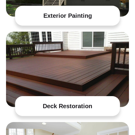
Exterior Painting
Deck Restoration