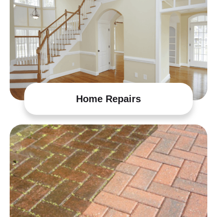
Home Repairs