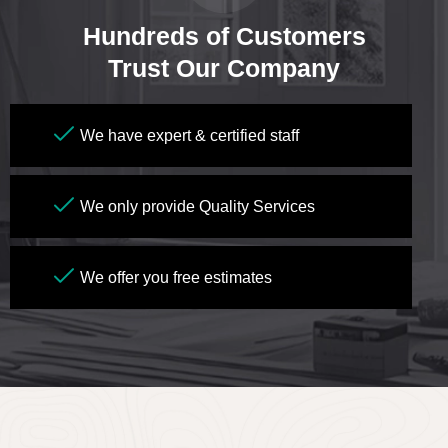
Hundreds of Customers
Trust Our Company
We have expert & certified staff
We only provide Quality Services
We offer you free estimates