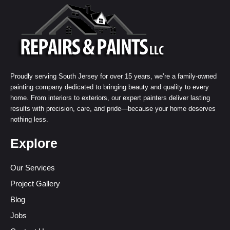
Proudly serving South Jersey for over 15 years, we’re a family-owned
painting company dedicated to bringing beauty and quality to every
home. From interiors to exteriors, our expert painters deliver lasting
results with precision, care, and pride—because your home deserves
nothing less.
Explore
Our Services
Project Gallery
Blog
Jobs