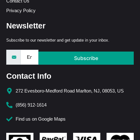
Contact Us
Privacy Policy
Newsletter
Subscribe to our newsletter and get update in your inbox.
Subscribe
Contact Info
272 Evesboro-Medford Road Marlton, NJ, 08053, US
(856) 912-1614
Find us on Google Maps