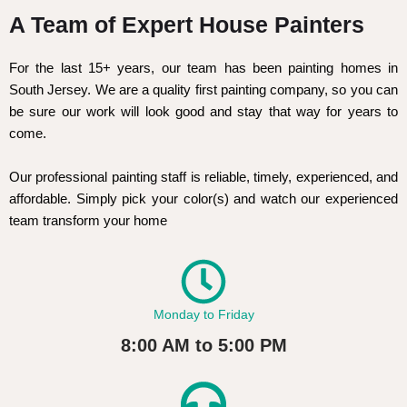
A Team of Expert House Painters
For the last 15+ years, our team has been painting homes in
South Jersey. We are a quality first painting company, so you can
be sure our work will look good and stay that way for years to
come.
Our professional painting staff is reliable, timely, experienced, and
affordable. Simply pick your color(s) and watch our experienced
team transform your home
Monday to Friday
8:00 AM to 5:00 PM