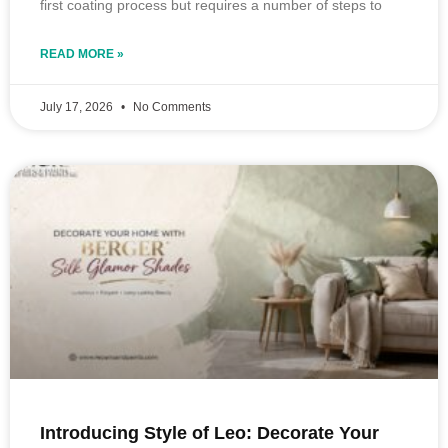
first coating process but requires a number of steps to
READ MORE »
July 17, 2026
No Comments
Introducing Style of Leo: Decorate Your