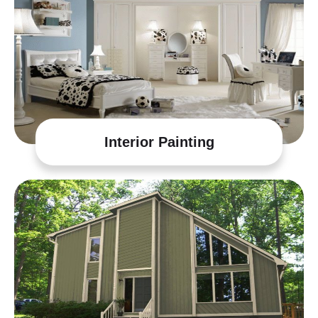
Interior Painting