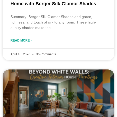
Home with Berger Silk Glamor Shades
Summary: Berger Silk Glamor Shades add grace,
richness, and touch of silk to any room. These high-
quality shades make the
READ MORE »
April 16, 2026
No Comments