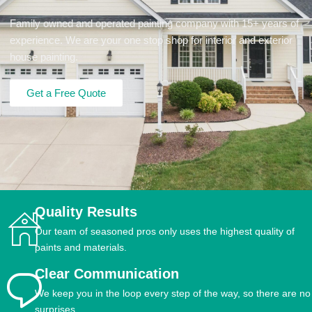
Family owned and operated painting company with 15+ years of
experience. We are your one stop shop for interior and exterior
house painting.
Get a Free Quote
Quality Results
Our team of seasoned pros only uses the highest quality of
paints and materials.
Clear Communication
We keep you in the loop every step of the way, so there are no
surprises.