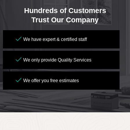
Hundreds of Customers
Trust Our Company
We have expert & certified staff
We only provide Quality Services
We offer you free estimates