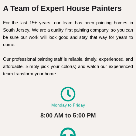
A Team of Expert House Painters
For the last 15+ years, our team has been painting homes in
South Jersey. We are a quality first painting company, so you can
be sure our work will look good and stay that way for years to
come.
Our professional painting staff is reliable, timely, experienced, and
affordable. Simply pick your color(s) and watch our experienced
team transform your home
Monday to Friday
8:00 AM to 5:00 PM