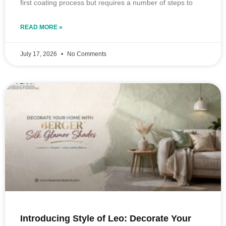
first coating process but requires a number of steps to
READ MORE »
July 17, 2026
No Comments
Introducing Style of Leo: Decorate Your