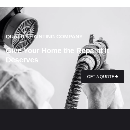
QUALITY PAINTING COMPANY
Give Your Home the Repaint It
Deserves
GET A QUOTE