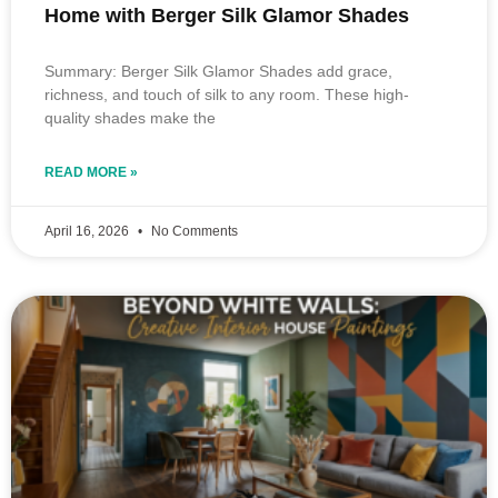
Home with Berger Silk Glamor Shades
Summary: Berger Silk Glamor Shades add grace,
richness, and touch of silk to any room. These high-
quality shades make the
READ MORE »
April 16, 2026
No Comments