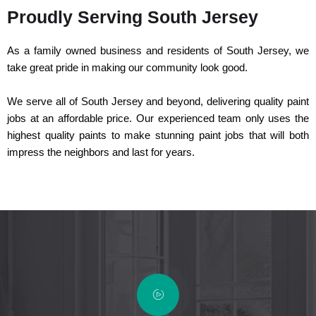
Proudly Serving South Jersey
As a family owned business and residents of South Jersey, we
take great pride in making our community look good.
We serve all of South Jersey and beyond, delivering quality paint
jobs at an affordable price. Our experienced team only uses the
highest quality paints to make stunning paint jobs that will both
impress the neighbors and last for years.