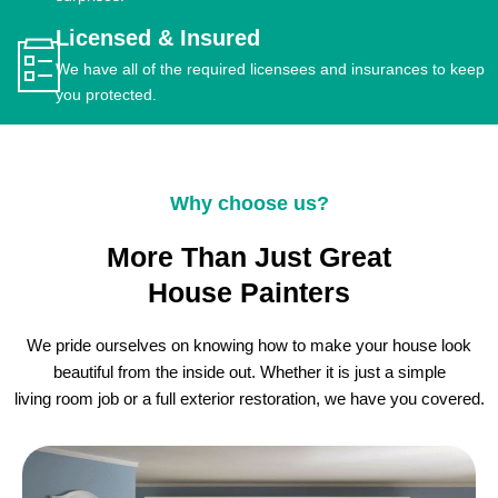
Licensed & Insured
We have all of the required licensees and insurances to keep
you protected.
Why choose us?
More Than Just Great
House Painters
We pride ourselves on knowing how to make your house look
beautiful from the inside out. Whether it is just a simple
living room job or a full exterior restoration, we have you covered.