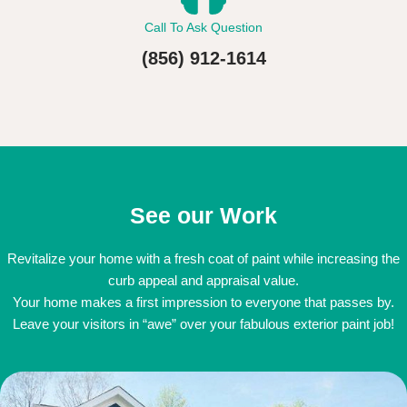
Call To Ask Question
(856) 912-1614
See our Work
Revitalize your home with a fresh coat of paint while increasing the
curb appeal and appraisal value.
Your home makes a first impression to everyone that passes by.
Leave your visitors in “awe” over your fabulous exterior paint job!