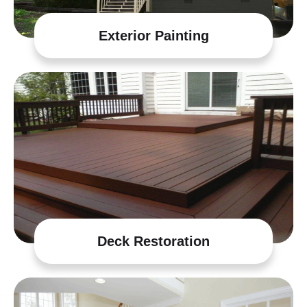
Exterior Painting
Deck Restoration