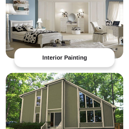
Interior Painting