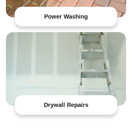
Power Washing
Drywall Repairs