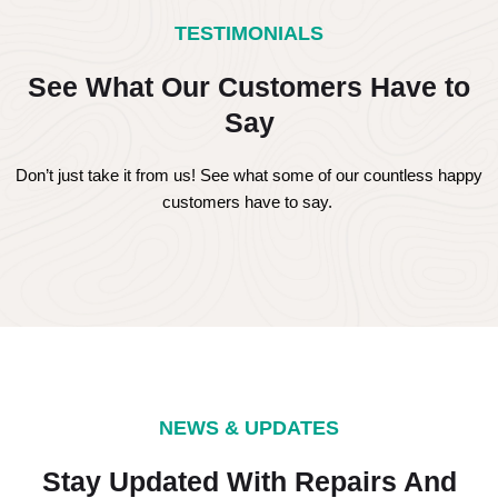
TESTIMONIALS
See What Our Customers Have to
Say
Don’t just take it from us! See what some of our countless happy
customers have to say.
NEWS & UPDATES
Stay Updated With Repairs And