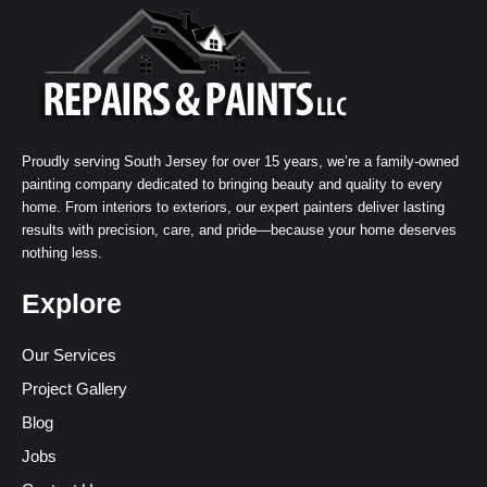
Proudly serving South Jersey for over 15 years, we’re a family-owned
painting company dedicated to bringing beauty and quality to every
home. From interiors to exteriors, our expert painters deliver lasting
results with precision, care, and pride—because your home deserves
nothing less.
Explore
Our Services
Project Gallery
Blog
Jobs