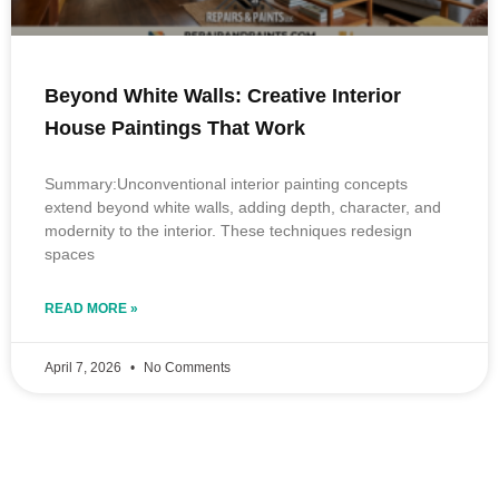
Beyond White Walls: Creative Interior
House Paintings That Work
Summary:Unconventional interior painting concepts
extend beyond white walls, adding depth, character, and
modernity to the interior. These techniques redesign
spaces
READ MORE »
April 7, 2026
No Comments