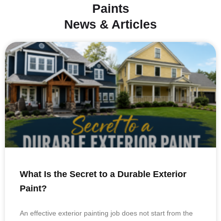
Paints
News & Articles
What Is the Secret to a Durable Exterior
Paint?
An effective exterior painting job does not start from the