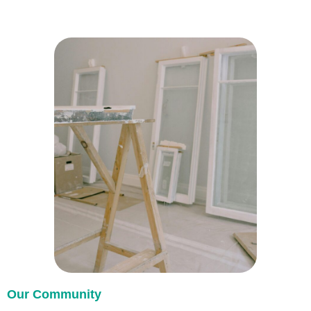
Our Community