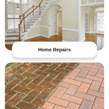
Home Repairs