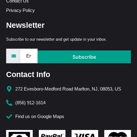
Contact Us
Privacy Policy
Newsletter
Subscribe to our newsletter and get update in your inbox.
Subscribe
Contact Info
272 Evesboro-Medford Road Marlton, NJ, 08053, US
(856) 912-1614
Find us on Google Maps