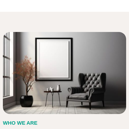
WHO WE ARE