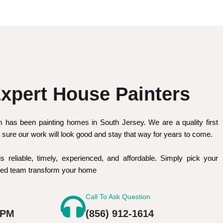
xpert House Painters
m has been painting homes in South Jersey. We are a quality first
sure our work will look good and stay that way for years to come.
is reliable, timely, experienced, and affordable. Simply pick your
nced team transform your home
Call To Ask Question
 PM
(856) 912-1614