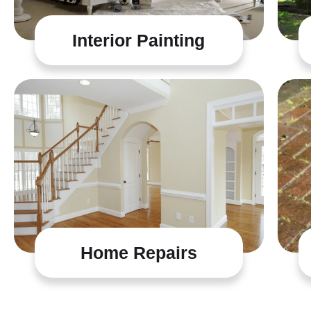
Interior Painting
Home Repairs