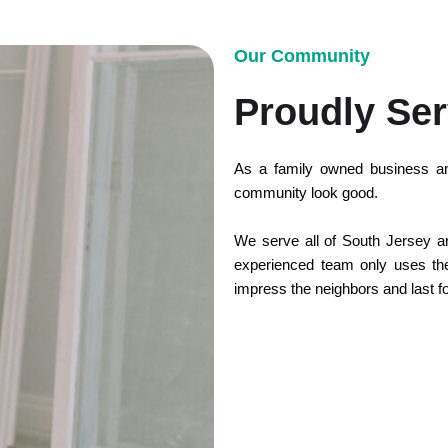
Our Community
Proudly Ser
As a family owned business an
community look good.
We serve all of South Jersey and
experienced team only uses the 
impress the neighbors and last f