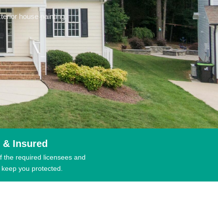
erior house painting.
 & Insured
f the required licensees and
 keep you protected.