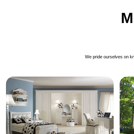
M
We pride ourselves on kno