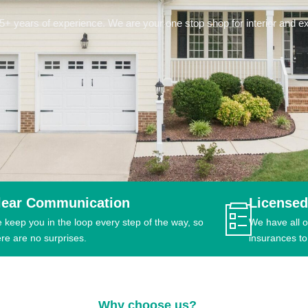
 years of experience. We are your one stop shop for interior and ext
lear Communication
Licensed
 keep you in the loop every step of the way, so
We have all o
ere are no surprises.
insurances to
Why choose us?