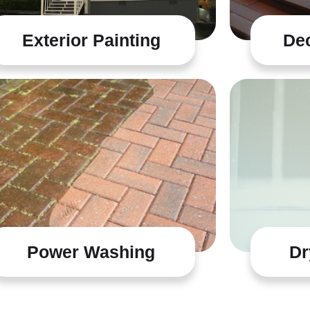
Exterior Painting
Dec
Power Washing
Dr