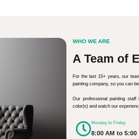
WHO WE ARE
A Team of E
For the last 15+ years, our tea
painting company, so you can be 
Our professional painting staff 
color(s) and watch our experie
Monday to Friday
8:00 AM to 5:00