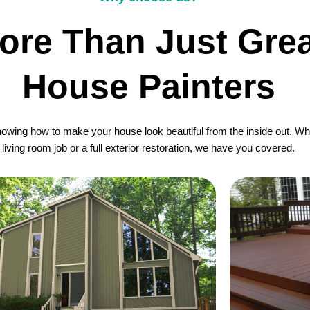
ore Than Just Grea
House Painters
wing how to make your house look beautiful from the inside out. Whet
living room job or a full exterior restoration, we have you covered.