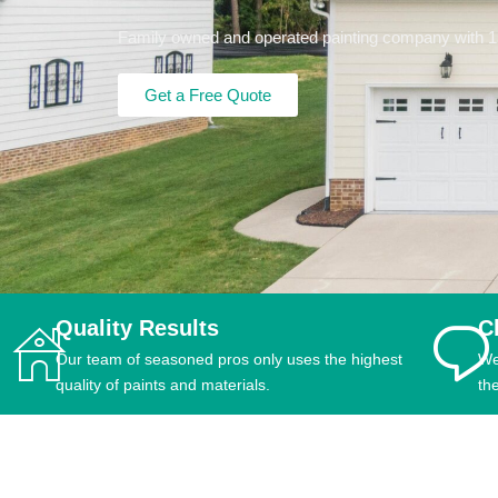
Family owned and operated painting company with 15+
Get a Free Quote
Quality Results
C
Our team of seasoned pros only uses the highest
We
quality of paints and materials.
th