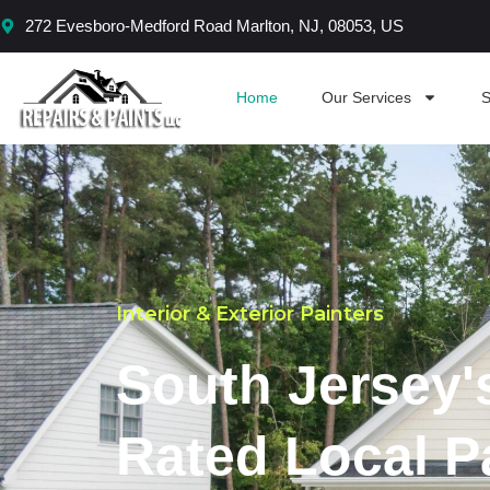
Skip
272 Evesboro-Medford Road Marlton, NJ, 08053, US
to
content
Home
Our Services
S
Interior & Exterior Painters
South Jersey'
Rated Local P