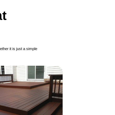
t
her it is just a simple