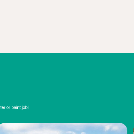
rior paint job!