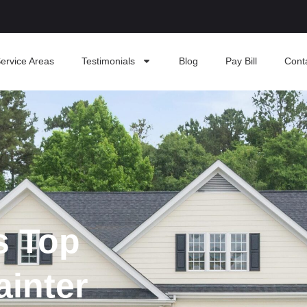
ervice Areas
Testimonials
Blog
Pay Bill
Cont
s Top
ainter