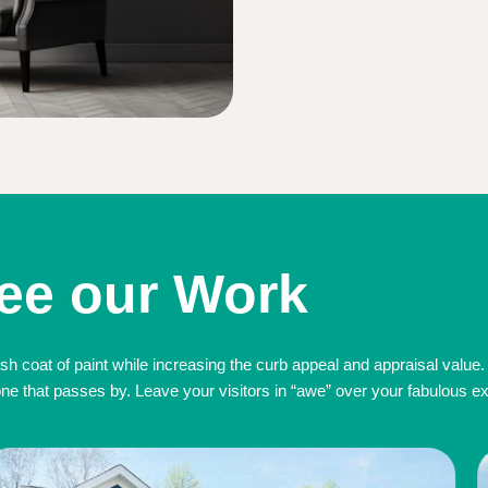
ee our Work
sh coat of paint while increasing the curb appeal and appraisal value.
 that passes by. Leave your visitors in “awe” over your fabulous exte