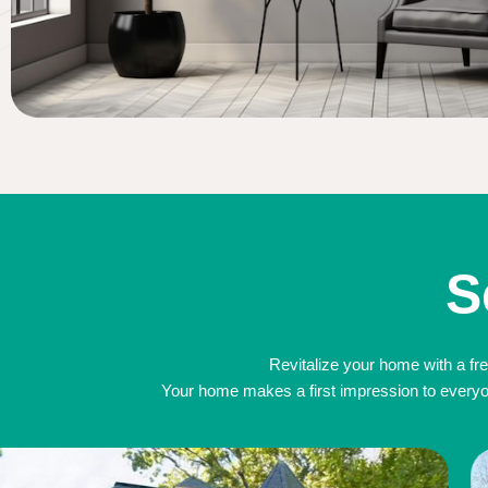
S
Revitalize your home with a fre
Your home makes a first impression to everyone