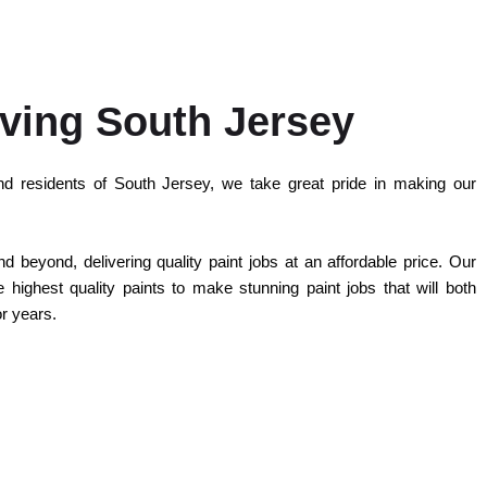
ving South Jersey
d residents of South Jersey, we take great pride in making our
 beyond, delivering quality paint jobs at an affordable price. Our
highest quality paints to make stunning paint jobs that will both
or years.