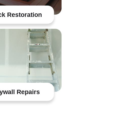
k Restoration
ywall Repairs