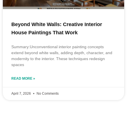
Beyond White Walls: Creative Interior
House Paintings That Work
Summary:Unconventional interior painting concepts
extend beyond white walls, adding depth, character, and
modernity to the interior. These techniques redesign
spaces
READ MORE »
April 7, 2026
No Comments