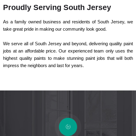
Proudly Serving South Jersey
As a family owned business and residents of South Jersey, we
take great pride in making our community look good.
We serve all of South Jersey and beyond, delivering quality paint
jobs at an affordable price. Our experienced team only uses the
highest quality paints to make stunning paint jobs that will both
impress the neighbors and last for years.