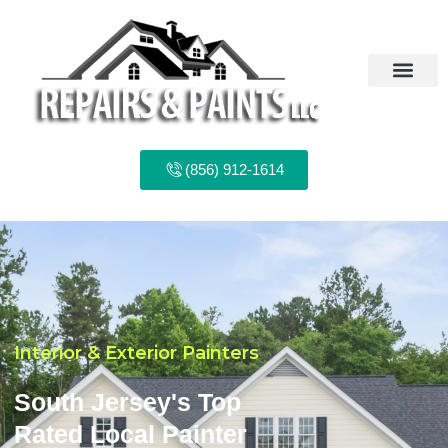
Skip
to
content
(856) 912-1614
Interior & Exterior Painters
South Jersey's Top
Rated Local Painter