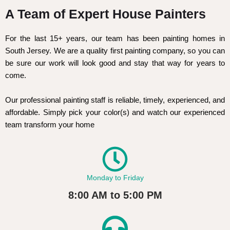
A Team of Expert House Painters
For the last 15+ years, our team has been painting homes in
South Jersey. We are a quality first painting company, so you can
be sure our work will look good and stay that way for years to
come.
Our professional painting staff is reliable, timely, experienced, and
affordable. Simply pick your color(s) and watch our experienced
team transform your home
Monday to Friday
8:00 AM to 5:00 PM