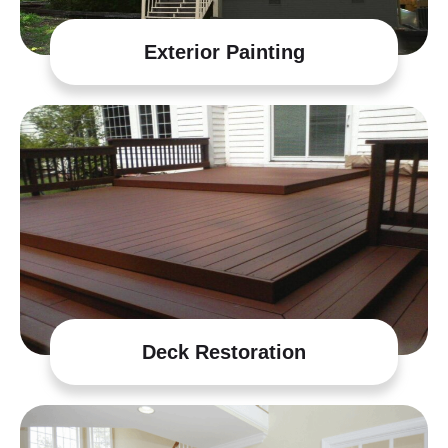
Exterior Painting
Deck Restoration