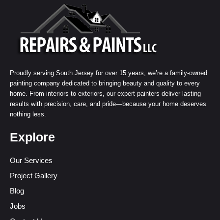
Proudly serving South Jersey for over 15 years, we’re a family-owned
painting company dedicated to bringing beauty and quality to every
home. From interiors to exteriors, our expert painters deliver lasting
results with precision, care, and pride—because your home deserves
nothing less.
Explore
Our Services
Project Gallery
Blog
Jobs