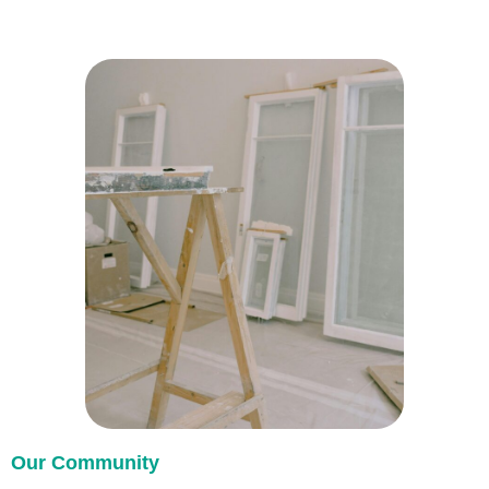
Our Community