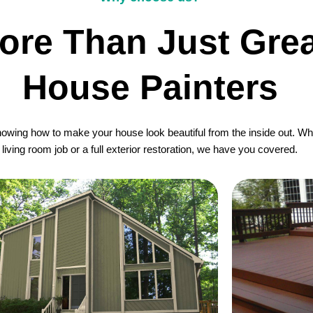
ore Than Just Grea
House Painters
wing how to make your house look beautiful from the inside out. Whet
living room job or a full exterior restoration, we have you covered.