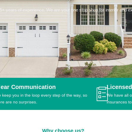
 years of experience. We are your one stop shop for interior and ext
lear Communication
Licensed
 keep you in the loop every step of the way, so
We have all o
ere are no surprises.
insurances to
Why choose us?