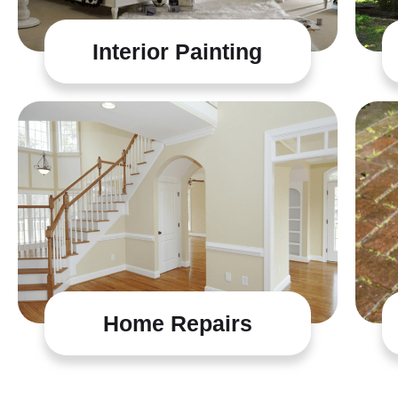
Interior Painting
Home Repairs