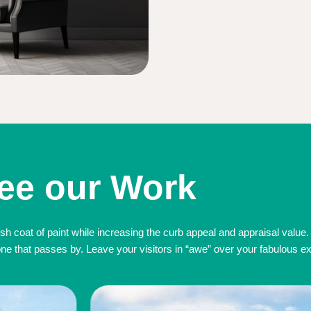
ee our Work
sh coat of paint while increasing the curb appeal and appraisal value.
 that passes by. Leave your visitors in “awe” over your fabulous exte