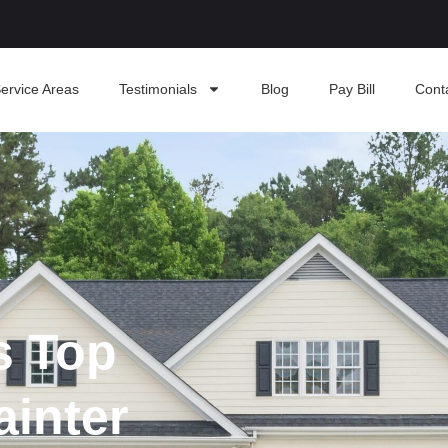
ervice Areas
Testimonials
Blog
Pay Bill
Cont
s Top
ainter