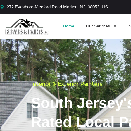
Skip
272 Evesboro-Medford Road Marlton, NJ, 08053, US
to
content
Home
Our Services
S
Interior & Exterior Painters
South Jersey'
Rated Local P