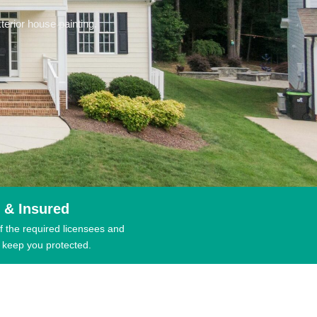
erior house painting.
 & Insured
f the required licensees and
 keep you protected.