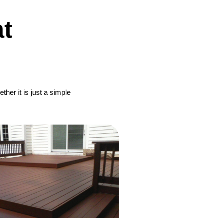
t
her it is just a simple