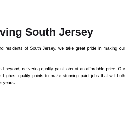
ving South Jersey
d residents of South Jersey, we take great pride in making our
 beyond, delivering quality paint jobs at an affordable price. Our
highest quality paints to make stunning paint jobs that will both
or years.