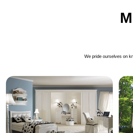
M
We pride ourselves on kno