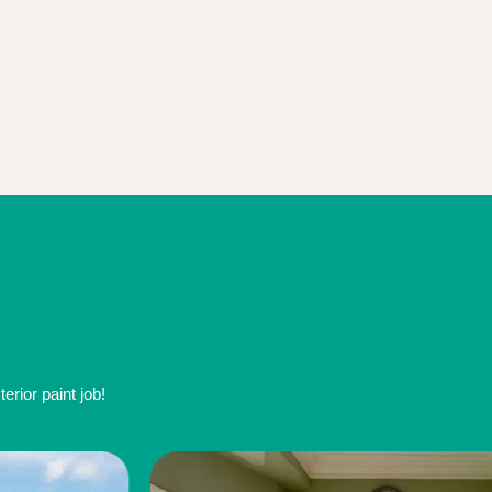
rior paint job!