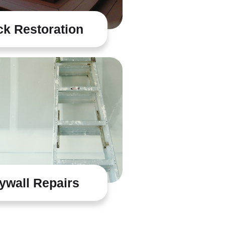
k Restoration
ywall Repairs