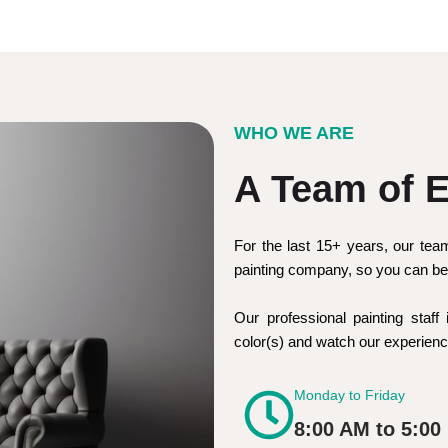
WHO WE ARE
A Team of E
For the last 15+ years, our tea
painting company, so you can be 
Our professional painting staff 
color(s) and watch our experie
Monday to Friday
8:00 AM to 5:00