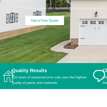
Family owned and operated painting company with 15+
Get a Free Quote
Quality Results
C
Our team of seasoned pros only uses the highest
We
quality of paints and materials.
th