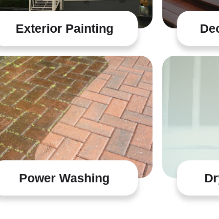
Exterior Painting
Dec
Power Washing
Dr