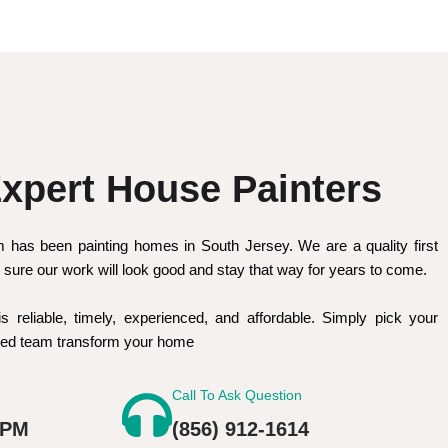
xpert House Painters
m has been painting homes in South Jersey. We are a quality first
sure our work will look good and stay that way for years to come.
is reliable, timely, experienced, and affordable. Simply pick your
nced team transform your home
Call To Ask Question
 PM
(856) 912-1614