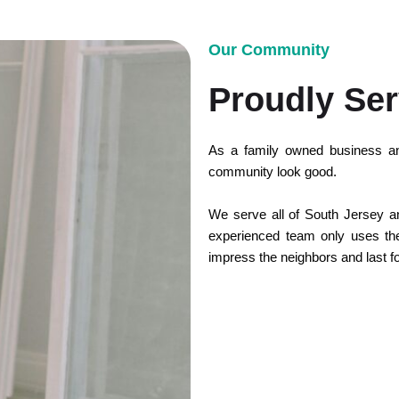
Our Community
Proudly Ser
As a family owned business an
community look good.
We serve all of South Jersey and
experienced team only uses the 
impress the neighbors and last f