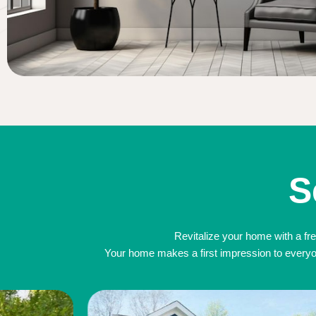
S
Revitalize your home with a fre
Your home makes a first impression to everyone