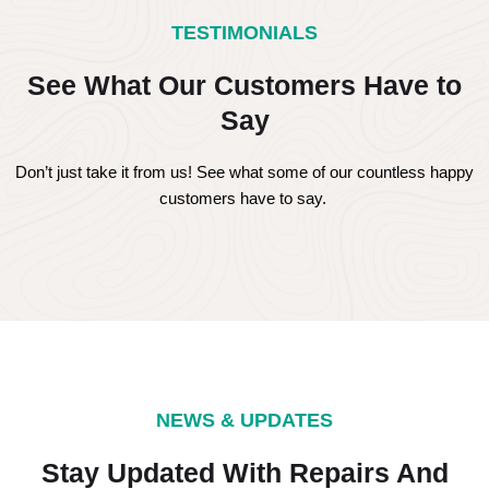
TESTIMONIALS
See What Our Customers Have to
Say
Don’t just take it from us! See what some of our countless happy
customers have to say.
NEWS & UPDATES
Stay Updated With Repairs And