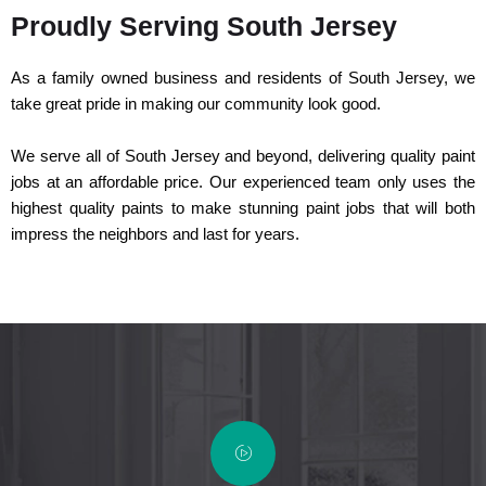
Proudly Serving South Jersey
As a family owned business and residents of South Jersey, we
take great pride in making our community look good.
We serve all of South Jersey and beyond, delivering quality paint
jobs at an affordable price. Our experienced team only uses the
highest quality paints to make stunning paint jobs that will both
impress the neighbors and last for years.