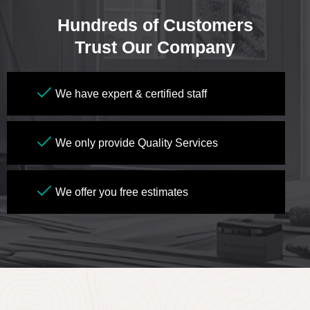
Hundreds of Customers
Trust Our Company
We have expert & certified staff
We only provide Quality Services
We offer you free estimates