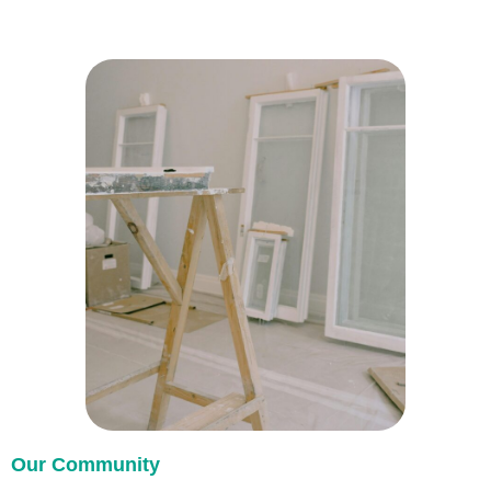
Our Community