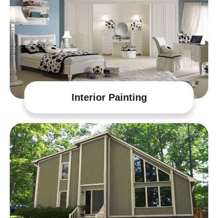
Interior Painting