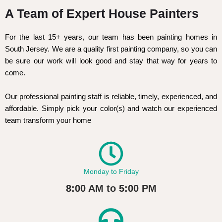
A Team of Expert House Painters
For the last 15+ years, our team has been painting homes in
South Jersey. We are a quality first painting company, so you can
be sure our work will look good and stay that way for years to
come.
Our professional painting staff is reliable, timely, experienced, and
affordable. Simply pick your color(s) and watch our experienced
team transform your home
Monday to Friday
8:00 AM to 5:00 PM