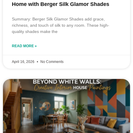
Home with Berger Silk Glamor Shades
Summary: Berger Silk Glamor Shades add grace,
richness, and touch of silk to any room. These high-
quality shades make the
READ MORE »
April 16, 2026
No Comments