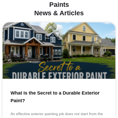
Paints
News & Articles
What Is the Secret to a Durable Exterior
Paint?
An effective exterior painting job does not start from the