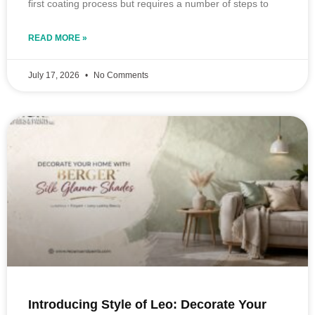
first coating process but requires a number of steps to
READ MORE »
July 17, 2026
No Comments
Introducing Style of Leo: Decorate Your