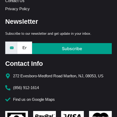
Contact Us
Privacy Policy
Newsletter
Subscribe to our newsletter and get update in your inbox.
Subscribe
Contact Info
272 Evesboro-Medford Road Marlton, NJ, 08053, US
(856) 912-1614
Find us on Google Maps