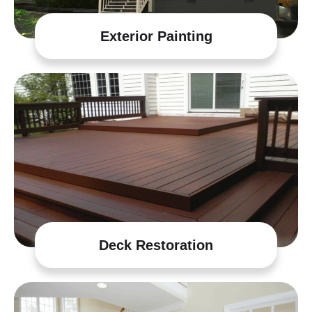
Exterior Painting
Deck Restoration