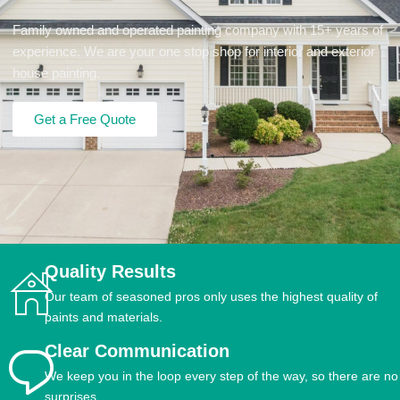
Family owned and operated painting company with 15+ years of
experience. We are your one stop shop for interior and exterior
house painting.
Get a Free Quote
Quality Results
Our team of seasoned pros only uses the highest quality of
paints and materials.
Clear Communication
We keep you in the loop every step of the way, so there are no
surprises.