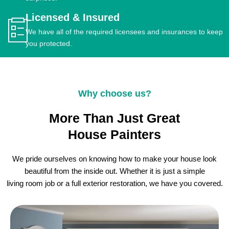
Licensed & Insured
We have all of the required licensees and insurances to keep
you protected.
Why choose us?
More Than Just Great
House Painters
We pride ourselves on knowing how to make your house look
beautiful from the inside out. Whether it is just a simple
living room job or a full exterior restoration, we have you covered.