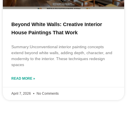
Beyond White Walls: Creative Interior
House Paintings That Work
Summary:Unconventional interior painting concepts
extend beyond white walls, adding depth, character, and
modernity to the interior. These techniques redesign
spaces
READ MORE »
April 7, 2026
No Comments