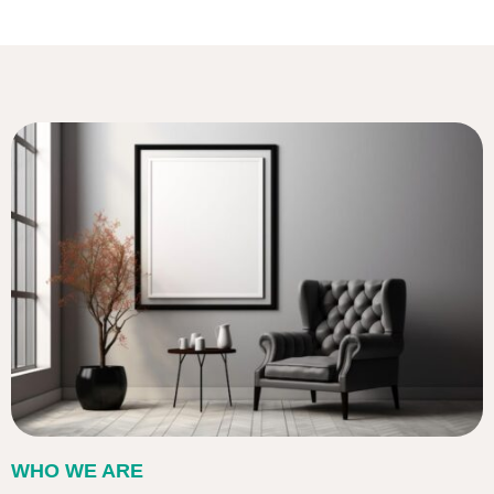
WHO WE ARE