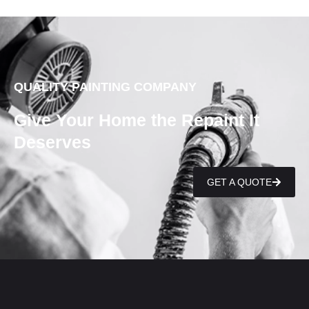
QUALITY PAINTING COMPANY
Give Your Home the Repaint It
Deserves
GET A QUOTE