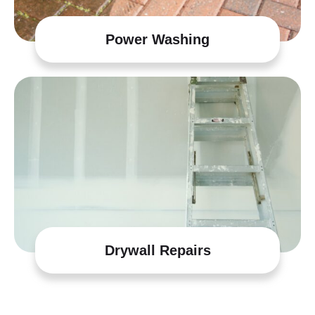
Power Washing
Drywall Repairs