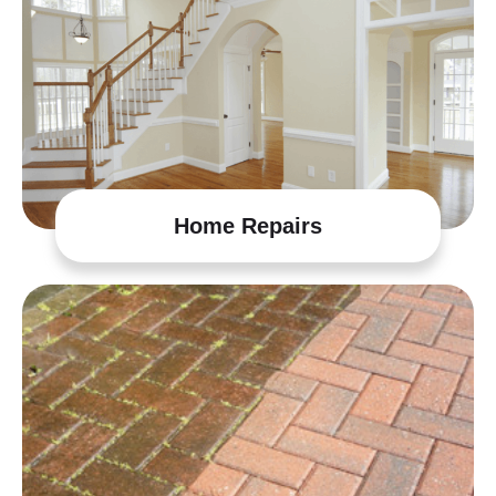
Home Repairs