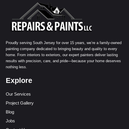
Proudly serving South Jersey for over 15 years, we’re a family-owned
painting company dedicated to bringing beauty and quality to every
home. From interiors to exteriors, our expert painters deliver lasting
results with precision, care, and pride—because your home deserves
nothing less.
Explore
Our Services
Project Gallery
Blog
Jobs