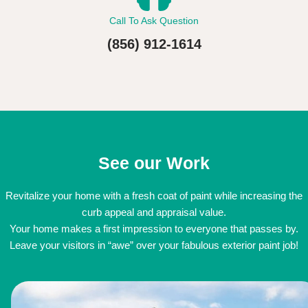
Call To Ask Question
(856) 912-1614
See our Work
Revitalize your home with a fresh coat of paint while increasing the
curb appeal and appraisal value.
Your home makes a first impression to everyone that passes by.
Leave your visitors in “awe” over your fabulous exterior paint job!