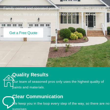
Family owned and operated painting company with 15+ years of
experience. We are your one stop shop for interior and exterior
house painting.
Get a Free Quote
Quality Results
Our team of seasoned pros only uses the highest quality of
paints and materials.
Clear Communication
We keep you in the loop every step of the way, so there are no
surprises.