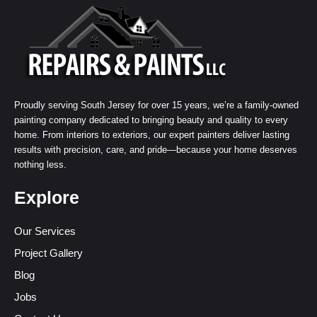
Proudly serving South Jersey for over 15 years, we’re a family-owned
painting company dedicated to bringing beauty and quality to every
home. From interiors to exteriors, our expert painters deliver lasting
results with precision, care, and pride—because your home deserves
nothing less.
Explore
Our Services
Project Gallery
Blog
Jobs