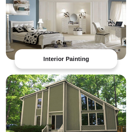
Interior Painting