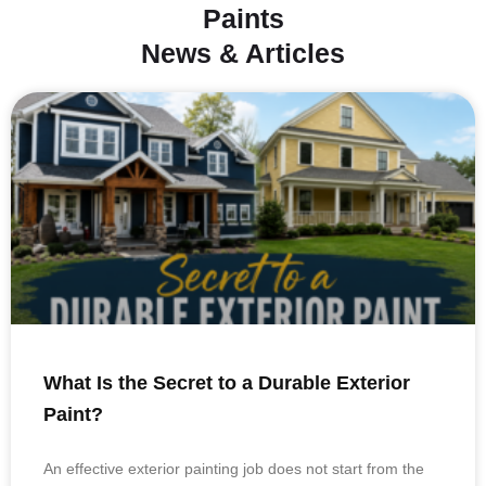
Paints
News & Articles
What Is the Secret to a Durable Exterior
Paint?
An effective exterior painting job does not start from the