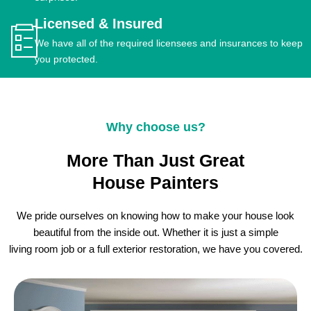
Licensed & Insured
We have all of the required licensees and insurances to keep
you protected.
Why choose us?
More Than Just Great
House Painters
We pride ourselves on knowing how to make your house look
beautiful from the inside out. Whether it is just a simple
living room job or a full exterior restoration, we have you covered.