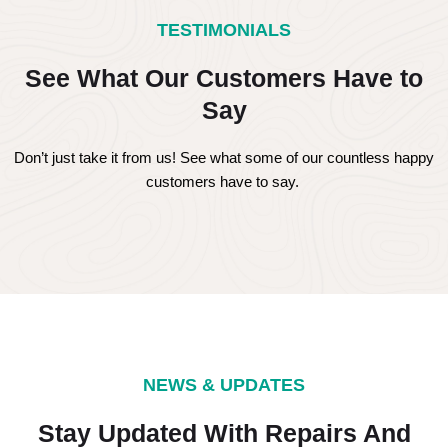
TESTIMONIALS
See What Our Customers Have to
Say
Don’t just take it from us! See what some of our countless happy
customers have to say.
NEWS & UPDATES
Stay Updated With Repairs And