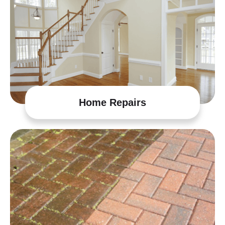
Home Repairs