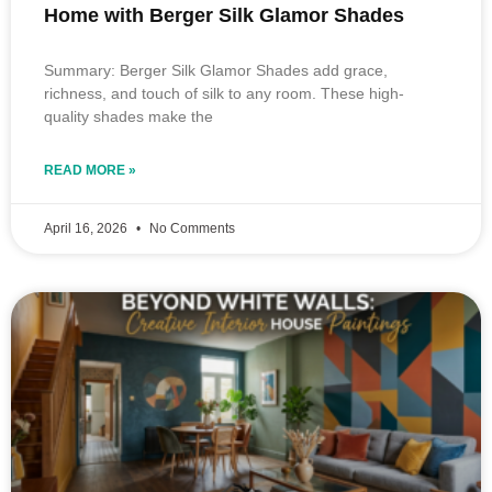
Home with Berger Silk Glamor Shades
Summary: Berger Silk Glamor Shades add grace,
richness, and touch of silk to any room. These high-
quality shades make the
READ MORE »
April 16, 2026
No Comments