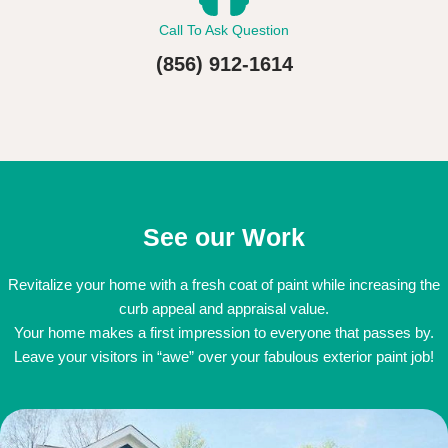
Call To Ask Question
(856) 912-1614
See our Work
Revitalize your home with a fresh coat of paint while increasing the
curb appeal and appraisal value.
Your home makes a first impression to everyone that passes by.
Leave your visitors in “awe” over your fabulous exterior paint job!