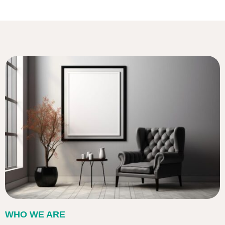
WHO WE ARE