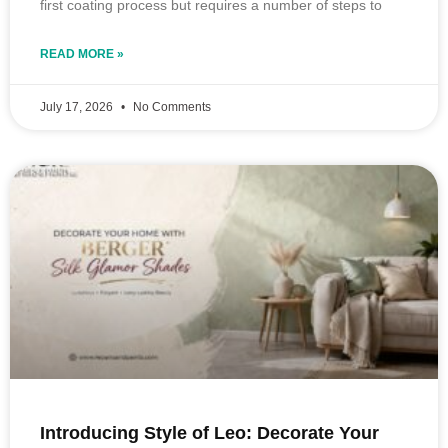
first coating process but requires a number of steps to
READ MORE »
July 17, 2026
No Comments
Introducing Style of Leo: Decorate Your