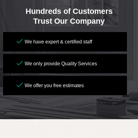
Hundreds of Customers
Trust Our Company
We have expert & certified staff
We only provide Quality Services
We offer you free estimates