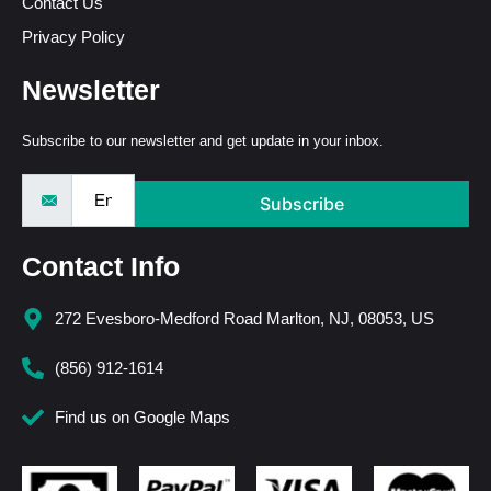
Contact Us
Privacy Policy
Newsletter
Subscribe to our newsletter and get update in your inbox.
Subscribe
Contact Info
272 Evesboro-Medford Road Marlton, NJ, 08053, US
(856) 912-1614
Find us on Google Maps