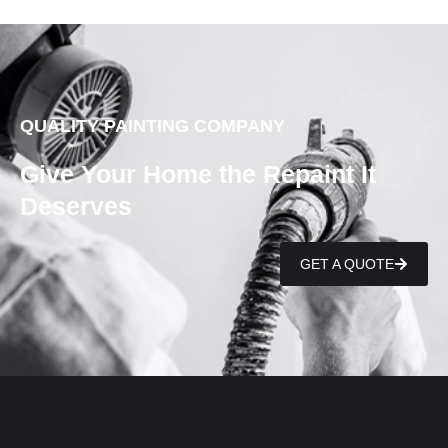
QUALITY PAINTING COMPANY
Give Your Home the Repaint It
Deserves
GET A QUOTE