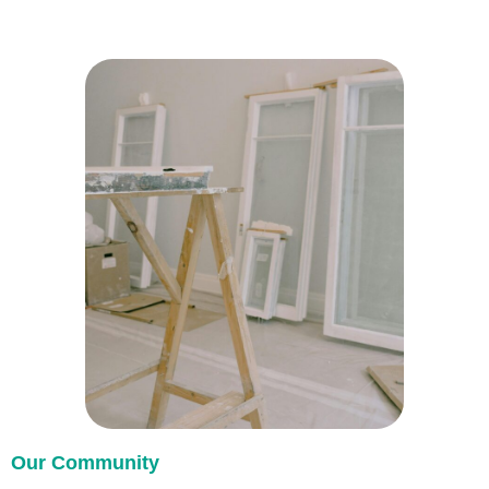
Our Community