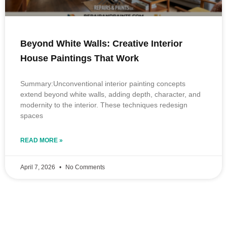
Beyond White Walls: Creative Interior
House Paintings That Work
Summary:Unconventional interior painting concepts
extend beyond white walls, adding depth, character, and
modernity to the interior. These techniques redesign
spaces
READ MORE »
April 7, 2026
No Comments