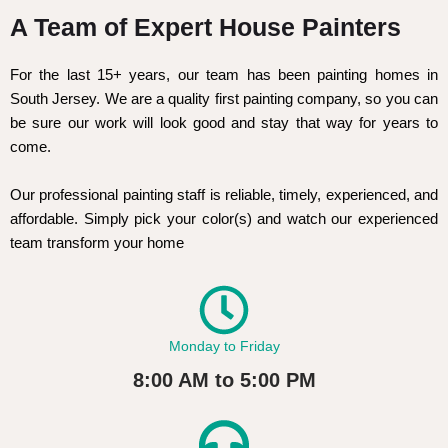
A Team of Expert House Painters
For the last 15+ years, our team has been painting homes in
South Jersey. We are a quality first painting company, so you can
be sure our work will look good and stay that way for years to
come.
Our professional painting staff is reliable, timely, experienced, and
affordable. Simply pick your color(s) and watch our experienced
team transform your home
Monday to Friday
8:00 AM to 5:00 PM