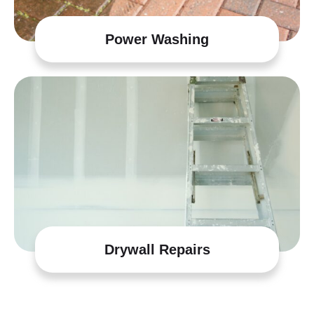
Power Washing
Drywall Repairs