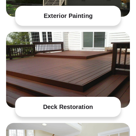
Exterior Painting
Deck Restoration