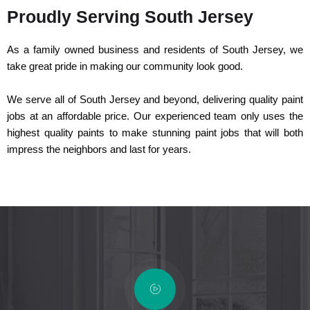
Proudly Serving South Jersey
As a family owned business and residents of South Jersey, we
take great pride in making our community look good.
We serve all of South Jersey and beyond, delivering quality paint
jobs at an affordable price. Our experienced team only uses the
highest quality paints to make stunning paint jobs that will both
impress the neighbors and last for years.