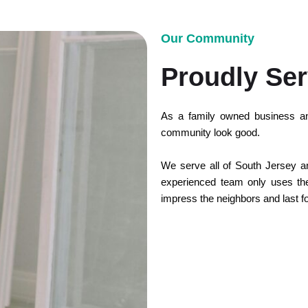
Our Community
Proudly Ser
As a family owned business an
community look good.
We serve all of South Jersey and
experienced team only uses the 
impress the neighbors and last f