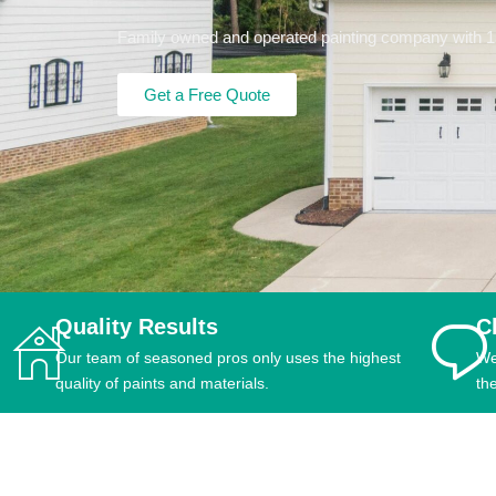
Family owned and operated painting company with 15+
Get a Free Quote
Quality Results
C
Our team of seasoned pros only uses the highest
We
quality of paints and materials.
th