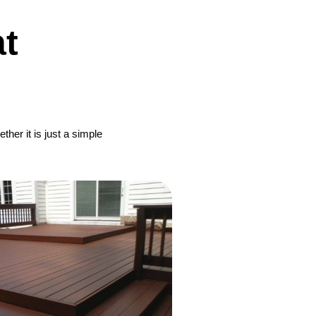
t
her it is just a simple