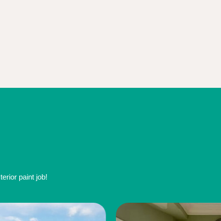
rior paint job!