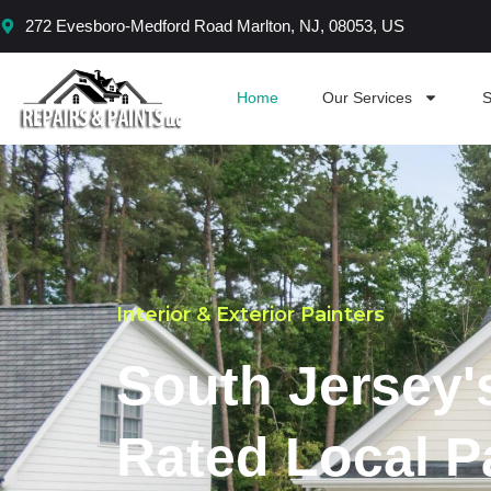
Skip
272 Evesboro-Medford Road Marlton, NJ, 08053, US
to
content
Home
Our Services
S
Interior & Exterior Painters
South Jersey'
Rated Local P