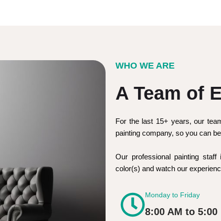
WHO WE ARE
A Team of E
For the last 15+ years, our tea
painting company, so you can be 
Our professional painting staff 
color(s) and watch our experie
Monday to Friday
8:00 AM to 5:00