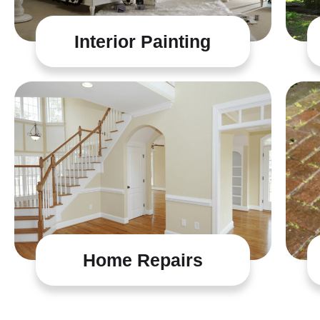
Interior Painting
Home Repairs