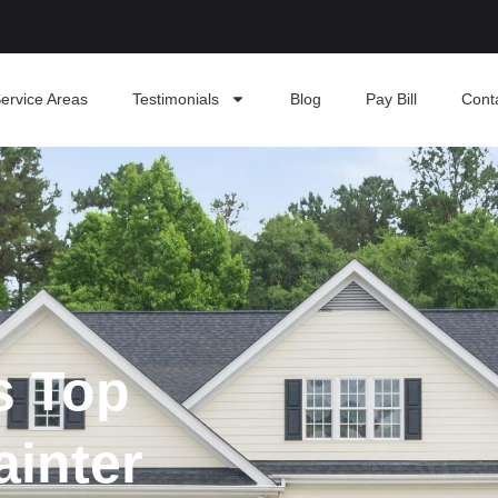
ervice Areas
Testimonials
Blog
Pay Bill
Cont
s Top
ainter