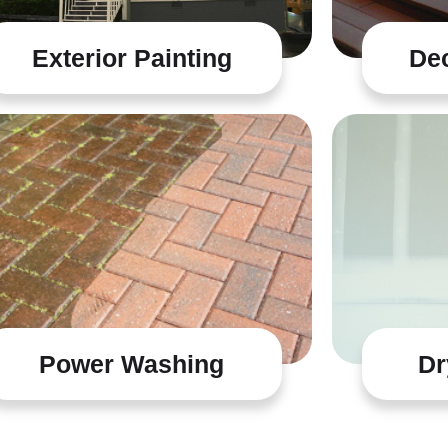
Exterior Painting
Dec
Power Washing
Dr