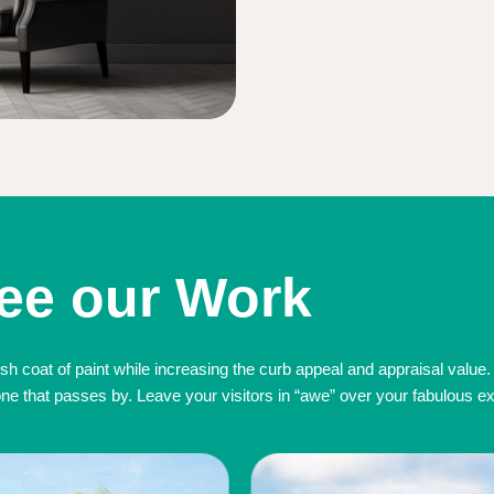
ee our Work
sh coat of paint while increasing the curb appeal and appraisal value.
 that passes by. Leave your visitors in “awe” over your fabulous exte