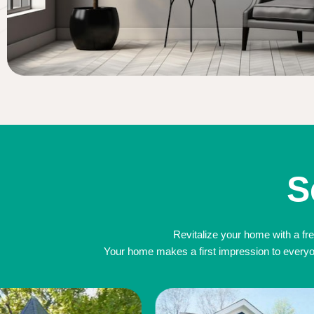
S
Revitalize your home with a fre
Your home makes a first impression to everyone