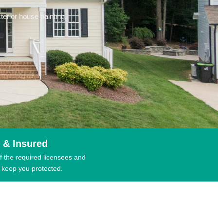
erior house painting.
 & Insured
f the required licensees and
 keep you protected.