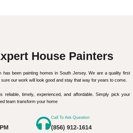
xpert House Painters
m has been painting homes in South Jersey. We are a quality first
sure our work will look good and stay that way for years to come.
is reliable, timely, experienced, and affordable. Simply pick your
nced team transform your home
Call To Ask Question
 PM
(856) 912-1614