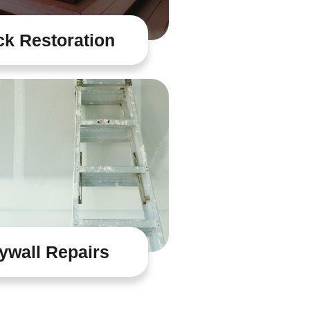
k Restoration
ywall Repairs