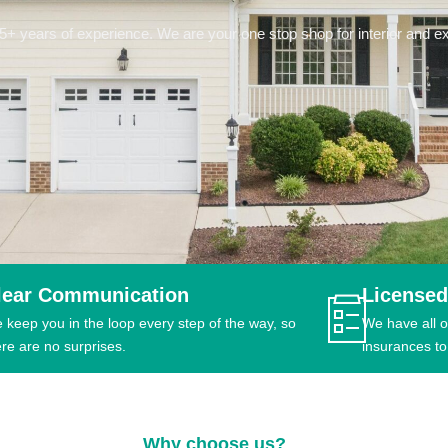
 years of experience. We are your one stop shop for interior and ext
lear Communication
Licensed
 keep you in the loop every step of the way, so
We have all o
ere are no surprises.
insurances to
Why choose us?