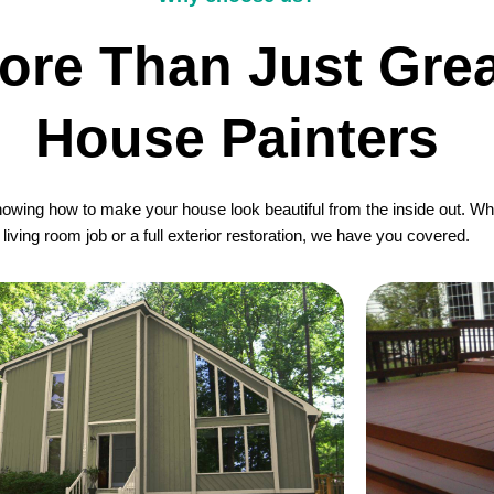
ore Than Just Grea
House Painters
wing how to make your house look beautiful from the inside out. Whet
living room job or a full exterior restoration, we have you covered.