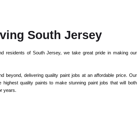
ving South Jersey
d residents of South Jersey, we take great pride in making our
 beyond, delivering quality paint jobs at an affordable price. Our
highest quality paints to make stunning paint jobs that will both
or years.