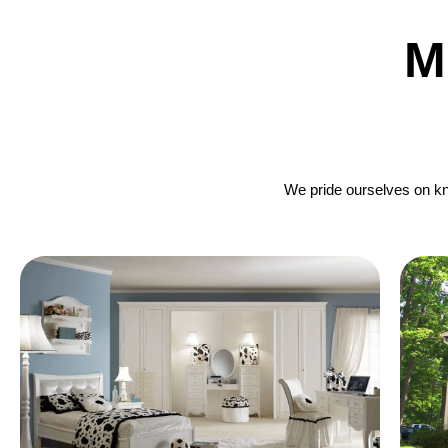
M
We pride ourselves on kno