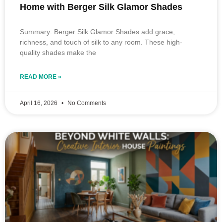
Home with Berger Silk Glamor Shades
Summary: Berger Silk Glamor Shades add grace,
richness, and touch of silk to any room. These high-
quality shades make the
READ MORE »
April 16, 2026
No Comments