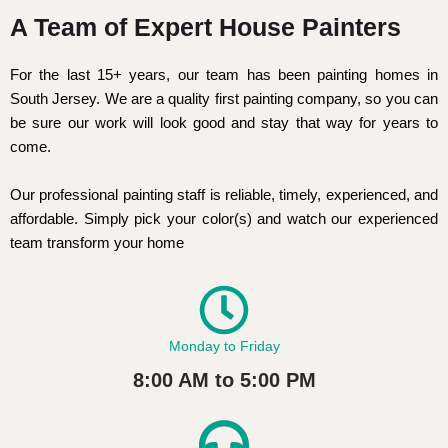
A Team of Expert House Painters
For the last 15+ years, our team has been painting homes in
South Jersey. We are a quality first painting company, so you can
be sure our work will look good and stay that way for years to
come.
Our professional painting staff is reliable, timely, experienced, and
affordable. Simply pick your color(s) and watch our experienced
team transform your home
Monday to Friday
8:00 AM to 5:00 PM