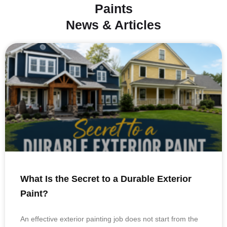
Paints
News & Articles
What Is the Secret to a Durable Exterior
Paint?
An effective exterior painting job does not start from the