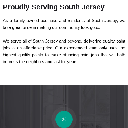
Proudly Serving South Jersey
As a family owned business and residents of South Jersey, we
take great pride in making our community look good.
We serve all of South Jersey and beyond, delivering quality paint
jobs at an affordable price. Our experienced team only uses the
highest quality paints to make stunning paint jobs that will both
impress the neighbors and last for years.