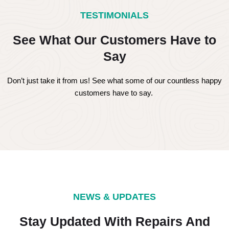
TESTIMONIALS
See What Our Customers Have to
Say
Don’t just take it from us! See what some of our countless happy
customers have to say.
NEWS & UPDATES
Stay Updated With Repairs And