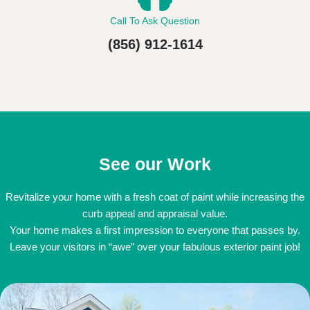
Call To Ask Question
(856) 912-1614
See our Work
Revitalize your home with a fresh coat of paint while increasing the
curb appeal and appraisal value.
Your home makes a first impression to everyone that passes by.
Leave your visitors in “awe” over your fabulous exterior paint job!