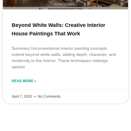
Beyond White Walls: Creative Interior
House Paintings That Work
Summary:Unconventional interior painting concepts
extend beyond white walls, adding depth, character, and
modernity to the interior. These techniques redesign
spaces
READ MORE »
April 7, 2026
No Comments