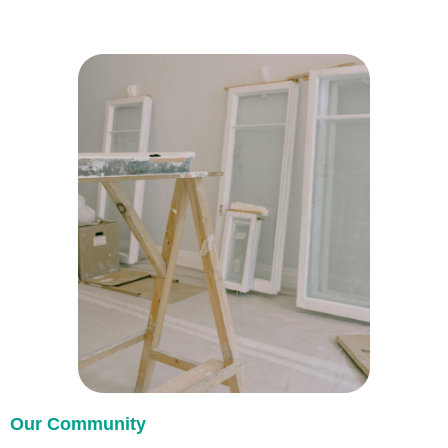
Our Community