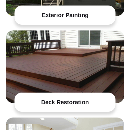
Exterior Painting
Deck Restoration