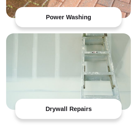
Power Washing
Drywall Repairs