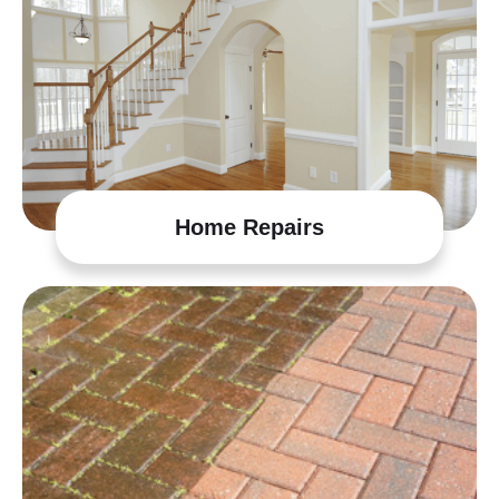
Home Repairs