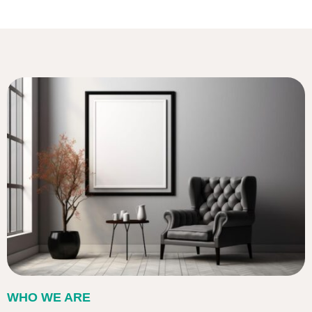
WHO WE ARE