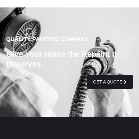
QUALITY PAINTING COMPANY
Give Your Home the Repaint It
Deserves
GET A QUOTE