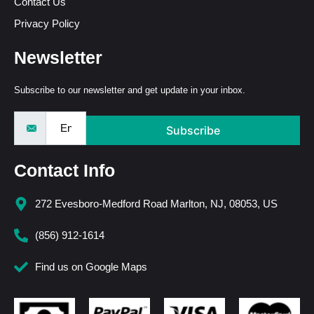
Contact Us
Privacy Policy
Newsletter
Subscribe to our newsletter and get update in your inbox.
Subscribe
Contact Info
272 Evesboro-Medford Road Marlton, NJ, 08053, US
(856) 912-1614
Find us on Google Maps