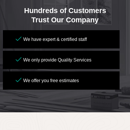
Hundreds of Customers
Trust Our Company
We have expert & certified staff
We only provide Quality Services
We offer you free estimates