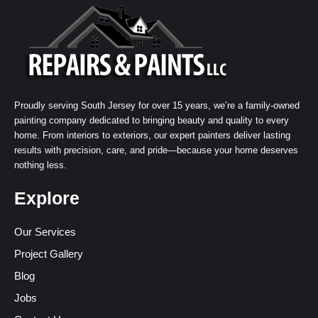
Proudly serving South Jersey for over 15 years, we’re a family-owned
painting company dedicated to bringing beauty and quality to every
home. From interiors to exteriors, our expert painters deliver lasting
results with precision, care, and pride—because your home deserves
nothing less.
Explore
Our Services
Project Gallery
Blog
Jobs