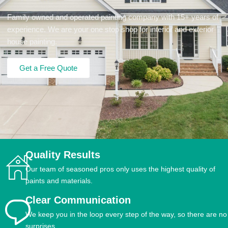
Family owned and operated painting company with 15+ years of
experience. We are your one stop shop for interior and exterior
house painting.
Get a Free Quote
Quality Results
Our team of seasoned pros only uses the highest quality of
paints and materials.
Clear Communication
We keep you in the loop every step of the way, so there are no
surprises.