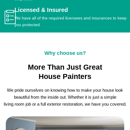
Licensed & Insured
We have all of the required licensees and insurances to keep
you protected.
Why choose us?
More Than Just Great
House Painters
We pride ourselves on knowing how to make your house look
beautiful from the inside out. Whether it is just a simple
living room job or a full exterior restoration, we have you covered.