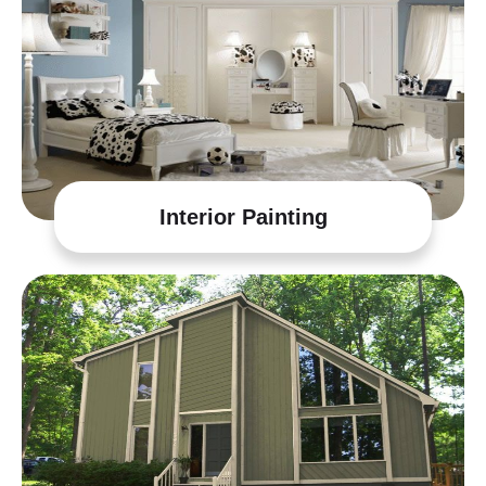
Interior Painting