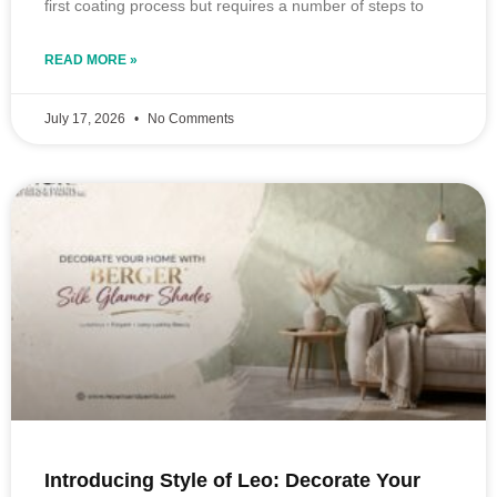
first coating process but requires a number of steps to
READ MORE »
July 17, 2026
No Comments
Introducing Style of Leo: Decorate Your