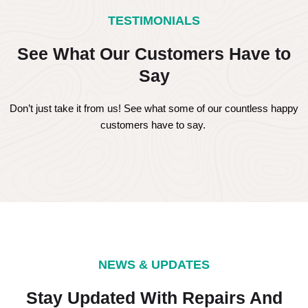
TESTIMONIALS
See What Our Customers Have to
Say
Don’t just take it from us! See what some of our countless happy
customers have to say.
NEWS & UPDATES
Stay Updated With Repairs And