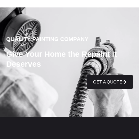
QUALITY PAINTING COMPANY
Give Your Home the Repaint It
Deserves
GET A QUOTE