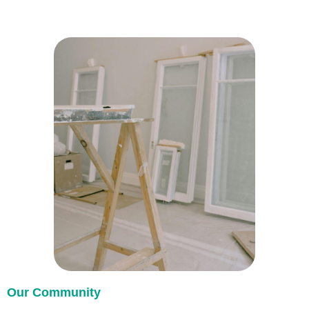
Our Community