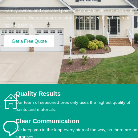
Family owned and operated painting company with 15+ years of
experience. We are your one stop shop for interior and exterior
house painting.
Get a Free Quote
Quality Results
Our team of seasoned pros only uses the highest quality of
paints and materials.
Clear Communication
We keep you in the loop every step of the way, so there are no
surprises.