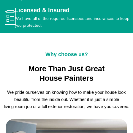
Licensed & Insured
We have all of the required licensees and insurances to keep
you protected.
Why choose us?
More Than Just Great
House Painters
We pride ourselves on knowing how to make your house look
beautiful from the inside out. Whether it is just a simple
living room job or a full exterior restoration, we have you covered.