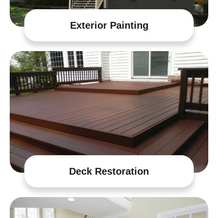
Exterior Painting
Deck Restoration