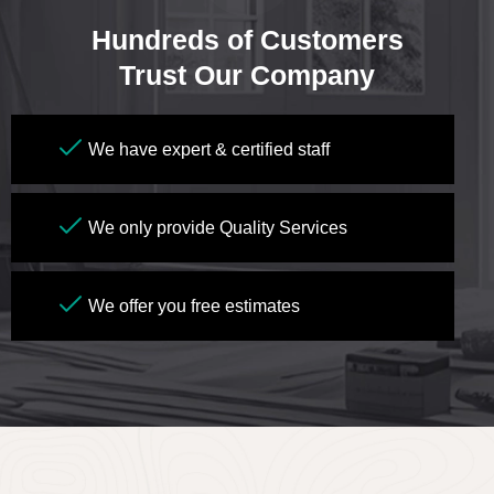
Hundreds of Customers
Trust Our Company
We have expert & certified staff
We only provide Quality Services
We offer you free estimates