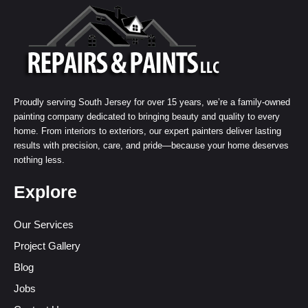
Proudly serving South Jersey for over 15 years, we’re a family-owned
painting company dedicated to bringing beauty and quality to every
home. From interiors to exteriors, our expert painters deliver lasting
results with precision, care, and pride—because your home deserves
nothing less.
Explore
Our Services
Project Gallery
Blog
Jobs