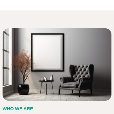
WHO WE ARE