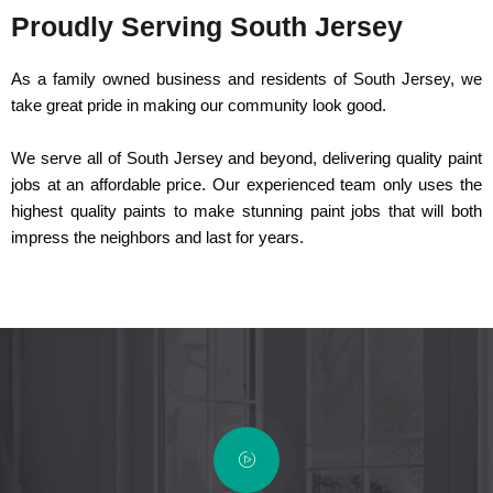
Proudly Serving South Jersey
As a family owned business and residents of South Jersey, we
take great pride in making our community look good.
We serve all of South Jersey and beyond, delivering quality paint
jobs at an affordable price. Our experienced team only uses the
highest quality paints to make stunning paint jobs that will both
impress the neighbors and last for years.