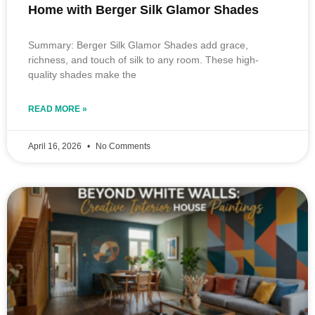
Home with Berger Silk Glamor Shades
Summary: Berger Silk Glamor Shades add grace,
richness, and touch of silk to any room. These high-
quality shades make the
READ MORE »
April 16, 2026
No Comments