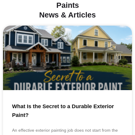
Paints
News & Articles
What Is the Secret to a Durable Exterior
Paint?
An effective exterior painting job does not start from the