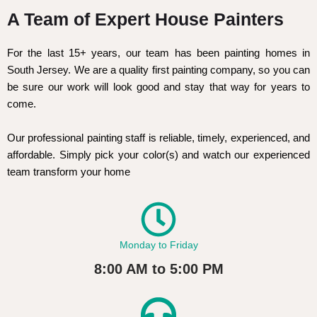
A Team of Expert House Painters
For the last 15+ years, our team has been painting homes in
South Jersey. We are a quality first painting company, so you can
be sure our work will look good and stay that way for years to
come.
Our professional painting staff is reliable, timely, experienced, and
affordable. Simply pick your color(s) and watch our experienced
team transform your home
Monday to Friday
8:00 AM to 5:00 PM