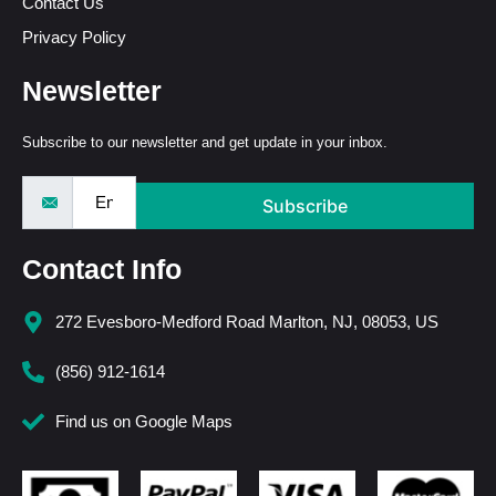
Contact Us
Privacy Policy
Newsletter
Subscribe to our newsletter and get update in your inbox.
Subscribe
Contact Info
272 Evesboro-Medford Road Marlton, NJ, 08053, US
(856) 912-1614
Find us on Google Maps