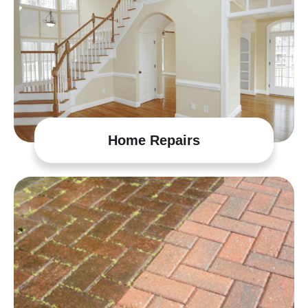
Home Repairs