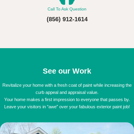
Call To Ask Question
(856) 912-1614
See our Work
Revitalize your home with a fresh coat of paint while increasing the
curb appeal and appraisal value.
Your home makes a first impression to everyone that passes by.
Leave your visitors in “awe” over your fabulous exterior paint job!