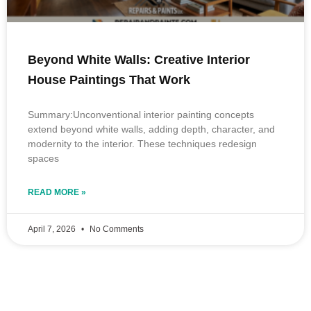
Beyond White Walls: Creative Interior
House Paintings That Work
Summary:Unconventional interior painting concepts
extend beyond white walls, adding depth, character, and
modernity to the interior. These techniques redesign
spaces
READ MORE »
April 7, 2026
No Comments