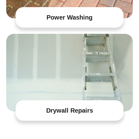
Power Washing
Drywall Repairs