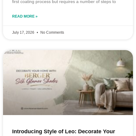
first coating process but requires a number of steps to
READ MORE »
July 17, 2026
No Comments
Introducing Style of Leo: Decorate Your