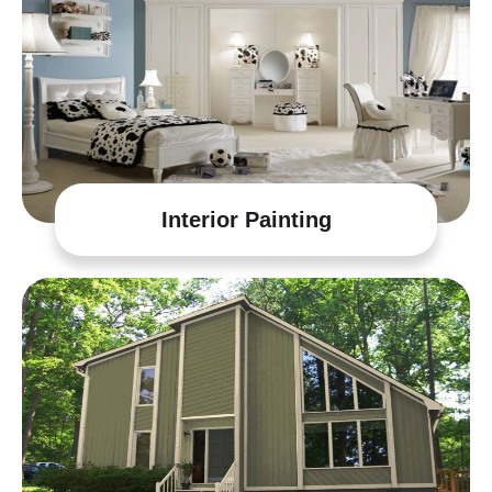
Interior Painting