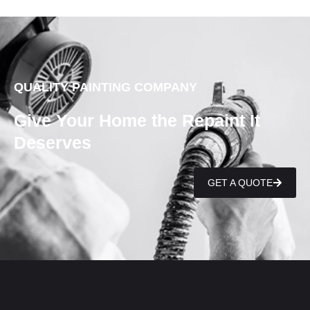
QUALITY PAINTING COMPANY
Give Your Home the Repaint It
Deserves
GET A QUOTE