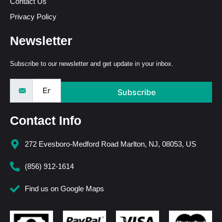
Contact Us
Privacy Policy
Newsletter
Subscribe to our newsletter and get update in your inbox.
Subscribe
Contact Info
272 Evesboro-Medford Road Marlton, NJ, 08053, US
(856) 912-1614
Find us on Google Maps