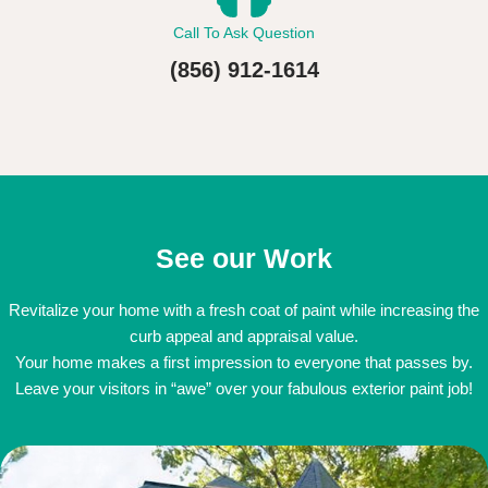
Call To Ask Question
(856) 912-1614
See our Work
Revitalize your home with a fresh coat of paint while increasing the
curb appeal and appraisal value.
Your home makes a first impression to everyone that passes by.
Leave your visitors in “awe” over your fabulous exterior paint job!