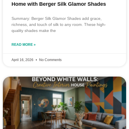
Home with Berger Silk Glamor Shades
Summary: Berger Silk Glamor Shades add grace,
richness, and touch of silk to any room. These high-
quality shades make the
READ MORE »
April 16, 2026
No Comments