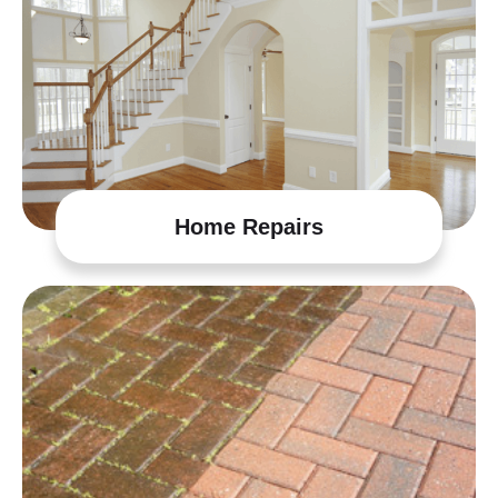
Home Repairs