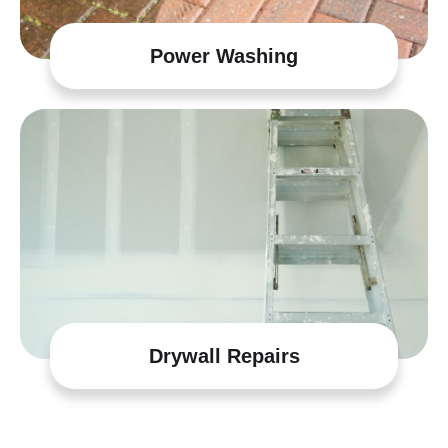
Power Washing
Drywall Repairs