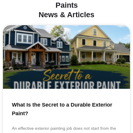
Paints
News & Articles
What Is the Secret to a Durable Exterior
Paint?
An effective exterior painting job does not start from the