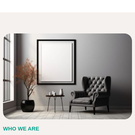
WHO WE ARE