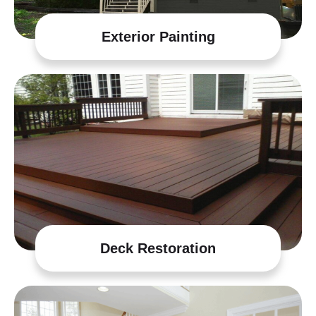
Exterior Painting
Deck Restoration