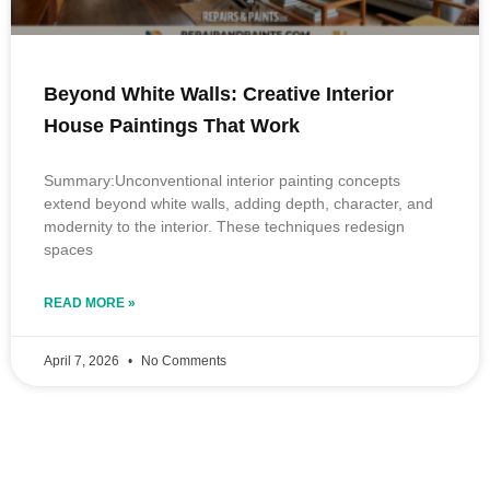
Beyond White Walls: Creative Interior
House Paintings That Work
Summary:Unconventional interior painting concepts
extend beyond white walls, adding depth, character, and
modernity to the interior. These techniques redesign
spaces
READ MORE »
April 7, 2026
No Comments