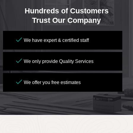
Hundreds of Customers
Trust Our Company
We have expert & certified staff
We only provide Quality Services
We offer you free estimates