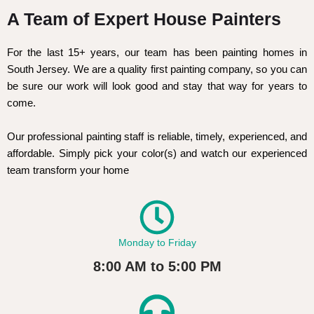
A Team of Expert House Painters
For the last 15+ years, our team has been painting homes in
South Jersey. We are a quality first painting company, so you can
be sure our work will look good and stay that way for years to
come.
Our professional painting staff is reliable, timely, experienced, and
affordable. Simply pick your color(s) and watch our experienced
team transform your home
Monday to Friday
8:00 AM to 5:00 PM