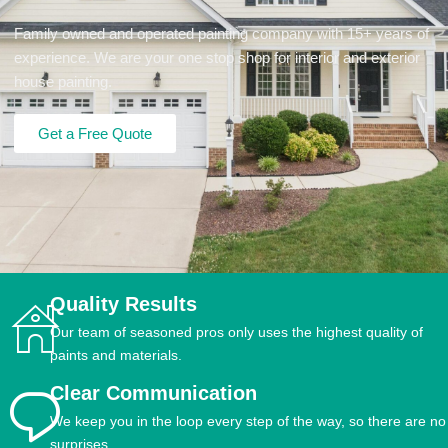
Family owned and operated painting company with 15+ years of
experience. We are your one stop shop for interior and exterior
house painting.
Get a Free Quote
Quality Results
Our team of seasoned pros only uses the highest quality of
paints and materials.
Clear Communication
We keep you in the loop every step of the way, so there are no
surprises.