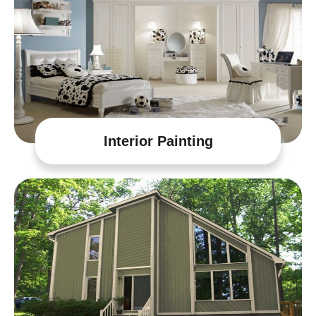
Interior Painting