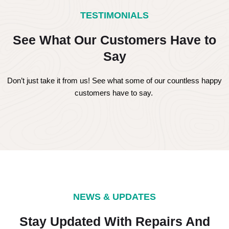
TESTIMONIALS
See What Our Customers Have to
Say
Don’t just take it from us! See what some of our countless happy
customers have to say.
NEWS & UPDATES
Stay Updated With Repairs And