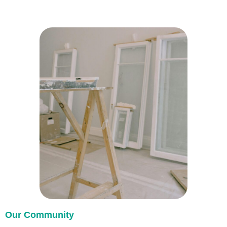
Our Community