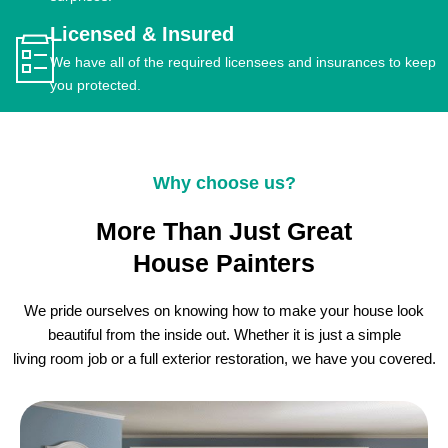
Licensed & Insured
We have all of the required licensees and insurances to keep
you protected.
Why choose us?
More Than Just Great
House Painters
We pride ourselves on knowing how to make your house look
beautiful from the inside out. Whether it is just a simple
living room job or a full exterior restoration, we have you covered.