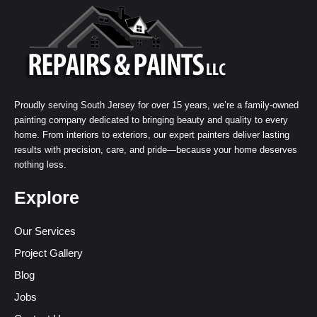
Proudly serving South Jersey for over 15 years, we’re a family-owned
painting company dedicated to bringing beauty and quality to every
home. From interiors to exteriors, our expert painters deliver lasting
results with precision, care, and pride—because your home deserves
nothing less.
Explore
Our Services
Project Gallery
Blog
Jobs