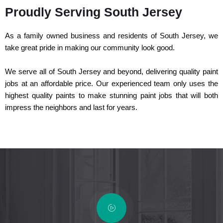
Proudly Serving South Jersey
As a family owned business and residents of South Jersey, we
take great pride in making our community look good.
We serve all of South Jersey and beyond, delivering quality paint
jobs at an affordable price. Our experienced team only uses the
highest quality paints to make stunning paint jobs that will both
impress the neighbors and last for years.