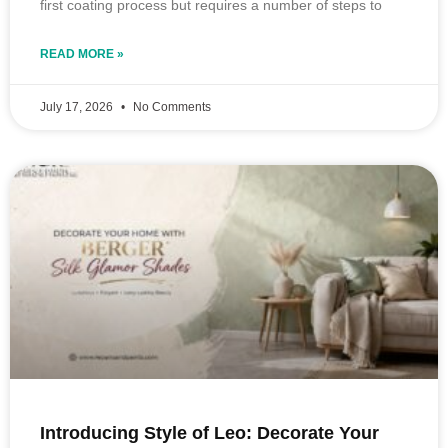
first coating process but requires a number of steps to
READ MORE »
July 17, 2026
No Comments
Introducing Style of Leo: Decorate Your