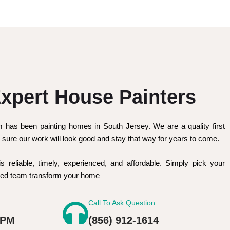
xpert House Painters
m has been painting homes in South Jersey. We are a quality first
sure our work will look good and stay that way for years to come.
is reliable, timely, experienced, and affordable. Simply pick your
nced team transform your home
Call To Ask Question
 PM
(856) 912-1614