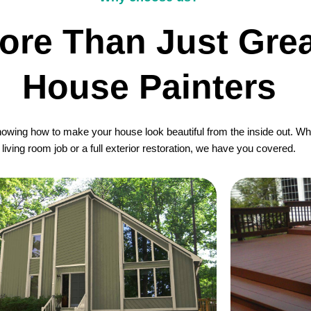
ore Than Just Grea
House Painters
wing how to make your house look beautiful from the inside out. Whet
living room job or a full exterior restoration, we have you covered.