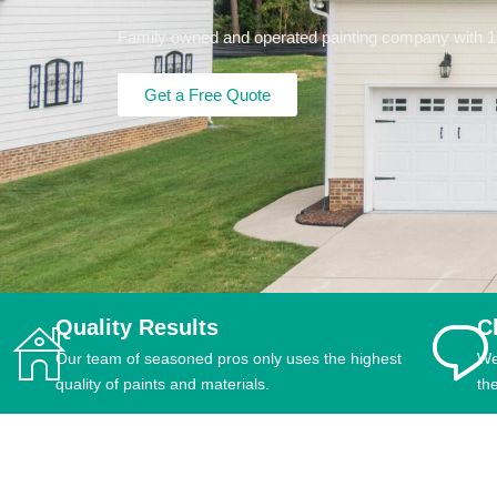
Family owned and operated painting company with 15+
Get a Free Quote
Quality Results
C
Our team of seasoned pros only uses the highest
We
quality of paints and materials.
th