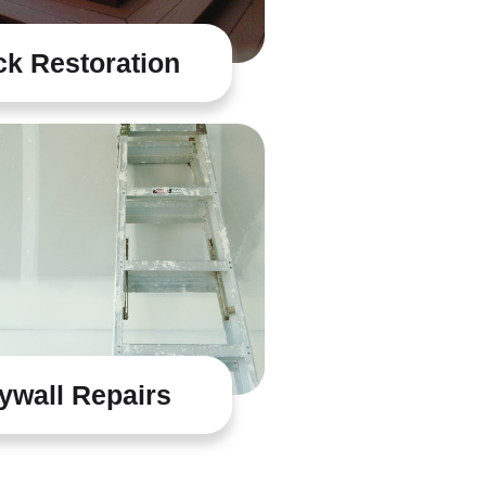
k Restoration
ywall Repairs