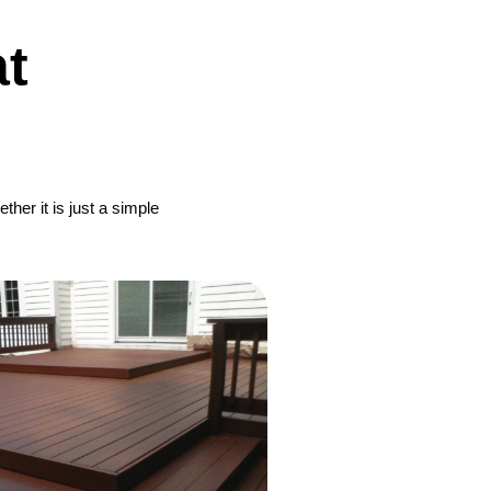
t
her it is just a simple