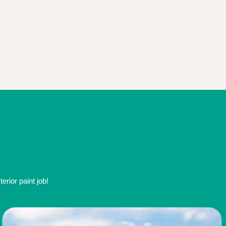
rior paint job!