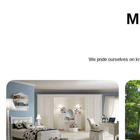
M
We pride ourselves on kno