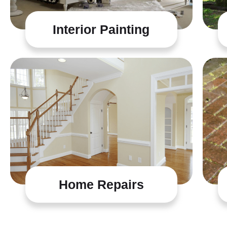
Interior Painting
Home Repairs