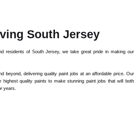
ving South Jersey
d residents of South Jersey, we take great pride in making our
 beyond, delivering quality paint jobs at an affordable price. Our
highest quality paints to make stunning paint jobs that will both
or years.