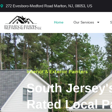
Skip
272 Evesboro-Medford Road Marlton, NJ, 08053, US
to
content
Home
Our Services
S
Interior & Exterior Painters
South Jersey'
Rated Local P