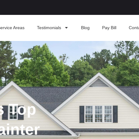
ervice Areas
Testimonials
Blog
Pay Bill
Cont
s Top
ainter