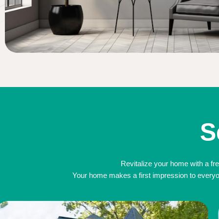
S
Revitalize your home with a fre
Your home makes a first impression to everyone