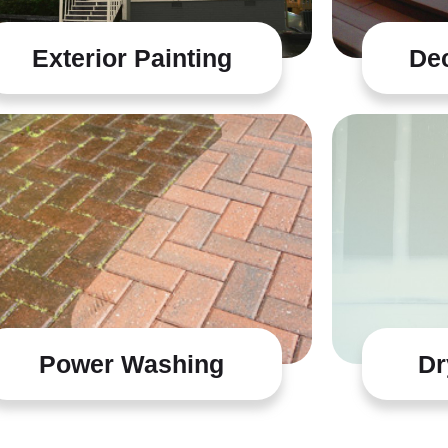
Exterior Painting
Dec
Power Washing
Dr