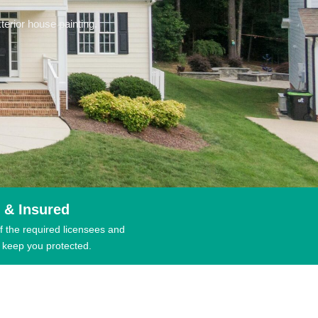
erior house painting.
 & Insured
f the required licensees and
 keep you protected.