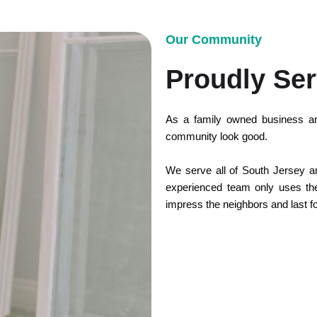
Our Community
Proudly Ser
As a family owned business an
community look good.
We serve all of South Jersey and
experienced team only uses the 
impress the neighbors and last f