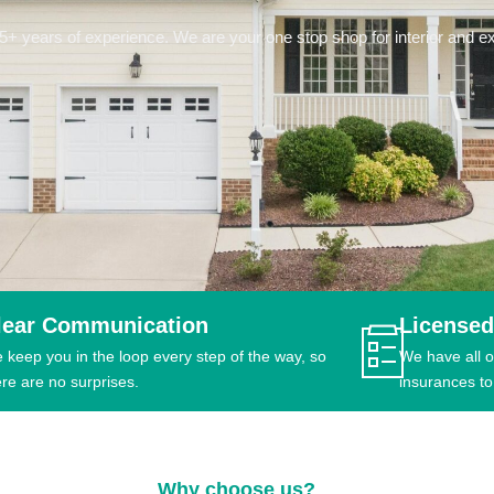
 years of experience. We are your one stop shop for interior and ext
lear Communication
Licensed
 keep you in the loop every step of the way, so
We have all o
ere are no surprises.
insurances to
Why choose us?