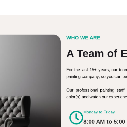
WHO WE ARE
A Team of E
For the last 15+ years, our tea
painting company, so you can be 
Our professional painting staff 
color(s) and watch our experie
Monday to Friday
8:00 AM to 5:00