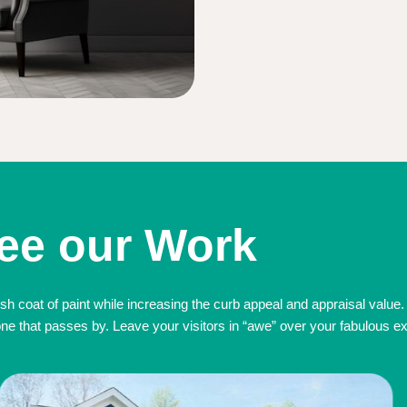
ee our Work
sh coat of paint while increasing the curb appeal and appraisal value.
 that passes by. Leave your visitors in “awe” over your fabulous exte