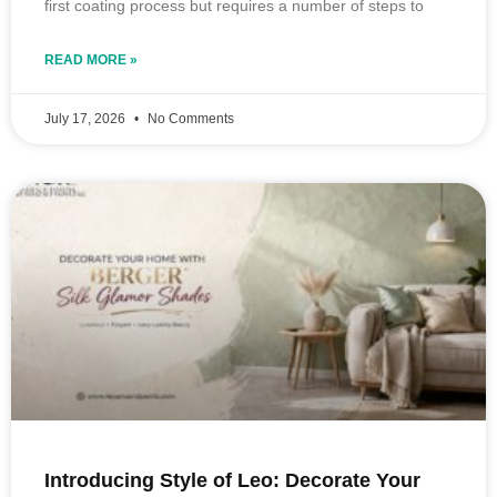
first coating process but requires a number of steps to
READ MORE »
July 17, 2026
No Comments
Introducing Style of Leo: Decorate Your