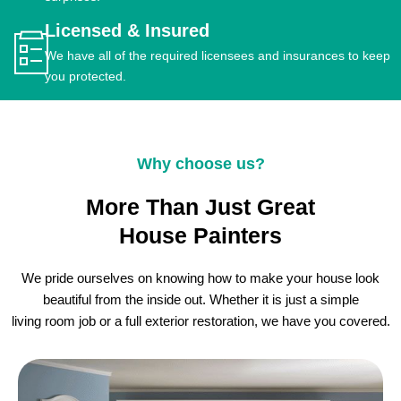
Licensed & Insured
We have all of the required licensees and insurances to keep
you protected.
Why choose us?
More Than Just Great
House Painters
We pride ourselves on knowing how to make your house look
beautiful from the inside out. Whether it is just a simple
living room job or a full exterior restoration, we have you covered.