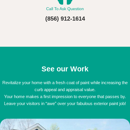
Call To Ask Question
(856) 912-1614
See our Work
Revitalize your home with a fresh coat of paint while increasing the
curb appeal and appraisal value.
Your home makes a first impression to everyone that passes by.
Leave your visitors in “awe” over your fabulous exterior paint job!