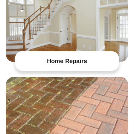
Home Repairs