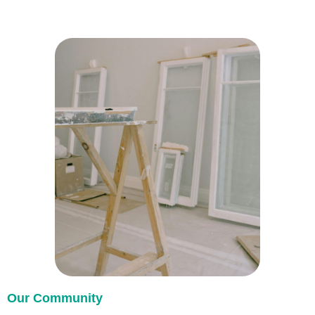
Our Community