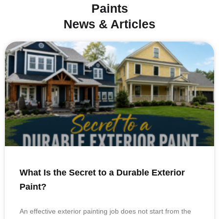
Paints
News & Articles
What Is the Secret to a Durable Exterior
Paint?
An effective exterior painting job does not start from the