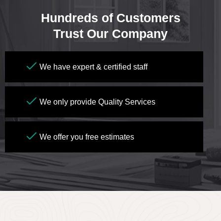
Hundreds of Customers
Trust Our Company
We have expert & certified staff
We only provide Quality Services
We offer you free estimates