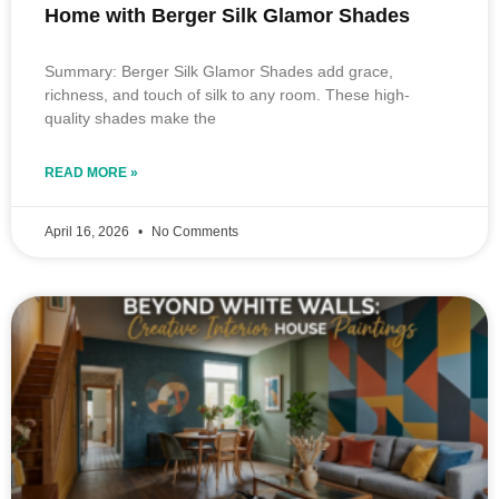
Home with Berger Silk Glamor Shades
Summary: Berger Silk Glamor Shades add grace,
richness, and touch of silk to any room. These high-
quality shades make the
READ MORE »
April 16, 2026
No Comments