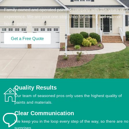
Family owned and operated painting company with 15+ years of
experience. We are your one stop shop for interior and exterior
house painting.
Get a Free Quote
Quality Results
Our team of seasoned pros only uses the highest quality of
paints and materials.
Clear Communication
We keep you in the loop every step of the way, so there are no
surprises.