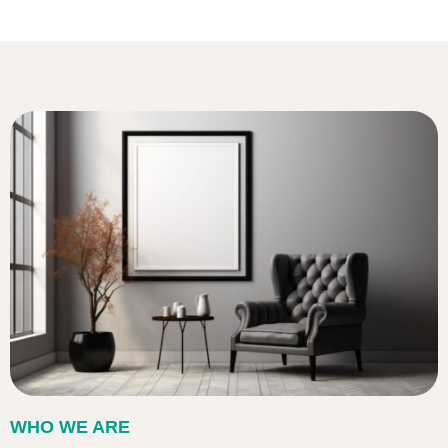
WHO WE ARE