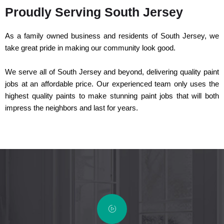
Proudly Serving South Jersey
As a family owned business and residents of South Jersey, we
take great pride in making our community look good.
We serve all of South Jersey and beyond, delivering quality paint
jobs at an affordable price. Our experienced team only uses the
highest quality paints to make stunning paint jobs that will both
impress the neighbors and last for years.