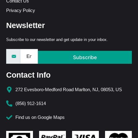
Contact Us
Privacy Policy
Newsletter
Subscribe to our newsletter and get update in your inbox.
Subscribe
Contact Info
272 Evesboro-Medford Road Marlton, NJ, 08053, US
(856) 912-1614
Find us on Google Maps