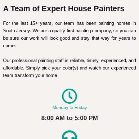
A Team of Expert House Painters
For the last 15+ years, our team has been painting homes in
South Jersey. We are a quality first painting company, so you can
be sure our work will look good and stay that way for years to
come.
Our professional painting staff is reliable, timely, experienced, and
affordable. Simply pick your color(s) and watch our experienced
team transform your home
Monday to Friday
8:00 AM to 5:00 PM