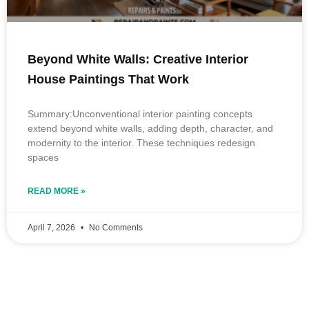
Beyond White Walls: Creative Interior
House Paintings That Work
Summary:Unconventional interior painting concepts
extend beyond white walls, adding depth, character, and
modernity to the interior. These techniques redesign
spaces
READ MORE »
April 7, 2026
No Comments