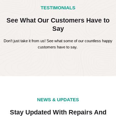
TESTIMONIALS
See What Our Customers Have to
Say
Don’t just take it from us! See what some of our countless happy
customers have to say.
NEWS & UPDATES
Stay Updated With Repairs And