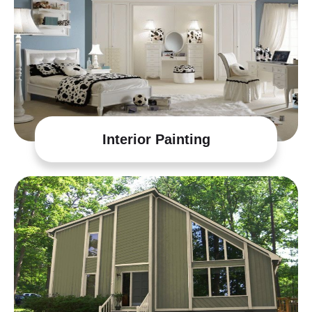
Interior Painting