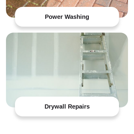
Power Washing
Drywall Repairs