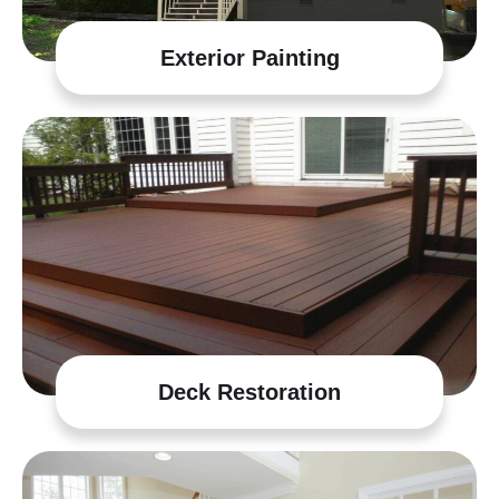
Exterior Painting
Deck Restoration