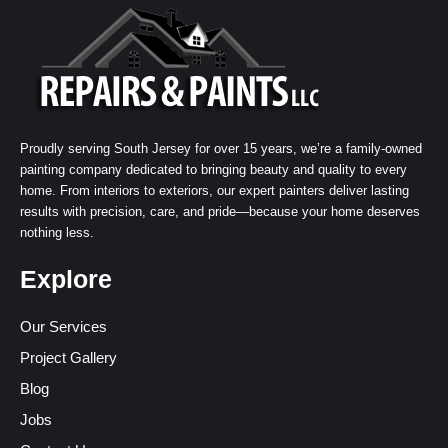
Proudly serving South Jersey for over 15 years, we’re a family-owned
painting company dedicated to bringing beauty and quality to every
home. From interiors to exteriors, our expert painters deliver lasting
results with precision, care, and pride—because your home deserves
nothing less.
Explore
Our Services
Project Gallery
Blog
Jobs