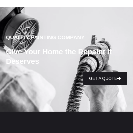
QUALITY PAINTING COMPANY
Give Your Home the Repaint It
Deserves
GET A QUOTE