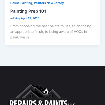
,
House Painting
Painters New Jersey
Painting Prep 101
admin
/
April 27, 2016
From choosing the best paints to use, to choosing
an appropriate finish, to being aware of VOCs in
paint, we’ve