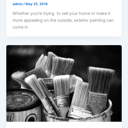
admin
/
May 25, 2016
Whether you’re trying to sell your home or make it
more appealing on the outside, exterior painting can
come in