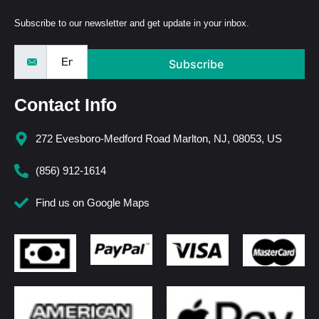
Subscribe to our newsletter and get update in your inbox.
Subscribe
Contact Info
272 Evesboro-Medford Road Marlton, NJ, 08053, US
(856) 912-1614
Find us on Google Maps