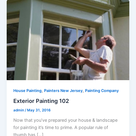
,
,
House Painting
Painters New Jersey
Painting Company
Exterior Painting 102
admin
/
May 31, 2016
Now that you’ve prepared your house & landscape
for painting it’s time to prime. A popular rule of
thumb has […]