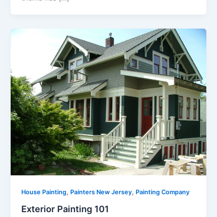
,
,
House Painting
Painters New Jersey
Painting Company
Exterior Painting 101