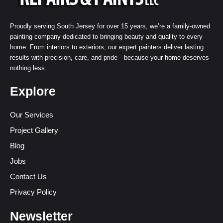
Proudly serving South Jersey for over 15 years, we’re a family-owned
painting company dedicated to bringing beauty and quality to every
home. From interiors to exteriors, our expert painters deliver lasting
results with precision, care, and pride—because your home deserves
nothing less.
Explore
Our Services
Project Gallery
Blog
Jobs
Contact Us
Privacy Policy
Newsletter