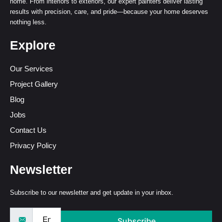
home. From interiors to exteriors, our expert painters deliver lasting
results with precision, care, and pride—because your home deserves
nothing less.
Explore
Our Services
Project Gallery
Blog
Jobs
Contact Us
Privacy Policy
Newsletter
Subscribe to our newsletter and get update in your inbox.
Subscribe