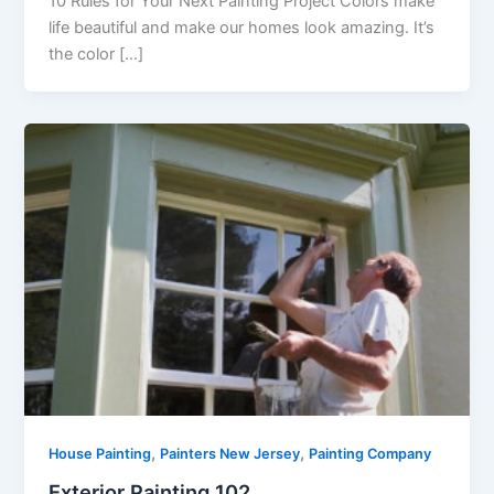
10 Rules for Your Next Painting Project Colors make
life beautiful and make our homes look amazing. It’s
the color […]
,
,
House Painting
Painters New Jersey
Painting Company
Exterior Painting 102