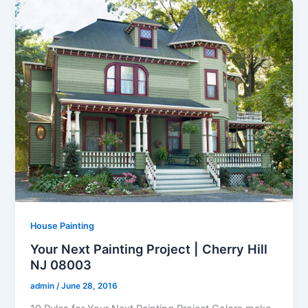
House Painting
Your Next Painting Project | Cherry Hill
NJ 08003
admin
/
June 28, 2016