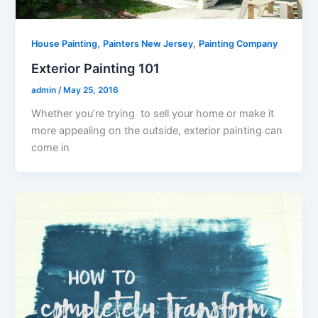
,
,
House Painting
Painters New Jersey
Painting Company
Exterior Painting 101
admin
/
May 25, 2016
Whether you’re trying to sell your home or make it
more appealing on the outside, exterior painting can
come in