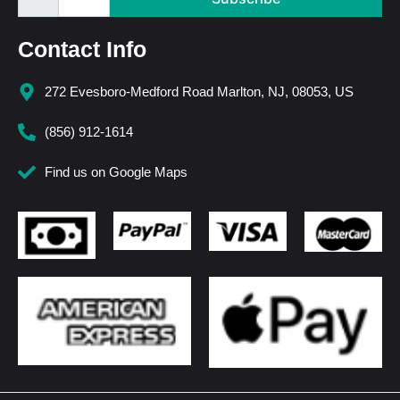
Contact Info
272 Evesboro-Medford Road Marlton, NJ, 08053, US
(856) 912-1614
Find us on Google Maps