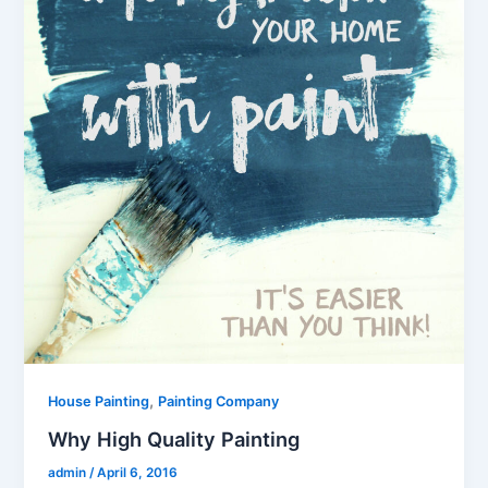
,
House Painting
Painting Company
Why High Quality Painting
admin
/
April 6, 2016