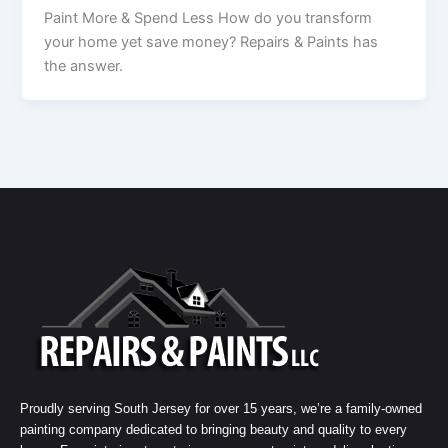
Paint More & Spend Less How do you transform
your home yet save money? Repairs & Paints has
the answer.
Proudly serving South Jersey for over 15 years, we’re a family-owned
painting company dedicated to bringing beauty and quality to every