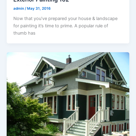
admin
/
May 31, 2016
Now that you’ve prepared your house & landscape
for painting it’s time to prime. A popular rule of
thumb has