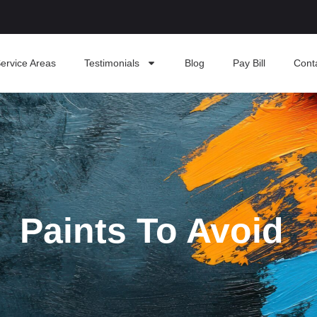
ervice Areas
Testimonials
Blog
Pay Bill
Cont
Paints To Avoid