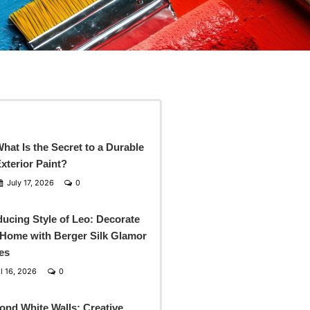
hat Is the Secret to a Durable
xterior Paint?
July 17, 2026
0
ducing Style of Leo: Decorate
Home with Berger Silk Glamor
es
l 16, 2026
0
ond White Walls: Creative