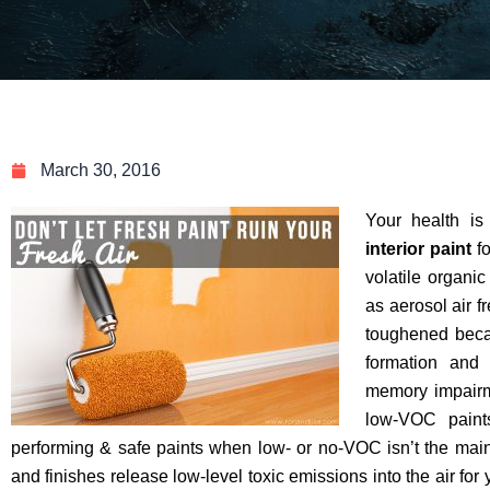
March 30, 2016
Your health i
interior paint
fo
volatile organi
as aerosol air f
toughened bec
formation and 
memory impair
low-VOC paint
performing & safe paints when low- or no-VOC isn’t the main 
and finishes release low-level toxic emissions into the air for