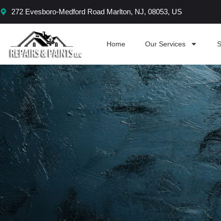
Skip
272 Evesboro-Medford Road Marlton, NJ, 08053, US
to
content
Home
Our Services
S