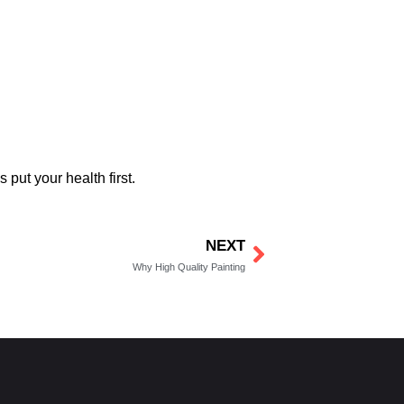
put your health first.
NEXT
Next
Why High Quality Painting