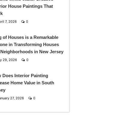
rior House Paintings That
k
ril 7, 2026
0
g of Houses is a Remarkable
one in Transforming Houses
 Neighborhoods in New Jersey
y 29, 2026
0
 Does Interior Painting
rease Home Value in South
sey
nuary 27, 2026
0