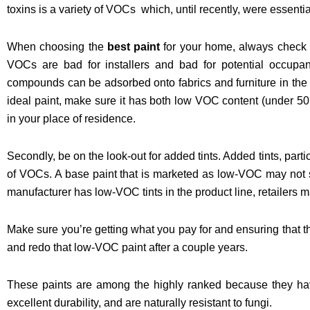
toxins is a variety of VOCs which, until recently, were essentia
When choosing the
best paint
for your home, always check for
VOCs are bad for installers and bad for potential occupan
compounds can be adsorbed onto fabrics and furniture in the 
ideal paint, make sure it has both low VOC content (under 5
in your place of residence.
Secondly, be on the look-out for added tints. Added tints, part
of VOCs. A base paint that is marketed as low-VOC may not st
manufacturer has low-VOC tints in the product line, retailers 
Make sure you’re getting what you pay for and ensuring that th
and redo that low-VOC paint after a couple years.
These paints are among the highly ranked because they hav
excellent durability, and are naturally resistant to fungi.