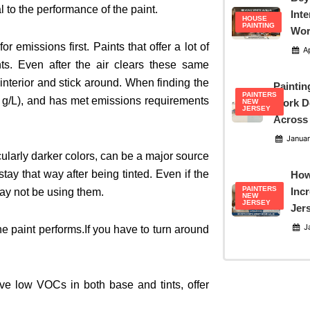
l to the performance of the paint.
Inte
HOUSE
PAINTING
Wor
 emissions first. Paints that offer a lot of
Ap
ts. Even after the air clears these same
interior and stick around. When finding the
Paintin
PAINTERS
0 g/L), and has met emissions requirements
Work D
NEW
JERSEY
Across
Januar
icularly darker colors, can be a major source
ay that way after being tinted. Even if the
How
PAINTERS
Inc
may not be using them.
NEW
JERSEY
Jer
Ja
e paint performs.If you have to turn around
e low VOCs in both base and tints, offer