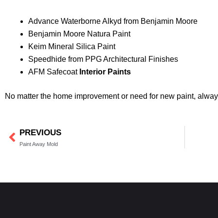
Advance Waterborne Alkyd from Benjamin Moore
Benjamin Moore Natura Paint
Keim Mineral Silica Paint
Speedhide from PPG Architectural Finishes
AFM Safecoat
Interior Paints
No matter the home improvement or need for new paint, always 
PREVIOUS
Prev
Paint Away Mold