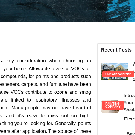
Recent Posts
s a key consideration when choosing an
W
r your home.
Allowable levels of VOCs, or
E
UNCATEGORIZED
c compounds, for paints and products such
resheners, carpets, and furniture have been
ause VOCs contribute to ozone and smog
Intro
are linked to respiratory illnesses and
Your 
PAINTING
COMPANY
ment
. Many people may not have heard of
Shad
s, and it’s easy to miss out on high-
Apri
thing you’re looking for. Generally,
paints
 years after application. The source of these
Bey