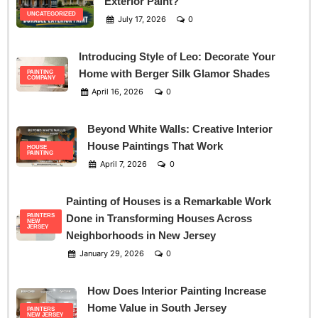
Exterior Paint?
UNCATEGORIZED
July 17, 2026
0
Introducing Style of Leo: Decorate Your
Home with Berger Silk Glamor Shades
PAINTING
COMPANY
April 16, 2026
0
Beyond White Walls: Creative Interior
House Paintings That Work
HOUSE
PAINTING
April 7, 2026
0
Painting of Houses is a Remarkable Work
PAINTERS
Done in Transforming Houses Across
NEW
JERSEY
Neighborhoods in New Jersey
January 29, 2026
0
How Does Interior Painting Increase
Home Value in South Jersey
PAINTERS
NEW JERSEY