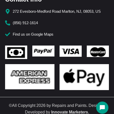
272 Evesboro-Medford Road Marlton, NJ, 08053, US
(856) 912-1614
Find us on Google Maps
©All Copyright 2026 by Repairs and Paints. Design &
Developed by
Innovate Marketers
.