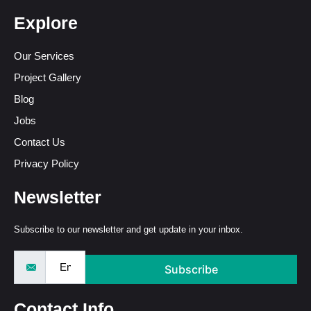
Explore
Our Services
Project Gallery
Blog
Jobs
Contact Us
Privacy Policy
Newsletter
Subscribe to our newsletter and get update in your inbox.
Subscribe
Contact Info