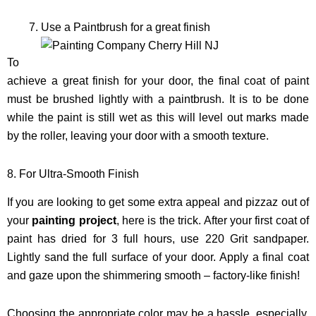
Use a Paintbrush for a great finish
To
achieve a great finish for your door, the final coat of paint
must be brushed lightly with a paintbrush. It is to be done
while the paint is still wet as this will level out marks made
by the roller, leaving your door with a smooth texture.
8. For Ultra-Smooth Finish
If you are looking to get some extra appeal and pizzaz out of
your
painting project
, here is the trick. After your first coat of
paint has dried for 3 full hours, use 220 Grit sandpaper.
Lightly sand the full surface of your door. Apply a final coat
and gaze upon the shimmering smooth – factory-like finish!
Choosing the appropriate color may be a hassle, especially,