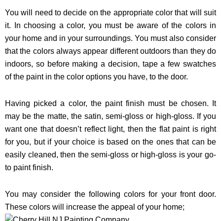
You will need to decide on the appropriate color that will suit
it. In choosing a color, you must be aware of the colors in
your home and in your surroundings. You must also consider
that the colors always appear different outdoors than they do
indoors, so before making a decision, tape a few swatches
of the paint in the color options you have, to the door.
Having picked a color, the paint finish must be chosen. It
may be the matte, the satin, semi-gloss or high-gloss. If you
want one that doesn’t reflect light, then the flat paint is right
for you, but if your choice is based on the ones that can be
easily cleaned, then the semi-gloss or high-gloss is your go-
to paint finish.
You may consider the following colors for your front door.
These colors will increase the appeal of your home;