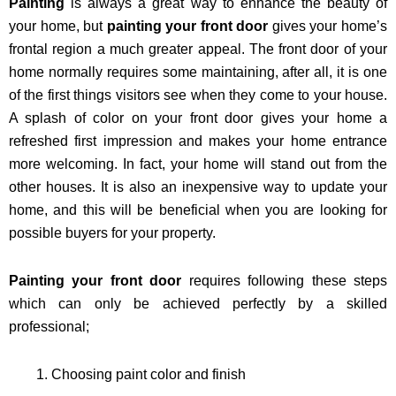
Painting
is always a great way to enhance the beauty of
your home, but
painting your front door
gives your home’s
frontal region a much greater appeal. The front door of your
home normally requires some maintaining, after all, it is one
of the first things visitors see when they come to your house.
A splash of color on your front door gives your home a
refreshed first impression and makes your home entrance
more welcoming. In fact, your home will stand out from the
other houses. It is also an inexpensive way to update your
home, and this will be beneficial when you are looking for
possible buyers for your property.
Painting your front door
requires following these steps
which can only be achieved perfectly by a skilled
professional;
Choosing paint color and finish