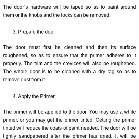
The door’s hardware will be taped so as to paint around
them or the knobs and the locks can be removed.
Prepare the door
The door must first be cleaned and then its surface
roughened, so as to ensure that the primer adheres to it
properly. The trim and the crevices will also be roughened.
The whole door is to be cleaned with a dry rag so as to
remove dust from it.
Apply the Primer
The primer will be applied to the door. You may use a white
primer, or you may get the primer tinted. Getting the primer
tinted will reduce the coats of paint needed. The door will be
lightly sandpapered after the primer has dried. It will be