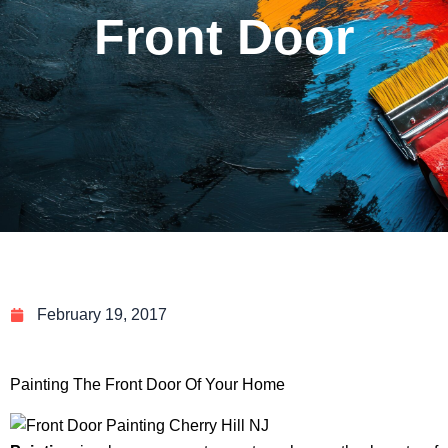
Front Door
February 19, 2017
Painting The Front Door Of Your Home