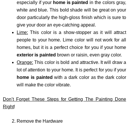
especially if your
home is painted
in the colors gray,
white and blue. This bold shade will be great on your
door particularly the high-gloss finish which is sure to
give your door an eye-catching appeal.
Lime:
This color is a show-stopper as it will attract
people to your home. Lime color will not work for all
homes, but it is a perfect choice for you if your home
exterior is painted
brown or raisin, even gray color.
Orange:
This color is bold and attractive. It will draw a
lot of attention to your home. It is perfect for you if your
home is painted
with a dark color as the dark color
will make the color vibrate.
Don’t Forget These Steps for Getting The Painting Done
Right
!
Remove the Hardware