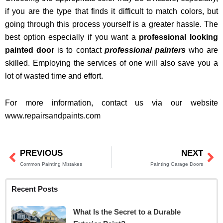
if you are the type that finds it difficult to match colors, but
going through this process yourself is a greater hassle. The
best option especially if you want a
professional looking
painted door
is to contact
professional painters
who are
skilled. Employing the services of one will also save you a
lot of wasted time and effort.
For more information, contact us via our website
www.repairsandpaints.com
PREVIOUS
NEXT
Prev
Ne
Common Painting Mistakes
Painting Garage Doors
Recent Posts
What Is the Secret to a Durable