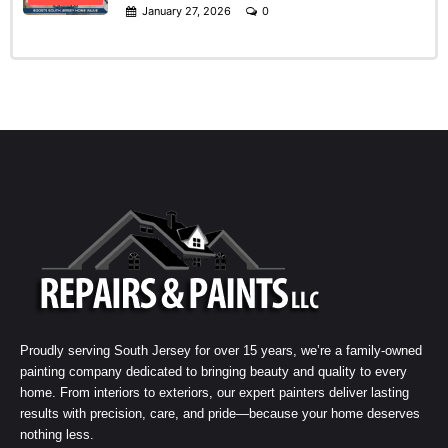
January 27, 2026
0
Proudly serving South Jersey for over 15 years, we’re a family-owned
painting company dedicated to bringing beauty and quality to every
home. From interiors to exteriors, our expert painters deliver lasting
results with precision, care, and pride—because your home deserves
nothing less.