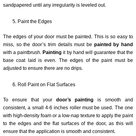
sandpapered until any irregularity is leveled out.
Paint the Edges
The edges of your door must be painted. This is so easy to
miss, so the door’s trim details must be
painted by hand
with a paintbrush.
Painting
it by hand will guarantee that the
base coat laid is even. The edges of the paint must be
adjusted to ensure there are no drips.
Roll Paint on Flat Surfaces
To ensure that your
door’s painting
is smooth and
consistent, a small 4-6 inches roller must be used. The one
with high-density foam or a low-nap texture to apply the paint
to the edges and the flat surfaces of the door, as this will
ensure that the application is smooth and consistent.