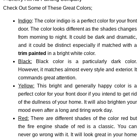
Check Out Some of These Great Colors;
Indigo
: The color indigo is a perfect color for your front
door. The color looks different as the shades changes
from morning to night. It could be dark and dramatic,
and it could be distinct especially if matched with a
trim painted
in a bright white color.
Black:
Black color is a particularly dark color.
However, it matches almost every style and exterior. It
commands great attention.
Yellow:
This bright and generally happy color is a
perfect color for your front door if you intend to get rid
of the dullness of your home. It will also brighten your
mood even after a long and tiring work day.
Red:
There are different shades of the color red but
the fire engine shade of red is a classic. You can
never go wrong with it. It will look great in your home