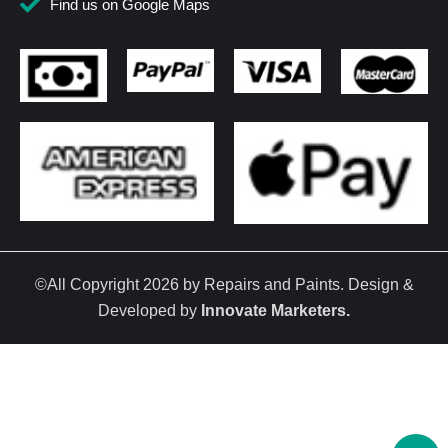
Find us on Google Maps
©All Copyright 2026 by Repairs and Paints. Design &
Developed by
Innovate Marketers
.