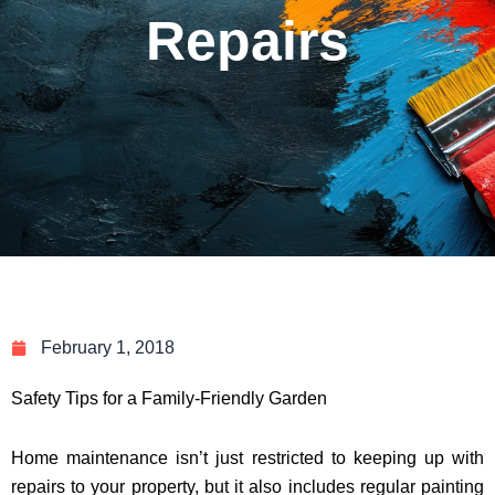
Repairs
February 1, 2018
Safety Tips for a Family-Friendly Garden
Home maintenance isn’t just restricted to keeping up with
repairs to your property, but it also includes regular painting