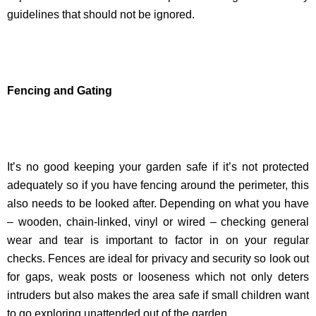
guidelines that should not be ignored.
Fencing and Gating
It’s no good keeping your garden safe if it’s not protected
adequately so if you have fencing around the perimeter, this
also needs to be looked after. Depending on what you have
– wooden, chain-linked, vinyl or wired – checking general
wear and tear is important to factor in on your regular
checks. Fences are ideal for privacy and security so look out
for gaps, weak posts or looseness which not only deters
intruders but also makes the area safe if small children want
to go exploring unattended out of the garden.