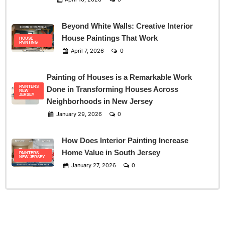
Beyond White Walls: Creative Interior
House Paintings That Work
HOUSE
PAINTING
April 7, 2026
0
Painting of Houses is a Remarkable Work
PAINTERS
Done in Transforming Houses Across
NEW
JERSEY
Neighborhoods in New Jersey
January 29, 2026
0
How Does Interior Painting Increase
Home Value in South Jersey
PAINTERS
NEW JERSEY
January 27, 2026
0