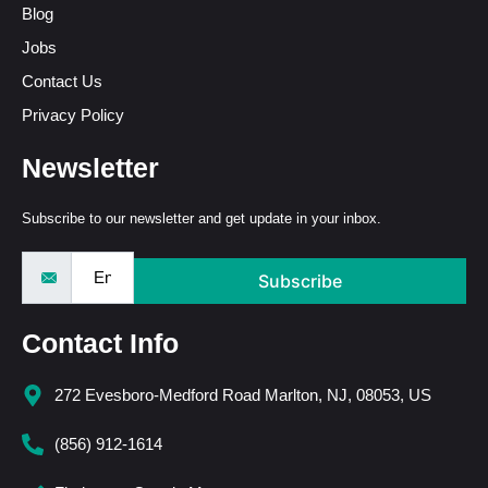
Blog
Jobs
Contact Us
Privacy Policy
Newsletter
Subscribe to our newsletter and get update in your inbox.
Subscribe
Contact Info
272 Evesboro-Medford Road Marlton, NJ, 08053, US
(856) 912-1614