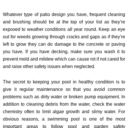
Whatever type of patio design you have, frequent cleaning
and brushing should be at the top of your list as they’re
exposed to weather conditions all year round. Keep an eye
out for weeds growing through cracks and gaps as if they’re
left to grow they can do damage to the concrete or paving
you have. If you have decking, make sure you wash it to
prevent mold and mildew which can cause rot if not cared for
and raise other safety issues when neglected.
The secret to keeping your pool in healthy condition is to
give it regular maintenance so that you avoid common
problems such as dirty water or broken pump equipment. In
addition to cleaning debris from the water, check the water
chemistry often to limit algae growth and slimy water. For
obvious reasons, a swimming pool is one of the most
important areas to follow pool and garden safety