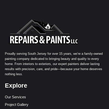
Proudly serving South Jersey for over 15 years, we’re a family-owned
painting company dedicated to bringing beauty and quality to every
home. From interiors to exteriors, our expert painters deliver lasting
results with precision, care, and pride—because your home deserves
nothing less.
Explore
Our Services
Project Gallery