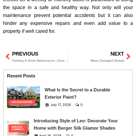
the space in a safe and healthy way. Not only will your
maintenance prevent potential accidents but it can also
hinder any expensive repairs and even add value to a
property if well cared for.
PREVIOUS
NEXT
Prev
Ne
Painting & Home Maintenance | South Jersey Residents
Water Damaged Drywall
Recent Posts
What Is the Secret to a Durable
Exterior Paint?
UNCATEGORIZED
July 17, 2026
0
Introducing Style of Leo: Decorate Your
Home with Berger Silk Glamor Shades
PAINTING
COMPANY
April 16, 2026
0