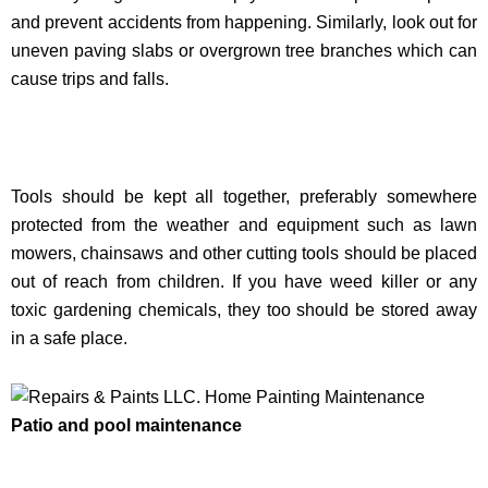
and prevent accidents from happening. Similarly, look out for
uneven paving slabs or overgrown tree branches which can
cause trips and falls.
Tools should be kept all together, preferably somewhere
protected from the weather and equipment such as lawn
mowers, chainsaws and other cutting tools should be placed
out of reach from children. If you have weed killer or any
toxic gardening chemicals, they too should be stored away
in a safe place.
Patio and pool maintenance