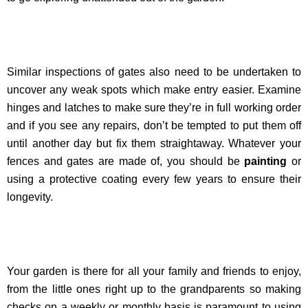
Similar inspections of gates also need to be undertaken to
uncover any weak spots which make entry easier. Examine
hinges and latches to make sure they’re in full working order
and if you see any repairs, don’t be tempted to put them off
until another day but fix them straightaway. Whatever your
fences and gates are made of, you should be
painting
or
using a protective coating every few years to ensure their
longevity.
Your garden is there for all your family and friends to enjoy,
from the little ones right up to the grandparents so making
checks on a weekly or monthly basis is paramount to using