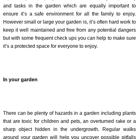
and tasks in the garden which are equally important to
ensure it’s a safe environment for all the family to enjoy.
However small or large your garden is, it’s often hard work to
keep it well maintained and free from any potential dangers
but with some frequent check ups you can help to make sure
it’s a protected space for everyone to enjoy.
In your garden
There can be plenty of hazards in a garden including plants
that are toxic for children and pets, an overturned rake or a
sharp object hidden in the undergrowth. Regular walks
around your garden will help you uncover possible pitfalls