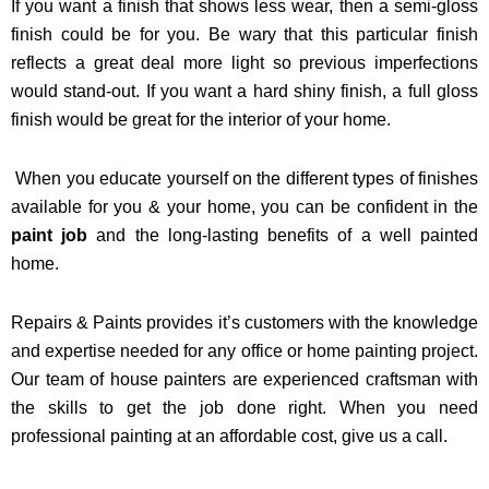
If you want a finish that shows less wear, then a semi-gloss
finish could be for you. Be wary that this particular finish
reflects a great deal more light so previous imperfections
would stand-out. If you want a hard shiny finish, a full gloss
finish would be great for the interior of your home.
When you educate yourself on the different types of finishes
available for you & your home, you can be confident in the
paint job
and the long-lasting benefits of a well painted
home.
Repairs & Paints provides it’s customers with the knowledge
and expertise needed for any office or home painting project.
Our team of house painters are experienced craftsman with
the skills to get the job done right. When you need
professional painting at an affordable cost, give us a call.