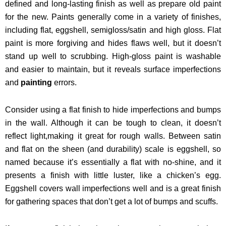
defined and long-lasting finish as well as prepare old paint
for the new.
Paints generally come in a variety of finishes,
including flat, eggshell, semigloss/satin and high gloss. Flat
paint is more forgiving and hides flaws well, but it doesn’t
stand up well to scrubbing. High-gloss paint is washable
and easier to maintain, but it reveals surface imperfections
and
painting
errors.
Consider using a flat finish to hide imperfections and bumps
in the wall. Although it can be tough to clean, it doesn’t
reflect light,making it great for rough walls. Between satin
and flat on the sheen (and durability) scale is eggshell, so
named because it’s essentially a flat with no-shine, and it
presents a finish with little luster, like a chicken’s egg.
Eggshell covers wall imperfections well and is a great finish
for gathering spaces that don’t get a lot of bumps and scuffs.