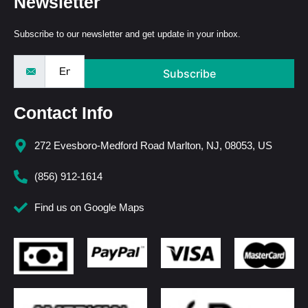
Newsletter
Subscribe to our newsletter and get update in your inbox.
Subscribe
Contact Info
272 Evesboro-Medford Road Marlton, NJ, 08053, US
(856) 912-1614
Find us on Google Maps