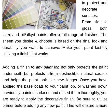
to protect and
decorate
surfaces.
From flat to
gloss, both
latex and oil/alkyd paints offer a full range of finishes. The
sheen you desire & choose is based on the final look and
durability you want to achieve. Make your paint last by
utilizing a finish that works.
Adding a finish to
any paint job
not only protects the paint
underneath but protects it from destructible natural causes
and helps the paint look like new, longer. Once you have
applied the base coats to your paint job, or washed down
previously painted surfaces and rinsed them thoroughly, you
are ready to apply the decorative finish
. Be sure to utilize
primer before adding any new paint. This will ensure a more