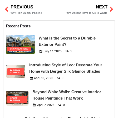
PREVIOUS
NEXT
Prev
Ne
Why High Quality Painting
Paint Doesn’t Have to Go to Waste
Recent Posts
What Is the Secret to a Durable
Exterior Paint?
UNCATEGORIZED
July 17, 2026
0
Introducing Style of Leo: Decorate Your
Home with Berger Silk Glamor Shades
PAINTING
COMPANY
April 16, 2026
0
Beyond White Walls: Creative Interior
House Paintings That Work
HOUSE
PAINTING
April 7, 2026
0