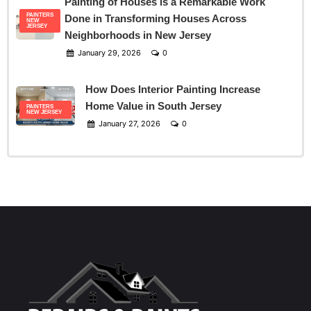
Painting of Houses is a Remarkable Work
PAINTERS
Done in Transforming Houses Across
NEW
JERSEY
Neighborhoods in New Jersey
January 29, 2026
0
How Does Interior Painting Increase
Home Value in South Jersey
PAINTERS
NEW JERSEY
January 27, 2026
0