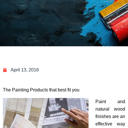
April 13, 2016
The Painting Products that best fit you
Paint and
natural wood
finishes are an
effective way