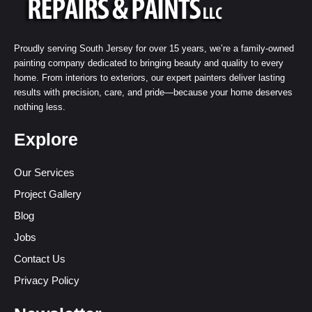
Proudly serving South Jersey for over 15 years, we’re a family-owned
painting company dedicated to bringing beauty and quality to every
home. From interiors to exteriors, our expert painters deliver lasting
results with precision, care, and pride—because your home deserves
nothing less.
Explore
Our Services
Project Gallery
Blog
Jobs
Contact Us
Privacy Policy