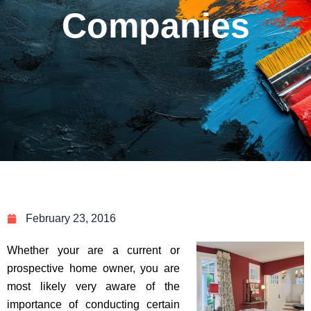
Companies
February 23, 2016
Whether your are a current or
prospective home owner, you are
most likely very aware of the
importance of conducting certain