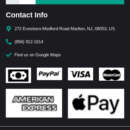
Contact Info
272 Evesboro-Medford Road Marlton, NJ, 08053, US
(856) 912-1614
Find us on Google Maps