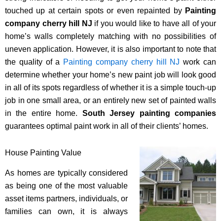
touched up at certain spots or even repainted by
Painting
company cherry hill NJ
if you would like to have all of your
home’s walls completely matching with no possibilities of
uneven application. However, it is also important to note that
the quality of a
Painting company cherry hill NJ
work can
determine whether your home’s new paint job will look good
in all of its spots regardless of whether it is a simple touch-up
job in one small area, or an entirely new set of painted walls
in the entire home.
South Jersey painting companies
guarantees optimal paint work in all of their clients’ homes.
House Painting Value
As homes are typically considered
as being one of the most valuable
asset items partners, individuals, or
families can own, it is always