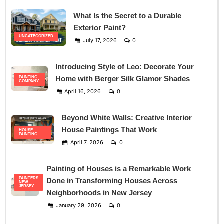
What Is the Secret to a Durable
Exterior Paint?
UNCATEGORIZED
July 17, 2026
0
Introducing Style of Leo: Decorate Your
Home with Berger Silk Glamor Shades
PAINTING
COMPANY
April 16, 2026
0
Beyond White Walls: Creative Interior
House Paintings That Work
HOUSE
PAINTING
April 7, 2026
0
Painting of Houses is a Remarkable Work
PAINTERS
Done in Transforming Houses Across
NEW
JERSEY
Neighborhoods in New Jersey
January 29, 2026
0