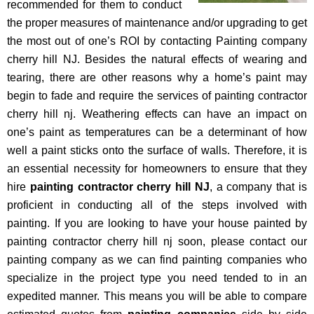
recommended for them to conduct
the proper measures of maintenance and/or upgrading to get
the most out of one’s ROI by contacting Painting company
cherry hill NJ. Besides the natural effects of wearing and
tearing, there are other reasons why a home’s paint may
begin to fade and require the services of painting contractor
cherry hill nj. Weathering effects can have an impact on
one’s paint as temperatures can be a determinant of how
well a paint sticks onto the surface of walls. Therefore, it is
an essential necessity for homeowners to ensure that they
hire
painting contractor cherry hill NJ
, a company that is
proficient in conducting all of the steps involved with
painting. If you are looking to have your house painted by
painting contractor cherry hill nj soon, please contact our
painting company as we can find painting companies who
specialize in the project type you need tended to in an
expedited manner. This means you will be able to compare