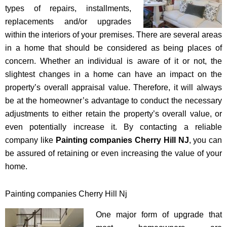
types of repairs, installments,
replacements and/or upgrades
within the interiors of your premises. There are several areas
in a home that should be considered as being places of
concern. Whether an individual is aware of it or not, the
slightest changes in a home can have an impact on the
property’s overall appraisal value. Therefore, it will always
be at the homeowner’s advantage to conduct the necessary
adjustments to either retain the property’s overall value, or
even potentially increase it. By contacting a reliable
company like
Painting companies Cherry Hill NJ
, you can
be assured of retaining or even increasing the value of your
home.
Painting companies Cherry Hill Nj
One major form of upgrade that