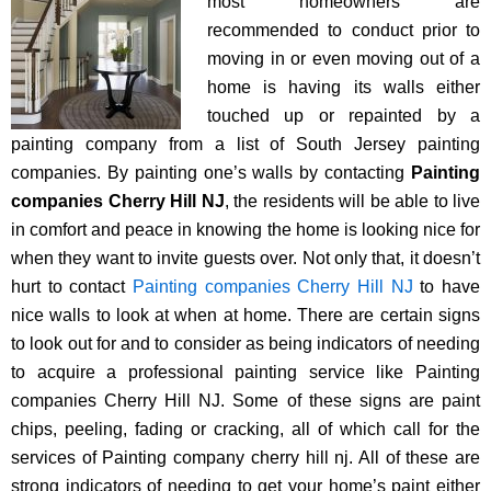
most homeowners are
recommended to conduct prior to
moving in or even moving out of a
home is having its walls either
touched up or repainted by a
painting company from a list of South Jersey painting
companies. By painting one’s walls by contacting
Painting
companies Cherry Hill NJ
, the residents will be able to live
in comfort and peace in knowing the home is looking nice for
when they want to invite guests over. Not only that, it doesn’t
hurt to contact
Painting companies Cherry Hill NJ
to have
nice walls to look at when at home. There are certain signs
to look out for and to consider as being indicators of needing
to acquire a professional painting service like Painting
companies Cherry Hill NJ. Some of these signs are paint
chips, peeling, fading or cracking, all of which call for the
services of Painting company cherry hill nj. All of these are
strong indicators of needing to get your home’s paint either