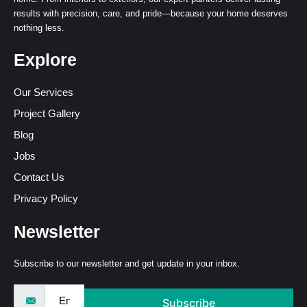
results with precision, care, and pride—because your home deserves
nothing less.
Explore
Our Services
Project Gallery
Blog
Jobs
Contact Us
Privacy Policy
Newsletter
Subscribe to our newsletter and get update in your inbox.
Subscribe