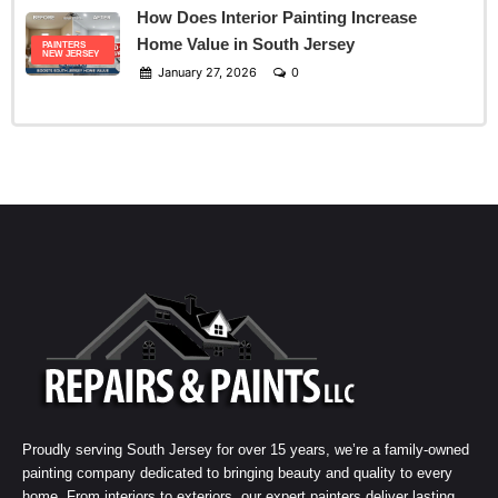
How Does Interior Painting Increase
Home Value in South Jersey
PAINTERS
NEW JERSEY
January 27, 2026
0
Proudly serving South Jersey for over 15 years, we’re a family-owned
painting company dedicated to bringing beauty and quality to every
home. From interiors to exteriors, our expert painters deliver lasting