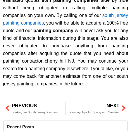
estimated quotes from
painting companies
side by side
without being obligated in calling multiple painting
companies on your own. By calling one of our
south jersey
painting companies
, you will be able to acquire a 100% free
quote and our
painting company
will never ask you for any
kind of financial information during this stage. You are also
never obligated to purchase anything from painting
companies after acquiring the quote that you need about
painting contractor cherry hill NJ. You may continue your
search for a painting company elsewhere if you’d like, or you
may come back for another estimate from one of our south
jersey painting companies in the future.
PREVIOUS
NEXT
Prev
Ne
Looking for South Jersey Painters
Painting Tips for Spring and Summer
Recent Posts