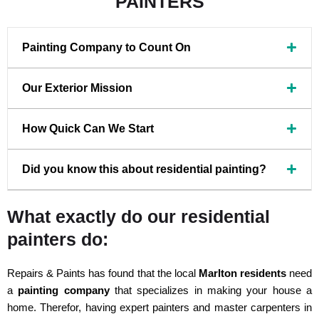
PAINTERS
Painting Company to Count On
Our Exterior Mission
How Quick Can We Start
Did you know this about residential painting?
What exactly do our residential
painters do:
Repairs & Paints has found that the local
Marlton residents
need
a
painting company
that specializes in making your house a
home. Therefor, having expert painters and master carpenters in