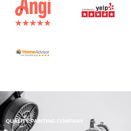
QUALITY PAINTING COMPANY