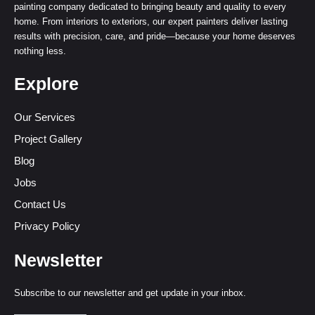
painting company dedicated to bringing beauty and quality to every
home. From interiors to exteriors, our expert painters deliver lasting
results with precision, care, and pride—because your home deserves
nothing less.
Explore
Our Services
Project Gallery
Blog
Jobs
Contact Us
Privacy Policy
Newsletter
Subscribe to our newsletter and get update in your inbox.