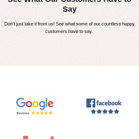
Say
Don’t just take it from us! See what some of our countless happy
customers have to say.