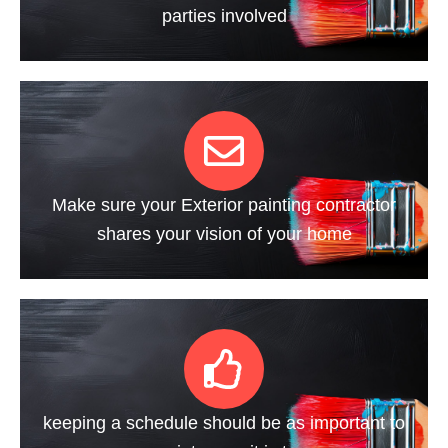
parties involved
Make sure your Exterior painting contractor
shares your vision of your home
keeping a schedule should be as important to