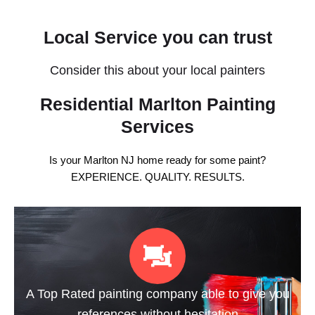
Local Service you can trust
Consider this about your local painters
Residential Marlton Painting
Services
Is your Marlton NJ home ready for some paint?
EXPERIENCE. QUALITY. RESULTS.
A Top Rated painting company able to give you
references without hesitation