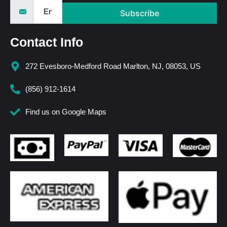
Subscribe
Contact Info
272 Evesboro-Medford Road Marlton, NJ, 08053, US
(856) 912-1614
Find us on Google Maps