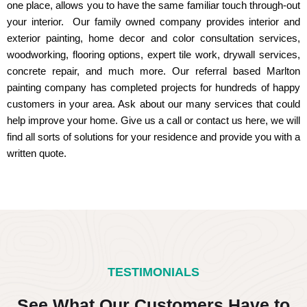
one place, allows you to have the same familiar touch through-out
your interior. Our family owned company provides interior and
exterior painting, home decor and color consultation services,
woodworking, flooring options, expert tile work, drywall services,
concrete repair, and much more. Our referral based Marlton
painting company has completed projects for hundreds of happy
customers in your area. Ask about our many services that could
help improve your home. Give us a call or contact us here, we will
find all sorts of solutions for your residence and provide you with a
written quote.
TESTIMONIALS
See What Our Customers Have to