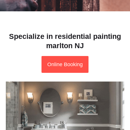
Specialize in residential painting
marlton NJ
Online Booking