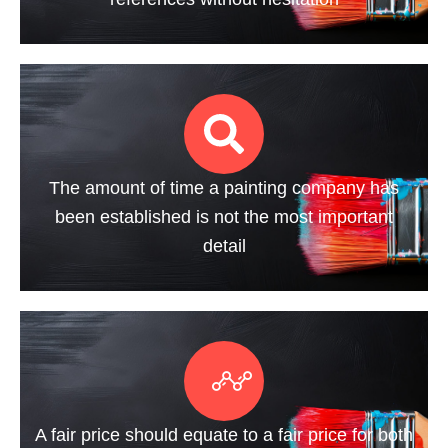
The amount of time a painting company has
been established is not the most important
detail
A fair price should equate to a fair price for both