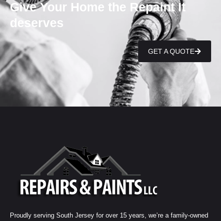
Give Your Home the Repaint It
deserves
GET A QUOTE
Proudly serving South Jersey for over 15 years, we’re a family-owned