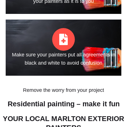
your painters as it is to you
Make sure your painters put all agreements in
black and white to avoid confusion
Remove the worry from your project
Residential painting – make it fun
YOUR LOCAL MARLTON EXTERIOR