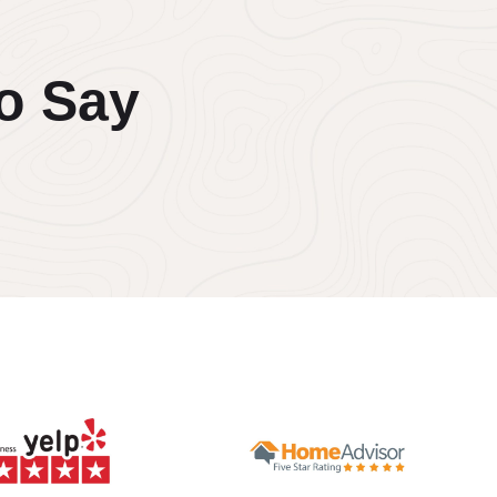
o Say