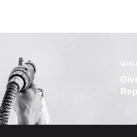
QUAL
Giv
Rep