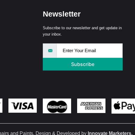
Newsletter
Subscribe to our newsletter and get update in
your inbox.
Subscribe
pairs and Paints. Design & Developed by
Innovate Marketers
.