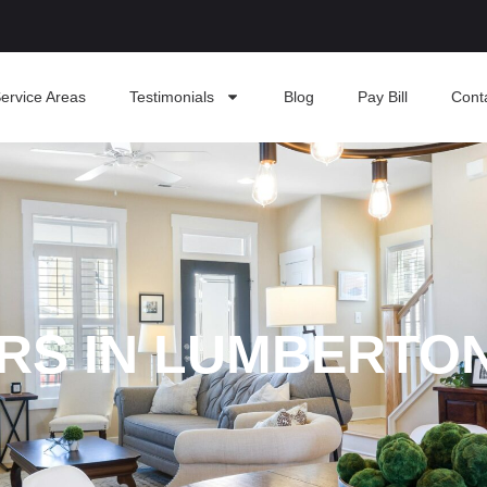
ervice Areas
Testimonials
Blog
Pay Bill
Cont
ERS IN LUMBERTO