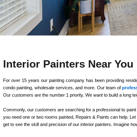
Interior Painters Near Yo
For over 15 years our painting company has been providing residents
condo painting, wholesale services, and more. Our team of
profess
Our customers are the number 1 priority. We want to build a long te
Commonly, our customers are searching for a professional to paint the 
you need one or two rooms painted, Repairs & Paints can help. Let ou
get to see the skill and precision of our interior painters. Imagine h