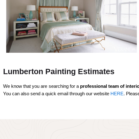
Lumberton Painting Estimates
We know that you are searching for a
professional team
of interi
You can also send a quick email through our website
HERE
. Pleas