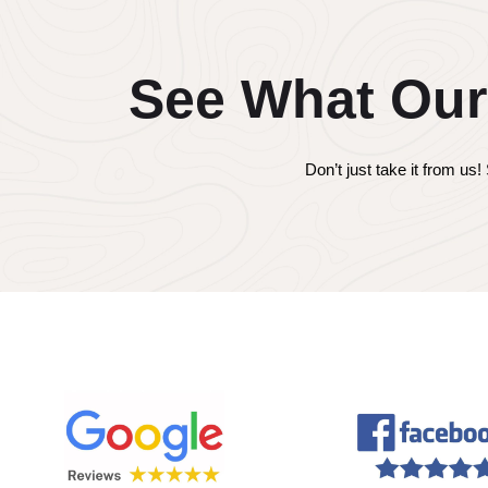
See What Our
Don’t just take it from u