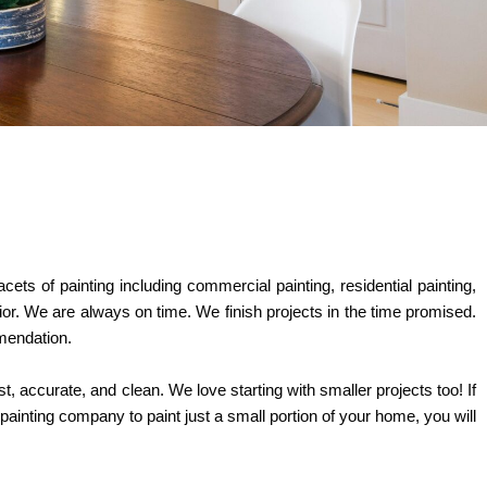
ets of painting including commercial painting, residential painting,
ior. We are always on time. We finish projects in the time promised.
mmendation.
st, accurate, and clean. We love starting with smaller projects too! If
painting company to paint just a small portion of your home, you will