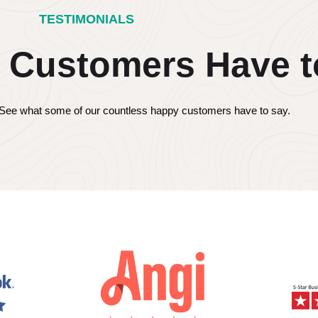
TESTIMONIALS
 Customers Have t
s! See what some of our countless happy customers have to say.