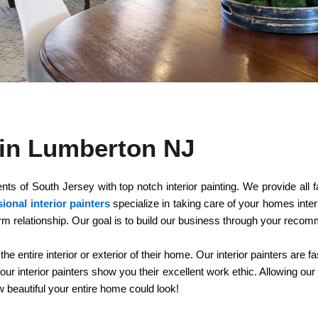
u in Lumberton NJ
 of South Jersey with top notch interior painting. We provide all fac
ional interior painters
specialize in taking care of your homes inter
rm relationship. Our goal is to build our business through your reco
entire interior or exterior of their home. Our interior painters are fa
r interior painters show you their excellent work ethic. Allowing our 
ow beautiful your entire home could look!