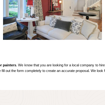
or painters
. We know that you are looking for a local company to hire.
e fill out the form completely to create an accurate proposal. We look