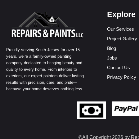
Explore
Our Services
Project Gallery
Blog
Proudly serving South Jersey for over 15
years, we’re a family-owned painting
Jobs
company dedicated to bringing beauty and
Contact Us
quality to every home. From interiors to
exteriors, our expert painters deliver lasting
Privacy Policy
results with precision, care, and pride—
because your home deserves nothing less.
©All Copyright 2026 by Re