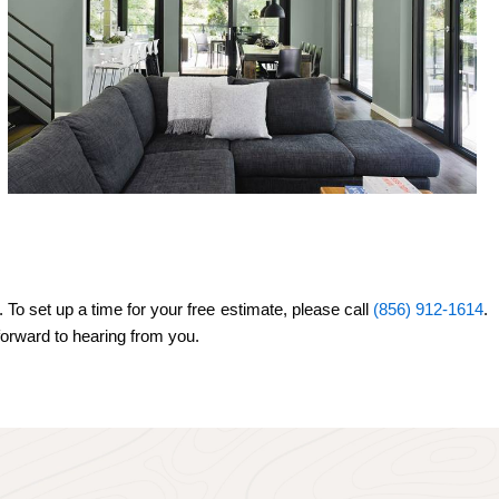
 To set up a time for your free estimate, please call
(856) 912-1614
.
 forward to hearing from you.