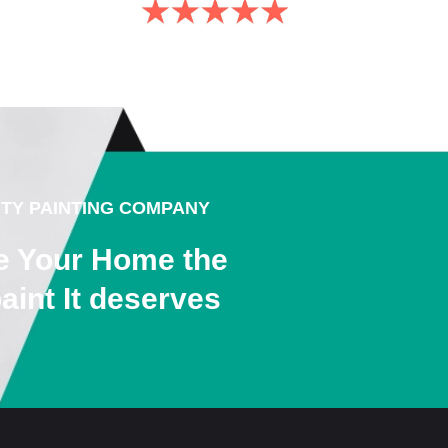
ITY PAINTING COMPANY
e Your Home the
aint It deserves