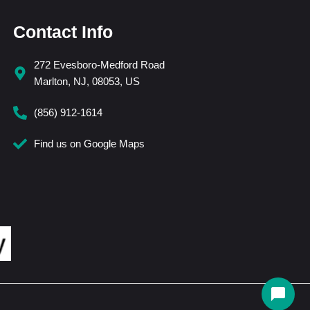
Contact Info
272 Evesboro-Medford Road
Marlton, NJ, 08053, US
(856) 912-1614
Find us on Google Maps