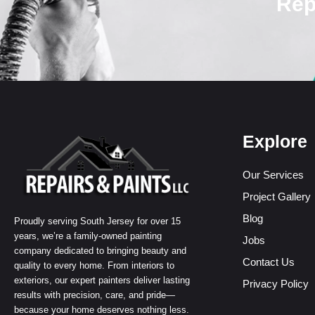
Rep
Explore
Our Services
Project Gallery
Blog
Proudly serving South Jersey for over 15
years, we’re a family-owned painting
Jobs
company dedicated to bringing beauty and
Contact Us
quality to every home. From interiors to
exteriors, our expert painters deliver lasting
Privacy Policy
results with precision, care, and pride—
because your home deserves nothing less.