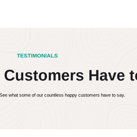
TESTIMONIALS
 Customers Have t
s! See what some of our countless happy customers have to say.