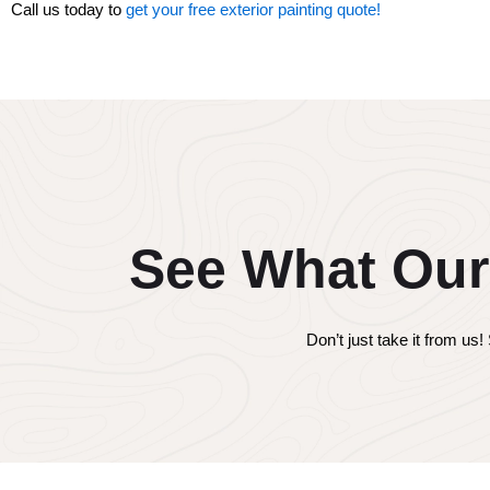
Call us today to
get your free exterior painting quote!
See What Our
Don’t just take it from u