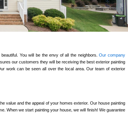
eautiful. You will be the envy of all the neighbors.
Our company
res our customers they will be receiving the best exterior painting
Our work can be seen all over the local area. Our team of exterior
h the value and the appeal of your homes exterior. Our house painting
ime. When we start painting your house, we will finish! We guarantee