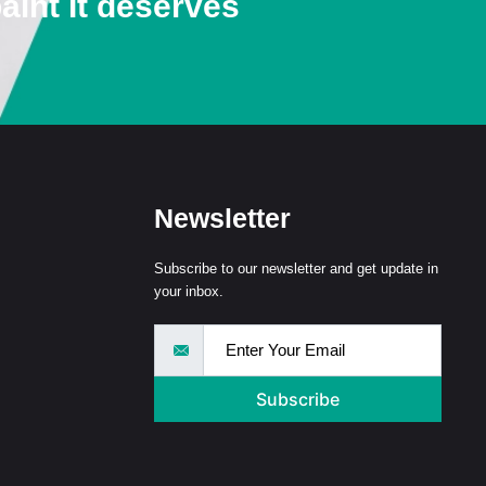
aint It deserves
Newsletter
Subscribe to our newsletter and get update in
your inbox.
Subscribe