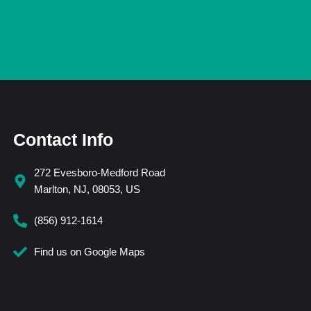
Contact Info
272 Evesboro-Medford Road
Marlton, NJ, 08053, US
(856) 912-1614
Find us on Google Maps