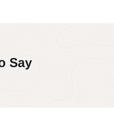
o Say