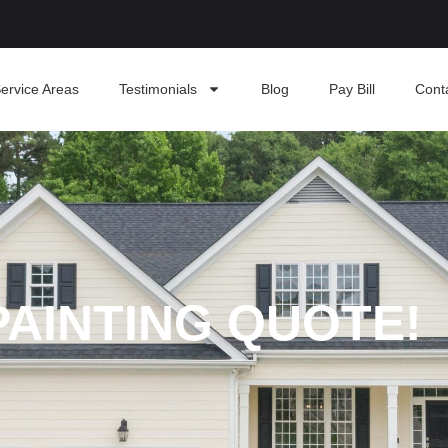
ervice Areas
Testimonials
Blog
Pay Bill
Cont
PAINTING QUOTE!