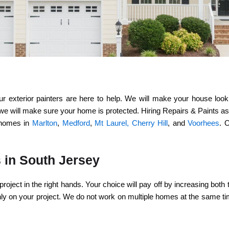
exterior painters are here to help. We will make your house look b
e will make sure your home is protected. Hiring Repairs & Paints assu
l homes in
Marlton
,
Medford
,
Mt Laurel,
Cherry Hill
, and
Voorhees
. 
s in South Jersey
project in the right hands. Your choice will pay off by increasing bot
only on your project. We do not work on multiple homes at the same t