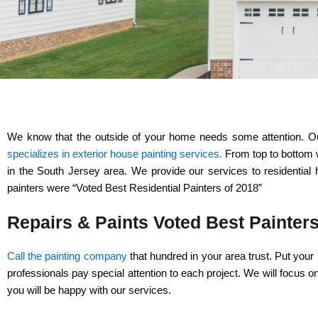
We know that the outside of your home needs some attention. Our 
specializes in exterior house painting services.
From top to bottom w
in the South Jersey area. We provide our services to residentia
painters were “Voted Best Residential Painters of 2018”
Repairs & Paints Voted Best Painter
Call the painting company
that hundred in your area trust. Put your 
professionals pay special attention to each project. We will focus 
you will be happy with our services.