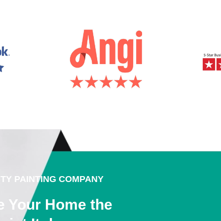
ITY PAINTING COMPANY
e Your Home the