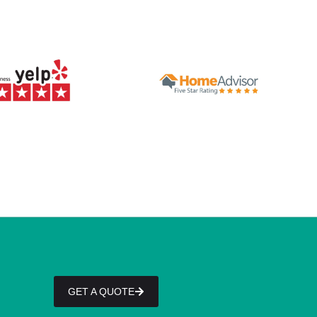
GET A QUOTE