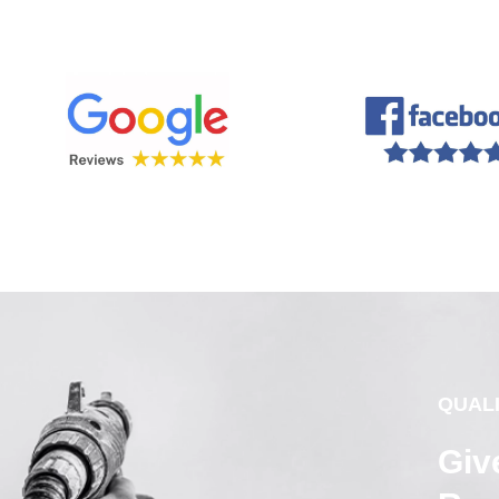
QUAL
Giv