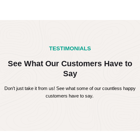
TESTIMONIALS
See What Our Customers Have to
Say
Don’t just take it from us! See what some of our countless happy
customers have to say.