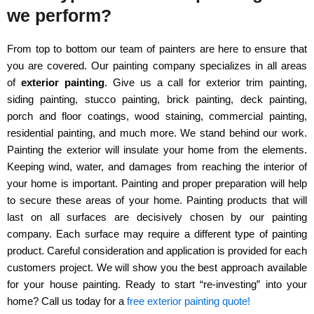
we perform?
From top to bottom our team of painters are here to ensure that
you are covered. Our painting company specializes in all areas
of
exterior painting
. Give us a call for exterior trim painting,
siding painting, stucco painting, brick painting, deck painting,
porch and floor coatings, wood staining, commercial painting,
residential painting, and much more. We stand behind our work.
Painting the exterior will insulate your home from the elements.
Keeping wind, water, and damages from reaching the interior of
your home is important. Painting and proper preparation will help
to secure these areas of your home. Painting products that will
last on all surfaces are decisively chosen by our painting
company. Each surface may require a different type of painting
product. Careful consideration and application is provided for each
customers project. We will show you the best approach available
for your house painting. Ready to start “re-investing” into your
home? Call us today for a
free exterior painting quote!