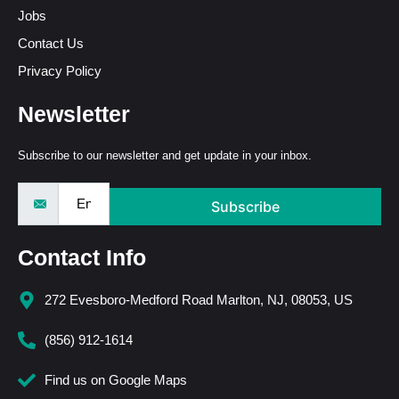
Jobs
Contact Us
Privacy Policy
Newsletter
Subscribe to our newsletter and get update in your inbox.
Subscribe
Contact Info
272 Evesboro-Medford Road Marlton, NJ, 08053, US
(856) 912-1614
Find us on Google Maps