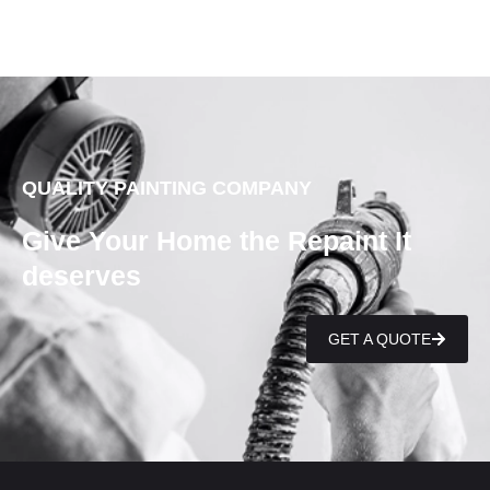
QUALITY PAINTING COMPANY
Give Your Home the Repaint It
deserves
GET A QUOTE