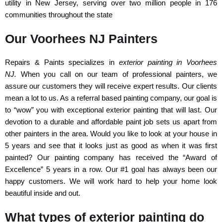
utility in New Jersey, serving over two million people in 176
communities throughout the state
Our Voorhees NJ Painters
Repairs & Paints specializes in
exterior painting in Voorhees
NJ.
When you call on our team of professional painters, we
assure our customers they will receive expert results. Our clients
mean a lot to us. As a referral based painting company, our goal is
to “wow” you with exceptional exterior painting that will last. Our
devotion to a durable and affordable paint job sets us apart from
other painters in the area. Would you like to look at your house in
5 years and see that it looks just as good as when it was first
painted? Our painting company has received the “Award of
Excellence” 5 years in a row. Our #1 goal has always been our
happy customers. We will work hard to help your home look
beautiful inside and out.
What types of exterior painting do