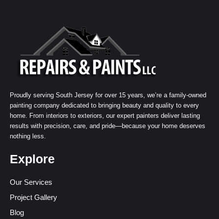
Proudly serving South Jersey for over 15 years, we’re a family-owned
painting company dedicated to bringing beauty and quality to every
home. From interiors to exteriors, our expert painters deliver lasting
results with precision, care, and pride—because your home deserves
nothing less.
Explore
Our Services
Project Gallery
Blog