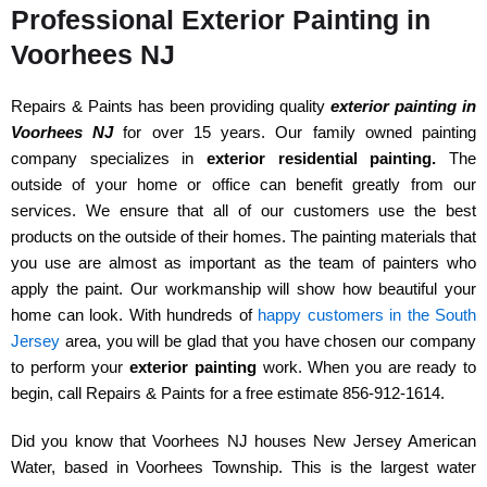
Professional Exterior Painting in
Voorhees NJ
Repairs & Paints has been providing quality
exterior painting in
Voorhees NJ
for over 15 years. Our family owned painting
company specializes in
exterior residential painting.
The
outside of your home or office can benefit greatly from our
services. We ensure that all of our customers use the best
products on the outside of their homes. The painting materials that
you use are almost as important as the team of painters who
apply the paint. Our workmanship will show how beautiful your
home can look. With hundreds of
happy customers in the South
Jersey
area, you will be glad that you have chosen our company
to perform your
exterior painting
work. When you are ready to
begin, call Repairs & Paints for a free estimate 856-912-1614.
Did you know that Voorhees NJ houses New Jersey American
Water, based in Voorhees Township. This is the largest water