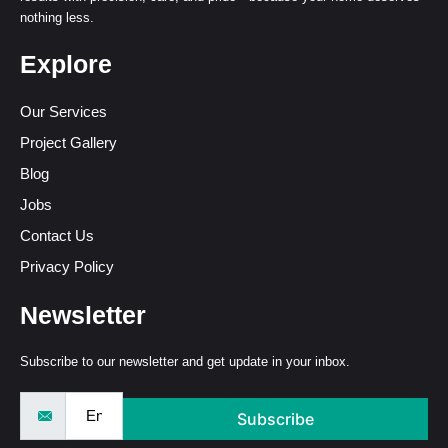
nothing less.
Explore
Our Services
Project Gallery
Blog
Jobs
Contact Us
Privacy Policy
Newsletter
Subscribe to our newsletter and get update in your inbox.
Subscribe