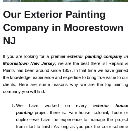
Our Exterior Painting
Company in Moorestown
NJ
If you are looking for a premier
exterior painting company in
Moorestown New Jersey
, we are the best there is! Repairs &
Paints has been around since 1997. In that time we have gained
the knowledge, experience and expertise to bring true value to our
clients. Here are some reasons why we are the top painting
company you will find.
We have worked on every
exterior house
painting
project there is. Farmhouse, colonial, Tudor or
duplex—we have the experience to manage the project
from start to finish. As long as you pick the color scheme