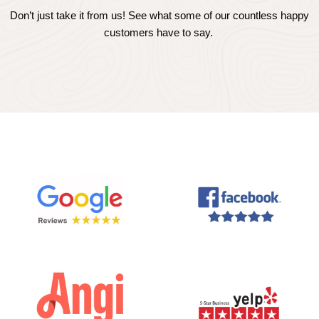
Don’t just take it from us! See what some of our countless happy
customers have to say.