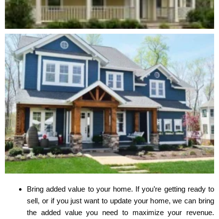
Bring added value to your home. If you’re getting ready to
sell, or if you just want to update your home, we can bring
the added value you need to maximize your revenue.