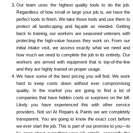
Our team uses the highest quality tools to do the job.
Regardless of how small or large your job is, we have the
perfect tools to finish. We take those tools and use them to
protect all landscaping and façade as needed. Getting
back to training, our workers are seasoned veterans with
protecting the high-value houses they work on. From our
initial intake visit, we assess exactly what we need and
how much we need to complete the job in its entirety. Our
workers are armed with equipment that is top-of-the-line
and they are highly trained on proper usage.
We have some of the best pricing you will find. We work
hard to keep costs down without ever compromising
quality. In the market you are going to find a lot of
companies that have hidden costs or surprises on the bill.
Likely you have experienced this with other service
providers. Not us! At Repairs & Paints we are completely
transparent. You are going to know the exact cost before
we ever start the job. This is part of our promise to you—to