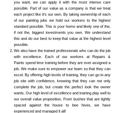
you want, we can apply it with the most intense care
possible. Part of our value as a company is that we treat
each project like it’s our own. By taking ownership of each
of our painting jobs we hold our workers to the highest
standard possible. This is your home and likely one of the,
if not the, biggest investments you own. We understand
this and do our best to keep that value at the highest level
possible.
We also have the trained professionals who can do the job
with excellence. Each of our workers at Repairs &
Paints spend time training before they are ever assigned a
job. We make sure to empower our team so that they can
excel. By offering high levels of training, they can go to any
job site with confidence, knowing that they can not only
complete the job, but create the perfect look the owner
wants. Our high level of excellence and training play well to
our overall value proposition. From bushes that are tightly
spaced against the house to bee hives, we have
experienced and managed it all!