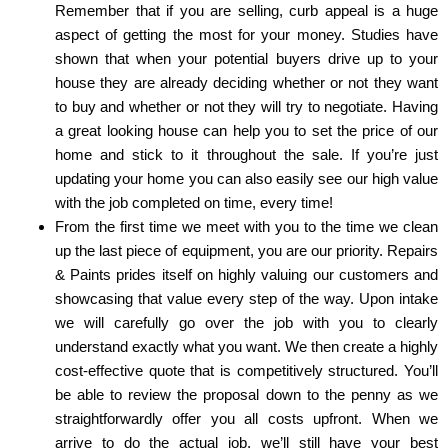
Remember that if you are selling, curb appeal is a huge
aspect of getting the most for your money. Studies have
shown that when your potential buyers drive up to your
house they are already deciding whether or not they want
to buy and whether or not they will try to negotiate. Having
a great looking house can help you to set the price of our
home and stick to it throughout the sale. If you’re just
updating your home you can also easily see our high value
with the job completed on time, every time!
From the first time we meet with you to the time we clean
up the last piece of equipment, you are our priority. Repairs
& Paints prides itself on highly valuing our customers and
showcasing that value every step of the way. Upon intake
we will carefully go over the job with you to clearly
understand exactly what you want. We then create a highly
cost-effective quote that is competitively structured. You’ll
be able to review the proposal down to the penny as we
straightforwardly offer you all costs upfront. When we
arrive to do the actual job, we’ll still have your best