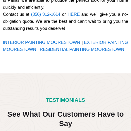
& Paints we are able to produce the perfect look for your home
quickly and efficiently.
Contact us at
(856) 912-1614
or
HERE
and we’ll give you a no-
obligation quote. We are the best and can’t wait to bring you the
outstanding results you deserve!
INTERIOR PAINTING MOORESTOWN
|
EXTERIOR PAINTING
MOORESTOWN
|
RESIDENTIAL PAINTING MOORESTOWN
TESTIMONIALS
See What Our Customers Have to
Say