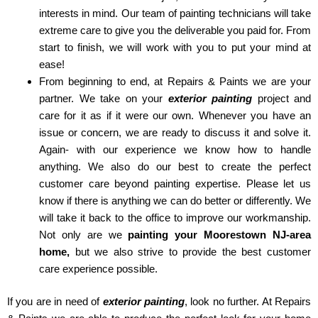
interests in mind. Our team of painting technicians will take
extreme care to give you the deliverable you paid for. From
start to finish, we will work with you to put your mind at
ease!
From beginning to end, at Repairs & Paints we are your
partner. We take on your
exterior painting
project and
care for it as if it were our own. Whenever you have an
issue or concern, we are ready to discuss it and solve it.
Again- with our experience we know how to handle
anything. We also do our best to create the perfect
customer care beyond painting expertise. Please let us
know if there is anything we can do better or differently. We
will take it back to the office to improve our workmanship.
Not only are we
painting your Moorestown NJ-area
home,
but we also strive to provide the best customer
care experience possible.
If you are in need of
exterior painting
, look no further. At Repairs