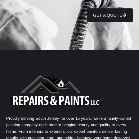
GET A QUOTE
Proudly serving South Jersey for over 15 years, we’re a family-owned
painting company dedicated to bringing beauty and quality to every
home. From interiors to exteriors, our expert painters deliver lasting
results with precision, care, and pride—because your home deserves