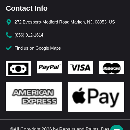
Contact Info
272 Evesboro-Medford Road Marlton, NJ, 08053, US
(856) 912-1614
Find us on Google Maps
©All Copyright 2026 by Repairs and Paints. Design &