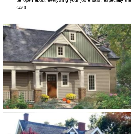
be open about everything your job entails, especially the
cost!