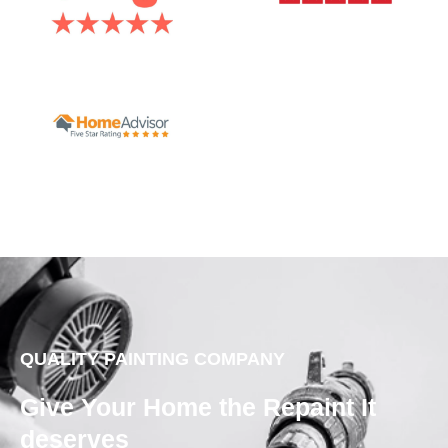
QUALITY PAINTING COMPANY
Give Your Home the Repaint It
deserves